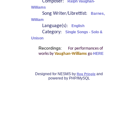
Composer:
Ralph Vaughan-
Williams
Song Writer/Librettist:
Barnes,
William
Language(s):
English
Category:
Single Songs - Solo &
Unison
Recordings:
For performances of
works by
Vaughan-Williams
go
HERE
Designed for NESMS by
and
Reg Pringle
powered by PHP/MySQL