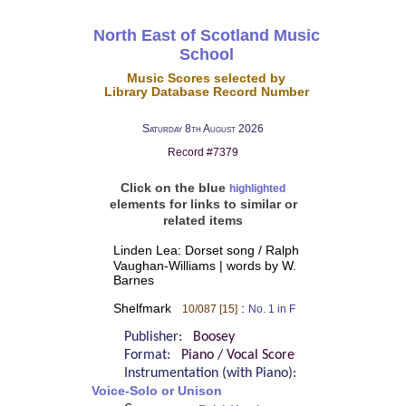
North East of Scotland Music
School
Music Scores selected by
Library Database Record Number
Saturday 8th August 2026
Record #7379
Click on the blue
highlighted
elements for links to similar or
related items
Linden Lea: Dorset song / Ralph
Vaughan-Williams | words by W.
Barnes
Shelfmark
:
10/087 [15]
No. 1 in F
Publisher:
Boosey
Format:
Piano / Vocal Score
Instrumentation (with Piano):
Voice-Solo or Unison