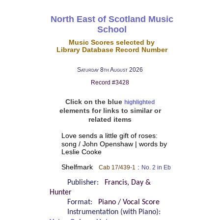
North East of Scotland Music
School
Music Scores selected by
Library Database Record Number
Saturday 8th August 2026
Record #3428
Click on the blue
highlighted
elements for links to similar or
related items
Love sends a little gift of roses:
song / John Openshaw | words by
Leslie Cooke
Shelfmark
:
Cab 17/439-1
No. 2 in Eb
Publisher:
Francis, Day &
Hunter
Format:
Piano / Vocal Score
Instrumentation (with Piano):