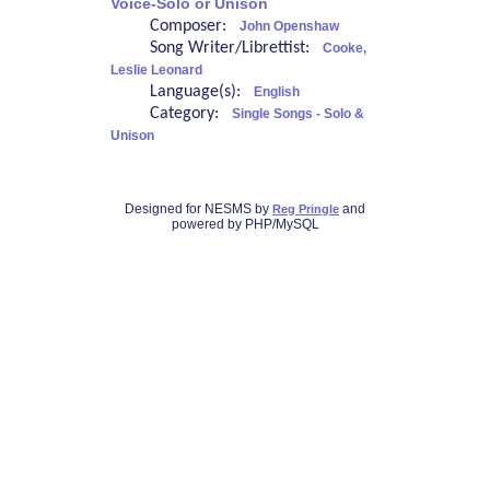
Voice-Solo or Unison
Composer:
John Openshaw
Song Writer/Librettist:
Cooke,
Leslie Leonard
Language(s):
English
Category:
Single Songs - Solo &
Unison
Designed for NESMS by
and
Reg Pringle
powered by PHP/MySQL