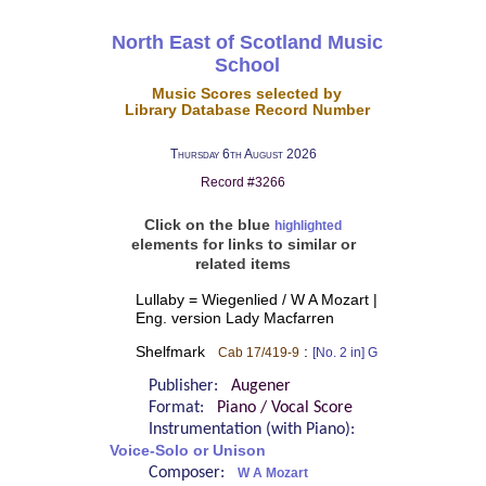
North East of Scotland Music
School
Music Scores selected by
Library Database Record Number
Thursday 6th August 2026
Record #3266
Click on the blue
highlighted
elements for links to similar or
related items
Lullaby = Wiegenlied / W A Mozart |
Eng. version Lady Macfarren
Shelfmark
:
Cab 17/419-9
[No. 2 in] G
Publisher:
Augener
Format:
Piano / Vocal Score
Instrumentation (with Piano):
Voice-Solo or Unison
Composer:
W A Mozart