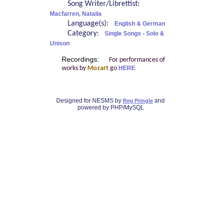
Song Writer/Librettist:
Macfarren, Natalia
Language(s):
English & German
Category:
Single Songs - Solo &
Unison
Recordings:
For performances of
works by
Mozart
go
HERE
Designed for NESMS by
and
Reg Pringle
powered by PHP/MySQL