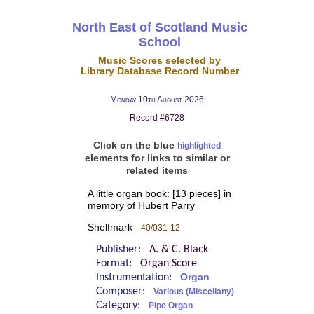
North East of Scotland Music
School
Music Scores selected by
Library Database Record Number
Monday 10th August 2026
Record #6728
Click on the blue
highlighted
elements for links to similar or
related items
A little organ book: [13 pieces] in
memory of Hubert Parry
Shelfmark
40/031-12
Publisher:
A. & C. Black
Format:
Organ Score
Instrumentation:
Organ
Composer:
Various (Miscellany)
Category:
Pipe Organ