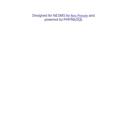
Designed for NESMS by
and
Reg Pringle
powered by PHP/MySQL