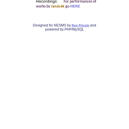
Recordings:
For performances of
works by
Janácek
go
HERE
Designed for NESMS by
and
Reg Pringle
powered by PHP/MySQL