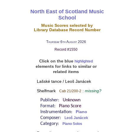
North East of Scotland Music
School
Music Scores selected by
Library Database Record Number
Thursday 6th August 2026
Record #1550
Click on the blue
highlighted
elements for links to similar or
related items
Lašské tance / Leoš Janácek
Shelfmark
:
missing?
Cab 21/200-2
Publisher:
Unknown
Format:
Piano Score
Instrumentation:
Piano
Composer:
Leoš Janácek
Category:
Piano Solos