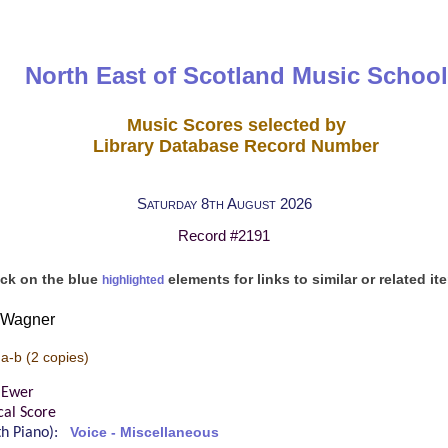
North East of Scotland Music School
Music Scores selected by
Library Database Record Number
Saturday 8th August 2026
Record #2191
ick on the blue
elements for links to similar or related it
highlighted
d Wagner
 a-b
(2 copies)
 Ewer
cal Score
ith Piano):
Voice - Miscellaneous