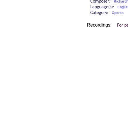
Composer:
Richard
Language(s):
Engli
Category:
Operas
Recordings:
For p