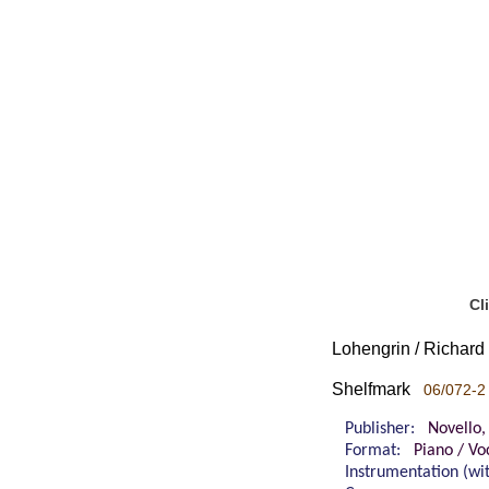
Cl
Lohengrin / Richar
Shelfmark
06/072-2
Publisher:
Novello,
Format:
Piano / Vo
Instrumentation (w