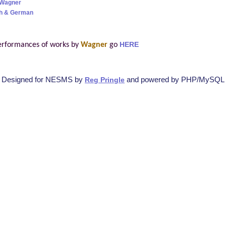
 Wagner
sh & German
erformances of works by
Wagner
go
HERE
Designed for NESMS by
and powered by PHP/MySQL
Reg Pringle