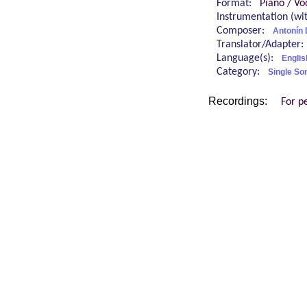
Format:
Piano / Vo
Instrumentation (w
Composer:
Antonín
Translator/Adapter
Language(s):
Engli
Category:
Single So
Recordings:
For p