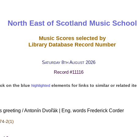
North East of Scotland Music School
Music Scores selected by
Library Database Record Number
Saturday 8th August 2026
Record #11116
ick on the blue
elements for links to similar or related it
highlighted
s greeting / Antonín Dvořák | Eng. words Frederick Corder
74-2(1)