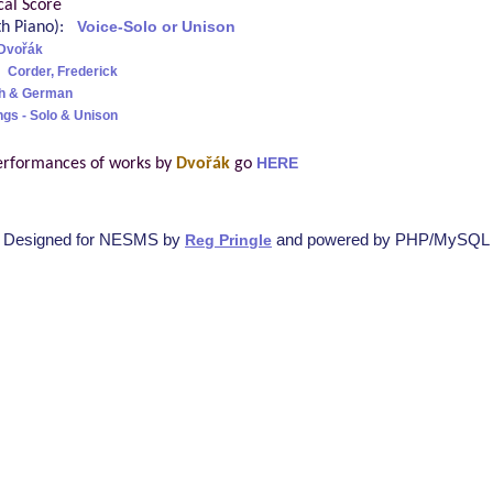
cal Score
ith Piano):
Voice-Solo or Unison
 Dvořák
:
Corder, Frederick
sh & German
ngs - Solo & Unison
erformances of works by
Dvořák
go
HERE
Designed for NESMS by
and powered by PHP/MySQL
Reg Pringle