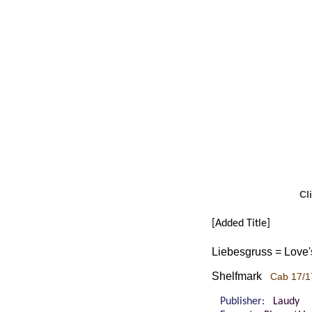
Cl
[Added Title]
Liebesgruss = Love'
Shelfmark
Cab 17/1
Publisher:
Laudy