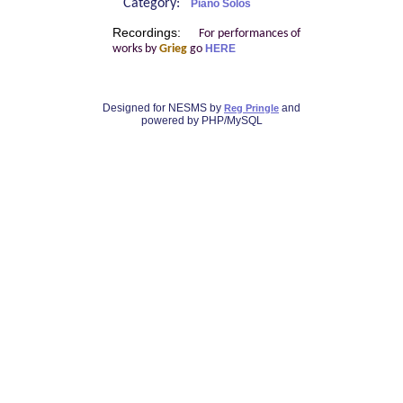
Category:
Piano Solos
Recordings:
For performances of
works by
Grieg
go
HERE
Designed for NESMS by
and
Reg Pringle
powered by PHP/MySQL