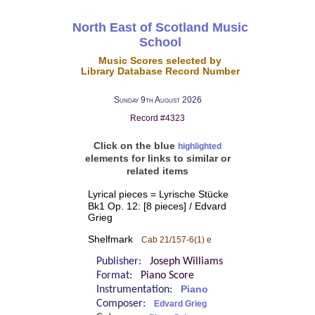
North East of Scotland Music
School
Music Scores selected by
Library Database Record Number
Sunday 9th August 2026
Record #4323
Click on the blue
highlighted
elements for links to similar or
related items
Lyrical pieces = Lyrische Stücke
Bk1 Op. 12: [8 pieces] / Edvard
Grieg
Shelfmark
Cab 21/157-6(1) e
Publisher:
Joseph Williams
Format:
Piano Score
Instrumentation:
Piano
Composer:
Edvard Grieg