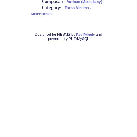
Composer:
Various (Miscellany)
Category:
Piano Albums -
Miscellanies
Designed for NESMS by
and
Reg Pringle
powered by PHP/MySQL