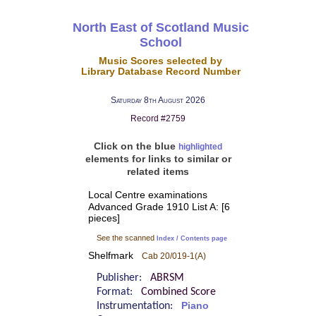
North East of Scotland Music
School
Music Scores selected by
Library Database Record Number
Saturday 8th August 2026
Record #2759
Click on the blue
highlighted
elements for links to similar or
related items
Local Centre examinations
Advanced Grade 1910 List A: [6
pieces]
See the scanned
Index / Contents page
Shelfmark
Cab 20/019-1(A)
Publisher:
ABRSM
Format:
Combined Score
Instrumentation:
Piano