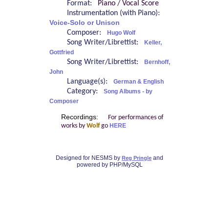
Format:
Piano / Vocal Score
Instrumentation (with Piano):
Voice-Solo or Unison
Composer:
Hugo Wolf
Song Writer/Librettist:
Keller,
Gottfried
Song Writer/Librettist:
Bernhoff,
John
Language(s):
German & English
Category:
Song Albums - by
Composer
Recordings:
For performances of
works by
Wolf
go
HERE
Designed for NESMS by
and
Reg Pringle
powered by PHP/MySQL