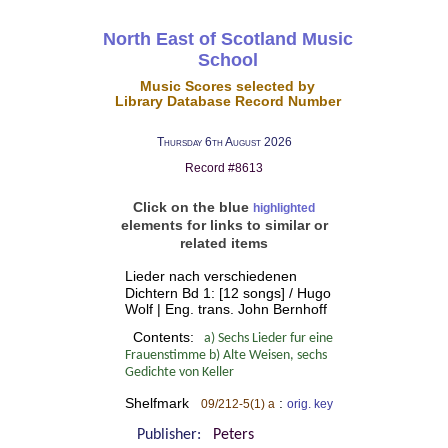
North East of Scotland Music
School
Music Scores selected by
Library Database Record Number
Thursday 6th August 2026
Record #8613
Click on the blue
highlighted
elements for links to similar or
related items
Lieder nach verschiedenen
Dichtern Bd 1: [12 songs] / Hugo
Wolf | Eng. trans. John Bernhoff
Contents:
a) Sechs Lieder fur eine
Frauenstimme b) Alte Weisen, sechs
Gedichte von Keller
Shelfmark
:
09/212-5(1) a
orig. key
Publisher:
Peters