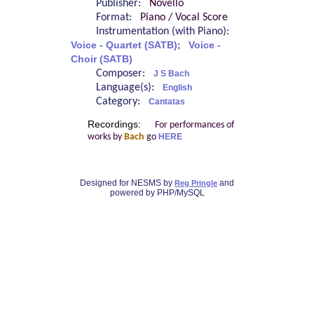
Publisher:
Novello
Format:
Piano / Vocal Score
Instrumentation (with Piano):
Voice - Quartet (SATB)
;
Voice -
Choir (SATB)
Composer:
J S Bach
Language(s):
English
Category:
Cantatas
Recordings:
For performances of
works by
Bach
go
HERE
Designed for NESMS by
and
Reg Pringle
powered by PHP/MySQL