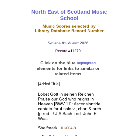
North East of Scotland Music
School
Music Scores selected by
Library Database Record Number
Saturday 8th August 2026
Record #11279
Click on the blue
highlighted
elements for links to similar or
related items
[Added Title]
Lobet Gott in seinen Reichen =
Praise our God who reigns in
Heaven [BWV 11]: Ascensiontide
cantata for 4 solo v., chor. & orch.
[p.red.] / J S Bach | ed. John E.
West
Shelfmark
01/004-8