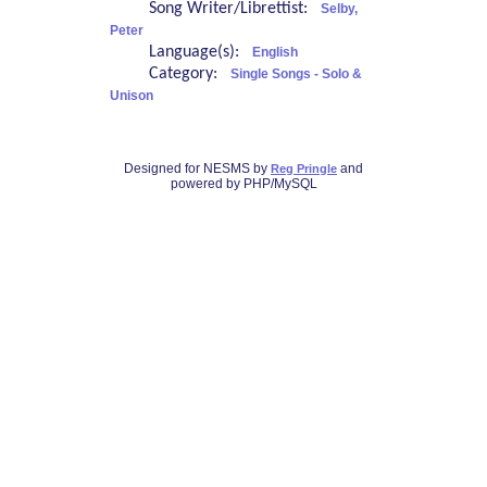
Song Writer/Librettist:
Selby,
Peter
Language(s):
English
Category:
Single Songs - Solo &
Unison
Designed for NESMS by
and
Reg Pringle
powered by PHP/MySQL