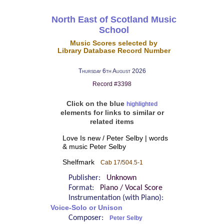
North East of Scotland Music
School
Music Scores selected by
Library Database Record Number
Thursday 6th August 2026
Record #3398
Click on the blue
highlighted
elements for links to similar or
related items
Love Is new / Peter Selby | words
& music Peter Selby
Shelfmark
Cab 17/504.5-1
Publisher:
Unknown
Format:
Piano / Vocal Score
Instrumentation (with Piano):
Voice-Solo or Unison
Composer:
Peter Selby