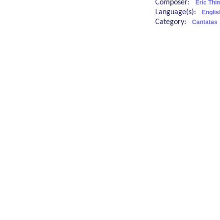
Composer:
Eric Thi
Language(s):
Englis
Category:
Cantatas