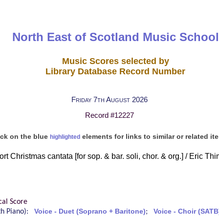
North East of Scotland Music School
Music Scores selected by
Library Database Record Number
Friday 7th August 2026
Record #12227
ick on the blue
elements for links to similar or related it
highlighted
t Christmas cantata [for sop. & bar. soli, chor. & org.] / Eric Th
cal Score
ith Piano):
Voice - Duet (Soprano + Baritone)
;
Voice - Choir (SATB