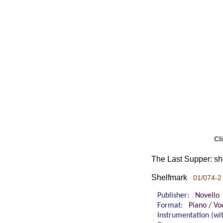
Cl
The Last Supper: shor
Shelfmark
01/074-2
Publisher:
Novello
Format:
Piano / Vo
Instrumentation (w