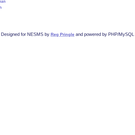
man
h
Designed for NESMS by
and powered by PHP/MySQL
Reg Pringle