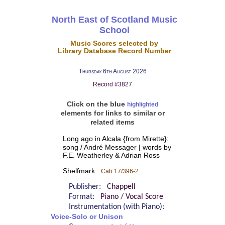
North East of Scotland Music
School
Music Scores selected by
Library Database Record Number
Thursday 6th August 2026
Record #3827
Click on the blue
highlighted
elements for links to similar or
related items
Long ago in Alcala {from Mirette}:
song / André Messager | words by
F.E. Weatherley & Adrian Ross
Shelfmark
Cab 17/396-2
Publisher:
Chappell
Format:
Piano / Vocal Score
Instrumentation (with Piano):
Voice-Solo or Unison