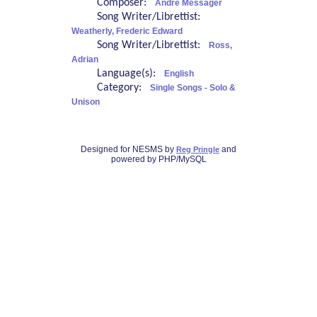
Composer:
André Messager
Song Writer/Librettist:
Weatherly, Frederic Edward
Song Writer/Librettist:
Ross,
Adrian
Language(s):
English
Category:
Single Songs - Solo &
Unison
Designed for NESMS by
and
Reg Pringle
powered by PHP/MySQL