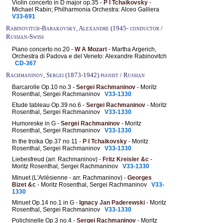
Violin concerto in D major op.35 -
P I Tchaikovsky
-
Michael Rabin; Philharmonia Orchestra: Alceo Galliera
V33-691
Rabinovitch-Barakovsky, Alexandre (1945- conductor /
Russian-Swiss
Piano concerto no.20 -
W A Mozart
- Martha Argerich,
Orchestra di Padova e del Veneto: Alexandre Rabinovitch
CD-367
Rachmaninov, Sergei (1873-1942) pianist / Russian
Barcarolle Op.10 no.3 -
Sergei Rachmaninov
- Moritz
Rosenthal, Sergei Rachmaninov
V33-1330
Etude tableau Op.39 no.6 -
Sergei Rachmaninov
- Moritz
Rosenthal, Sergei Rachmaninov
V33-1330
Humoreske in G -
Sergei Rachmaninov
- Moritz
Rosenthal, Sergei Rachmaninov
V33-1330
In the troika Op.37 no 11 -
P I Tchaikovsky
- Moritz
Rosenthal, Sergei Rachmaninov
V33-1330
Liebesfreud (arr. Rachmaninov) -
Fritz Kreisler &c
-
Moritz Rosenthal, Sergei Rachmaninov
V33-1330
Minuet (L'Arlésienne - arr. Rachmaninov) -
Georges
Bizet &c
- Moritz Rosenthal, Sergei Rachmaninov
V33-
1330
Minuet Op.14 no.1 in G -
Ignacy Jan Paderewski
- Moritz
Rosenthal, Sergei Rachmaninov
V33-1330
Polichinelle Op.3 no.4 -
Sergei Rachmaninov
- Moritz