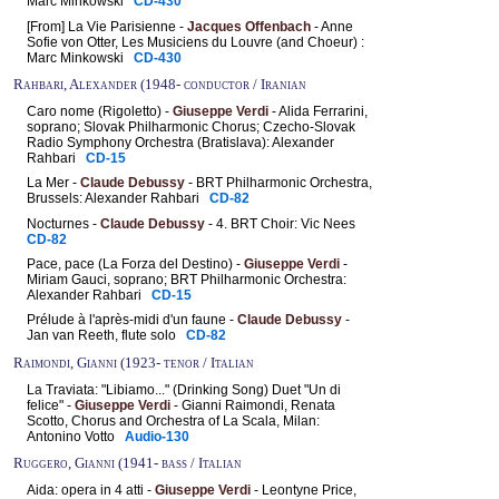
Marc Minkowski
CD-430
[From] La Vie Parisienne -
Jacques Offenbach
- Anne
Sofie von Otter, Les Musiciens du Louvre (and Choeur) :
Marc Minkowski
CD-430
Rahbari, Alexander (1948- conductor / Iranian
Caro nome (Rigoletto) -
Giuseppe Verdi
- Alida Ferrarini,
soprano; Slovak Philharmonic Chorus; Czecho-Slovak
Radio Symphony Orchestra (Bratislava): Alexander
Rahbari
CD-15
La Mer -
Claude Debussy
- BRT Philharmonic Orchestra,
Brussels: Alexander Rahbari
CD-82
Nocturnes -
Claude Debussy
- 4. BRT Choir: Vic Nees
CD-82
Pace, pace (La Forza del Destino) -
Giuseppe Verdi
-
Miriam Gauci, soprano; BRT Philharmonic Orchestra:
Alexander Rahbari
CD-15
Prélude à l'après-midi d'un faune -
Claude Debussy
-
Jan van Reeth, flute solo
CD-82
Raimondi, Gianni (1923- tenor / Italian
La Traviata: "Libiamo..." (Drinking Song) Duet "Un di
felice" -
Giuseppe Verdi
- Gianni Raimondi, Renata
Scotto, Chorus and Orchestra of La Scala, Milan:
Antonino Votto
Audio-130
Ruggero, Gianni (1941- bass / Italian
Aida: opera in 4 atti -
Giuseppe Verdi
- Leontyne Price,