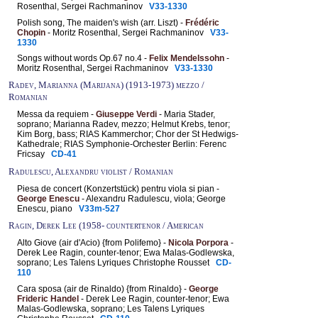
Rosenthal, Sergei Rachmaninov
V33-1330
Polish song, The maiden's wish (arr. Liszt) -
Frédéric
Chopin
- Moritz Rosenthal, Sergei Rachmaninov
V33-
1330
Songs without words Op.67 no.4 -
Felix Mendelssohn
-
Moritz Rosenthal, Sergei Rachmaninov
V33-1330
Radev, Marianna (Marijana) (1913-1973) mezzo /
Romanian
Messa da requiem -
Giuseppe Verdi
- Maria Stader,
soprano; Marianna Radev, mezzo; Helmut Krebs, tenor;
Kim Borg, bass; RIAS Kammerchor; Chor der St Hedwigs-
Kathedrale; RIAS Symphonie-Orchester Berlin: Ferenc
Fricsay
CD-41
Radulescu, Alexandru violist / Romanian
Piesa de concert (Konzertstück) pentru viola si pian -
George Enescu
- Alexandru Radulescu, viola; George
Enescu, piano
V33m-527
Ragin, Derek Lee (1958- countertenor / American
Alto Giove (air d'Acio) {from Polifemo} -
Nicola Porpora
-
Derek Lee Ragin, counter-tenor; Ewa Malas-Godlewska,
soprano; Les Talens Lyriques Christophe Rousset
CD-
110
Cara sposa (air de Rinaldo) {from Rinaldo} -
George
Frideric Handel
- Derek Lee Ragin, counter-tenor; Ewa
Malas-Godlewska, soprano; Les Talens Lyriques