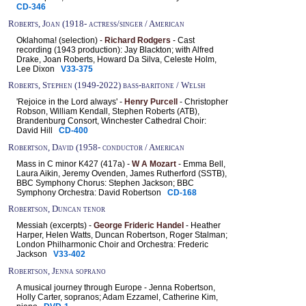
CD-346
Roberts, Joan (1918- actress/singer / American
Oklahoma! (selection) -
Richard Rodgers
- Cast
recording (1943 production): Jay Blackton; with Alfred
Drake, Joan Roberts, Howard Da Silva, Celeste Holm,
Lee Dixon
V33-375
Roberts, Stephen (1949-2022) bass-baritone / Welsh
'Rejoice in the Lord always' -
Henry Purcell
- Christopher
Robson, William Kendall, Stephen Roberts (ATB),
Brandenburg Consort, Winchester Cathedral Choir:
David Hill
CD-400
Robertson, David (1958- conductor / American
Mass in C minor K427 (417a) -
W A Mozart
- Emma Bell,
Laura Aikin, Jeremy Ovenden, James Rutherford (SSTB),
BBC Symphony Chorus: Stephen Jackson; BBC
Symphony Orchestra: David Robertson
CD-168
Robertson, Duncan tenor
Messiah (excerpts) -
George Frideric Handel
- Heather
Harper, Helen Watts, Duncan Robertson, Roger Stalman;
London Philharmonic Choir and Orchestra: Frederic
Jackson
V33-402
Robertson, Jenna soprano
A musical journey through Europe - Jenna Robertson,
Holly Carter, sopranos; Adam Ezzamel, Catherine Kim,