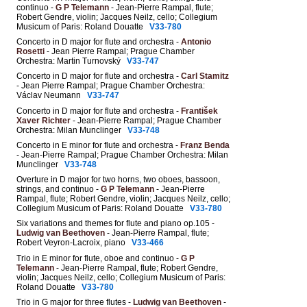
continuo -
G P Telemann
- Jean-Pierre Rampal, flute;
Robert Gendre, violin; Jacques Neilz, cello; Collegium
Musicum of Paris: Roland Douatte
V33-780
Concerto in D major for flute and orchestra -
Antonio
Rosetti
- Jean Pierre Rampal; Prague Chamber
Orchestra: Martin Turnovský
V33-747
Concerto in D major for flute and orchestra -
Carl Stamitz
- Jean Pierre Rampal; Prague Chamber Orchestra:
Václav Neumann
V33-747
Concerto in D major for flute and orchestra -
František
Xaver Richter
- Jean-Pierre Rampal; Prague Chamber
Orchestra: Milan Munclinger
V33-748
Concerto in E minor for flute and orchestra -
Franz Benda
- Jean-Pierre Rampal; Prague Chamber Orchestra: Milan
Munclinger
V33-748
Overture in D major for two horns, two oboes, bassoon,
strings, and continuo -
G P Telemann
- Jean-Pierre
Rampal, flute; Robert Gendre, violin; Jacques Neilz, cello;
Collegium Musicum of Paris: Roland Douatte
V33-780
Six variations and themes for flute and piano op.105 -
Ludwig van Beethoven
- Jean-Pierre Rampal, flute;
Robert Veyron-Lacroix, piano
V33-466
Trio in E minor for flute, oboe and continuo -
G P
Telemann
- Jean-Pierre Rampal, flute; Robert Gendre,
violin; Jacques Neilz, cello; Collegium Musicum of Paris:
Roland Douatte
V33-780
Trio in G major for three flutes -
Ludwig van Beethoven
-