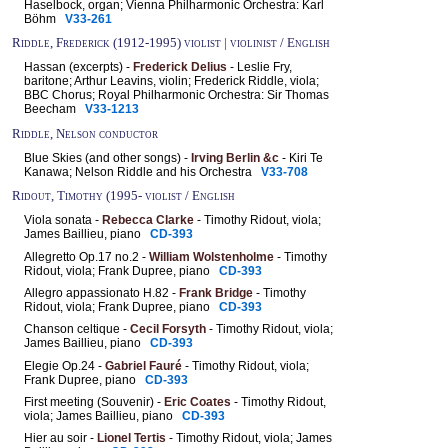
Haselbock, organ; Vienna Philharmonic Orchestra: Karl
Böhm
V33-261
Riddle, Frederick (1912-1995) violist | violinist / English
Hassan (excerpts) -
Frederick Delius
- Leslie Fry,
baritone; Arthur Leavins, violin; Frederick Riddle, viola;
BBC Chorus; Royal Philharmonic Orchestra: Sir Thomas
Beecham
V33-1213
Riddle, Nelson conductor
Blue Skies (and other songs) -
Irving Berlin &c
- Kiri Te
Kanawa; Nelson Riddle and his Orchestra
V33-708
Ridout, Timothy (1995- violist / English
Viola sonata -
Rebecca Clarke
- Timothy Ridout, viola;
James Baillieu, piano
CD-393
Allegretto Op.17 no.2 -
William Wolstenholme
- Timothy
Ridout, viola; Frank Dupree, piano
CD-393
Allegro appassionato H.82 -
Frank Bridge
- Timothy
Ridout, viola; Frank Dupree, piano
CD-393
Chanson celtique -
Cecil Forsyth
- Timothy Ridout, viola;
James Baillieu, piano
CD-393
Elegie Op.24 -
Gabriel Fauré
- Timothy Ridout, viola;
Frank Dupree, piano
CD-393
First meeting (Souvenir) -
Eric Coates
- Timothy Ridout,
viola; James Baillieu, piano
CD-393
Hier au soir -
Lionel Tertis
- Timothy Ridout, viola; James