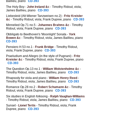
Baillieu, piano
CD-393
The Holy Boy
-
John Ireland &c
- Timothy Ridout, viola;
James Baillieu, piano
CD-393
Liebesleid {Alt-Wiener Tanzweisen no.2}
-
Fritz Kreisler
&c
- Timothy Ridout, viola; Frank Dupree, piano
CD-393
Minnelied Op.71 no.5
-
Johannes Brahms &c
- Timothy
Ridout, viola; Frank Dupree, piano
CD-393
Obbligato to Beethoven's 'Moonlight' Sonata -
York
Bowen &c
- Timothy Ridout, viola; James Baillieu, piano
CD-393
Pensiero H.53 no.1 -
Frank Bridge
- Timothy Ridout,
viola; Frank Dupree, piano
CD-393
Praeludium and Allegro (in the style of Pugnani) -
Fritz
Kreisler &c
- Timothy Ridout, viola; Frank Dupree, piano
CD-393
The Question Op.13 no.1
-
William Wolstenholme &c
-
Timothy Ridout, viola; James Baillieu, piano
CD-393
Rhapsody for viola and piano -
William Henry Reed
-
Timothy Ridout, viola; James Baillieu, piano
CD-393
Romance Op.28 no.2
-
Robert Schumann &c
- Timothy
Ridout, viola; Frank Dupree, piano
CD-393
Six studies in English folksong -
Ralph Vaughan-Williams
- Timothy Ridout, viola; James Baillieu, piano
CD-393
Sunset -
Lionel Tertis
- Timothy Ridout, viola; Frank
Dupree, piano
CD-393