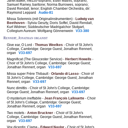
Janet Baker, mezzo-soprano; Edith Mathis, soprano;
Samuel Ramey, baritone; Norma Burrowes, soprano;
David Rendall, tenor; English Chamber Orchestra, dir:
Raymond Leppard
Audio-81
Missa Solemnis (mit Originalinstrumenten) -
Ludwig van
Beethoven
- Sylvia Geszty, Doris Soffel, David Rendall,
Kurt Widmer; Süddeutscher Madrigalchor Stutgart,
Collegium Aureum: Wolfgang Gönnenwein
V33-380
Rennert, Jonathan organist
Give ear, O Lord -
Thomas Weelkes
- Choir of St John's
College, Cambridge: George Guest; Jonathan Rennert,
organ
V33-697
Magnificat (The Gloucester Service) -
Herbert Howells
-
Choir of St John's College, Cambridge: George Guest;
Jonathan Rennert, organ
V33-697
Missa super Frère Thibault -
Orlando di Lasso
- Choir of
St John's College, Cambridge: George Guest; Jonathan
Rennert, organ
V33-697
Nunc dimittis - Choir of St John's College, Cambridge:
George Guest; Jonathan Rennert, organ
V33-697
O mysterium ineffabile -
Jean François Lallouette
- Choir
of St John's College, Cambridge: George Guest;
Jonathan Rennert, organ
V33-697
Two motets -
Anton Bruckner
- Choir of St John's
College, Cambridge: George Guest; Jonathan Rennert,
organ
V33-697
Vox dicentis: Clama -
Edward Naylor
- Choir of St John's