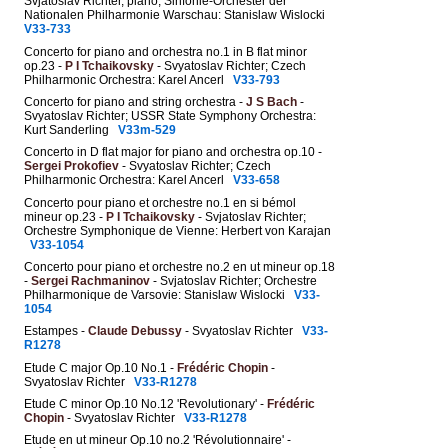
Svjatoslav Richter, piano; Sinfonie-Orchester der
Nationalen Philharmonie Warschau: Stanislaw Wislocki
V33-733
Concerto for piano and orchestra no.1 in B flat minor
op.23 -
P I Tchaikovsky
- Svyatoslav Richter; Czech
Philharmonic Orchestra: Karel Ancerl
V33-793
Concerto for piano and string orchestra -
J S Bach
-
Svyatoslav Richter; USSR State Symphony Orchestra:
Kurt Sanderling
V33m-529
Concerto in D flat major for piano and orchestra op.10 -
Sergei Prokofiev
- Svyatoslav Richter; Czech
Philharmonic Orchestra: Karel Ancerl
V33-658
Concerto pour piano et orchestre no.1 en si bémol
mineur op.23 -
P I Tchaikovsky
- Svjatoslav Richter;
Orchestre Symphonique de Vienne: Herbert von Karajan
V33-1054
Concerto pour piano et orchestre no.2 en ut mineur op.18
-
Sergei Rachmaninov
- Svjatoslav Richter; Orchestre
Philharmonique de Varsovie: Stanislaw Wislocki
V33-
1054
Estampes -
Claude Debussy
- Svyatoslav Richter
V33-
R1278
Etude C major Op.10 No.1 -
Frédéric Chopin
-
Svyatoslav Richter
V33-R1278
Etude C minor Op.10 No.12 'Revolutionary' -
Frédéric
Chopin
- Svyatoslav Richter
V33-R1278
Etude en ut mineur Op.10 no.2 'Révolutionnaire' -