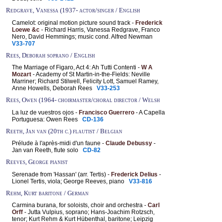
Redgrave, Vanessa (1937- actor/singer / English
Camelot: original motion picture sound track -
Frederick
Loewe &c
- Richard Harris, Vanessa Redgrave, Franco
Nero, David Hemmings; music cond. Alfred Newman
V33-707
Rees, Deborah soprano / English
The Marriage of Figaro, Act 4: Ah Tutti Contenti -
W A
Mozart
- Academy of St Martin-in-the-Fields: Neville
Marriner; Richard Stilwell, Felicity Lott, Samuel Ramey,
Anne Howells, Deborah Rees
V33-253
Rees, Owen (1964- choirmaster/choral director / Welsh
La luz de vuestros ojos -
Francisco Guerrero
- A Capella
Portuguesa: Owen Rees
CD-136
Reeth, Jan van (20th c.) flautist / Belgian
Prélude à l'après-midi d'un faune -
Claude Debussy
-
Jan van Reeth, flute solo
CD-82
Reeves, George pianist
Serenade from 'Hassan' (arr. Tertis) -
Frederick Delius
-
Lionel Tertis, viola; George Reeves, piano
V33-816
Rehm, Kurt baritone / German
Carmina burana, for soloists, choir and orchestra -
Carl
Orff
- Jutta Vulpius, soprano; Hans-Joachim Rotzsch,
tenor; Kurt Rehm & Kurt Hübenthal, baritone; Leipzig