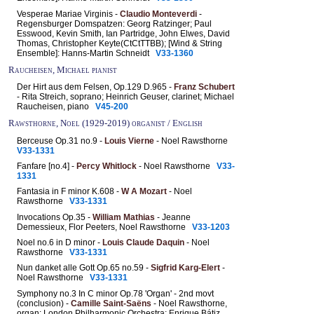
Vesperae Mariae Virginis -
Claudio Monteverdi
-
Regensburger Domspatzen: Georg Ratzinger; Paul
Esswood, Kevin Smith, Ian Partridge, John Elwes, David
Thomas, Christopher Keyte(CtCtTTBB); [Wind & String
Ensemble]: Hanns-Martin Schneidt
V33-1360
Raucheisen, Michael pianist
Der Hirt aus dem Felsen, Op.129 D.965 -
Franz Schubert
- Rita Streich, soprano; Heinrich Geuser, clarinet; Michael
Raucheisen, piano
V45-200
Rawsthorne, Noel (1929-2019) organist / English
Berceuse Op.31 no.9 -
Louis Vierne
- Noel Rawsthorne
V33-1331
Fanfare [no.4] -
Percy Whitlock
- Noel Rawsthorne
V33-
1331
Fantasia in F minor K.608 -
W A Mozart
- Noel
Rawsthorne
V33-1331
Invocations Op.35 -
William Mathias
- Jeanne
Demessieux, Flor Peeters, Noel Rawsthorne
V33-1203
Noel no.6 in D minor -
Louis Claude Daquin
- Noel
Rawsthorne
V33-1331
Nun danket alle Gott Op.65 no.59 -
Sigfrid Karg-Elert
-
Noel Rawsthorne
V33-1331
Symphony no.3 In C minor Op.78 'Organ' - 2nd movt
(conclusion) -
Camille Saint-Saëns
- Noel Rawsthorne,
organ; London Philharmonic Orchestra: Enrique Bátiz