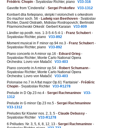
Frédéric Chopin
- Svyatoslav Richter, piano
V33-316
Gavotte from 'Cinderella' -
Sergei Prokofiev
V33-1312
Kontsert dlia fortepiano, skripki I violoncheli s orkestrom
Do mazhor soch. 56 -
Ludwig van Beethoven
- Svatoslav
Richter, David Oistrakh, Mstislav Rostropovich; Berlinskii
Filarmonicheskii Orkestr: Gerbert Karaian
V33-809
Ländler op.posth. nos. 1-3-5-4-5-4-1 -
Franz Schubert
-
Svyatoslav Richter, piano
V33-892
Moment musical in F minor op.94 no.3 -
Franz Schubert
-
Svyatoslav Richter, piano
V33-892
Piano concerto in A minor op.16 -
Edvard Grieg
-
Svyatoslav Richter; Monte Carlo National Opera
Orchestra: Lovro von Matačić
V33-403
Piano concerto in A minor op.54 -
Robert Schumann
-
Svyatoslav Richter; Monte Carlo National Opera
Orchestra: Lovro von Matačić
V33-403
Polonaise no.7 in A flat major Op.61 'Fantaisie' -
Frédéric
Chopin
- Svyatoslav Richter
V33-R1278
Prelude in D Op.23 no.4 -
Sergei Rachmaninov
V33-
1312
Prelude in G minor Op.23 no.5 -
Sergei Rachmaninov
V33-1312
Preludes für Klavier nos. 2, 3, 5 -
Claude Debussy
-
Svyatoslav Richter
V33-R1278
6 Préludes: Nr. 3, 5, 6, 8, 12, 13 -
Sergei Rachmaninov
-
Svjatoslav Richter, piano
V33-733