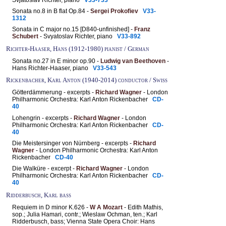
Sonata no.8 in B flat Op.84 -
Sergei Prokofiev
V33-
1312
Sonata in C major no.15 [D840-unfinished] -
Franz
Schubert
- Svyatoslav Richter, piano
V33-892
Richter-Haaser, Hans (1912-1980) pianist / German
Sonata no.27 in E minor op.90 -
Ludwig van Beethoven
-
Hans Richter-Haaser, piano
V33-543
Rickenbacher, Karl Anton (1940-2014) conductor / Swiss
Götterdämmerung - excerpts -
Richard Wagner
- London
Philharmonic Orchestra: Karl Anton Rickenbacher
CD-
40
Lohengrin - excerpts -
Richard Wagner
- London
Philharmonic Orchestra: Karl Anton Rickenbacher
CD-
40
Die Meistersinger von Nürnberg - excerpts -
Richard
Wagner
- London Philharmonic Orchestra: Karl Anton
Rickenbacher
CD-40
Die Walküre - excerpt -
Richard Wagner
- London
Philharmonic Orchestra: Karl Anton Rickenbacher
CD-
40
Ridderbusch, Karl bass
Requiem in D minor K.626 -
W A Mozart
- Edith Mathis,
sop.; Julia Hamari, contr.; Wieslaw Ochman, ten.; Karl
Ridderbusch, bass; Vienna State Opera Choir: Hans