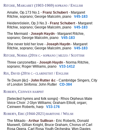
Ritchie, Margaret (1903-1969) soprano / English
Amalie, Op.173 No.1 -
Franz Schubert
- Margaret
Ritchie, soprano; George Malcolm, piano
V45-183
Heidenröslein, Op.3 No.3 -
Franz Schubert
- Margaret
Ritchie, soprano; George Malcolm, piano
V45-183
The Mermaid -
Joseph Haydn
- Margaret Ritchie,
soprano; George Malcolm, piano
V45-183
She never told her love -
Joseph Haydn
- Margaret
Ritchie, soprano; George Malcolm, piano
V45-183
Ritchie, Norma (20th c.- soprano | mezzo / Scottish
Three canzonettas -
Joseph Haydn
- Norma Ritchie,
soprano; Roger Williams, piano
V33-1412
Rix, David (20th c.- clarinetist / English
Te Deum [&c] -
John Rutter &c
- Cambridge Singers, City
of London Sinfonia: John Rutter
CD-384
Roberts, Ceinwen harpist
[Selected hymns and folk songs] - Rhos Orpheus Male
Voice Choir: J Glyn Williams; Graham Elliott, organ;
Ceinwen Roberts, harp
V33-176
Roberts, Eric (1944-2021) baritone / Welsh
The Mikado -
Arthur Sullivan
- Eric Roberts, Donald
Maxwell, Gillian Knight, Bruce Graham, Chorus of Carl
Rosa Opera, Carl Rosa Youth Orchestra: Wyn Davies