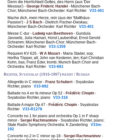
Denn die Herrlichkeit Gottes, des Herrn (aus 'Der
Messias') -
George Frideric Handel
- Münchener Bach-
Chor; Münchener Bach-Orchester: Karl Richter
V33-401
Mache dich, mein Herze, rein (aus der 'Matthäus-
Passion') -
J S Bach
- Dietrich Fischer-Dieskau;
Münchener Bach-Orchester: Karl Richter
V33-401
Messe C-dur -
Ludwig van Beethoven
- Gundula
Janowitz, Julia Hamari, Horst Laubenthal, Ernst Gerold
Schramm; Münchener Bach-Chor; Münchener Bach-
Orchester: Karl Richter
V33-1359
Requiem KV 626 -
W A Mozart
- Maria Stader, sop;
Hertha Töpper, alt; John van Kesteren, ten; Karl Christian
Kohn, bas; Franz Eder, tromb; Munich Bach Choir and
Orchestra: Karl Richter
V33-681
Richter, Svyatoslav (1916-1997) pianist / Russian
Allegretto in C minor -
Franz Schubert
- Svyatoslav
Richter, piano
V33-892
Ballade no.4 en fa mineur Op.52 -
Frédéric Chopin
-
Svyatoslav Richter, piano
V33-316
Ballade A major Op.47 -
Frédéric Chopin
- Svyatoslav
Richter
V33-R1278
Concerto no.1 for piano and orchestra Op.1 in F sharp
minor -
Sergei Rachmaninov
- Svyatoslav Richter, piano;
State Radio Symphony Orchestra: K Zanderling
V33m-
192
Concerto no.2 in C minor op.18 -
Sergei Rachmaninov
-