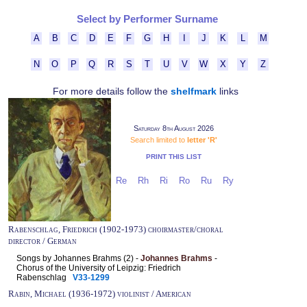
Select by Performer Surname
A
B
C
D
E
F
G
H
I
J
K
L
M
N
O
P
Q
R
S
T
U
V
W
X
Y
Z
For more details follow the
shelfmark
links
Saturday 8th August 2026
Search limited to
letter 'R'
PRINT THIS LIST
Re
Rh
Ri
Ro
Ru
Ry
Rabenschlag, Friedrich (1902-1973) choirmaster/choral
director / German
Songs by Johannes Brahms (2) -
Johannes Brahms
-
Chorus of the University of Leipzig: Friedrich
Rabenschlag
V33-1299
Rabin, Michael (1936-1972) violinist / American