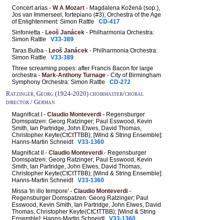
Concert arias -
W A Mozart
- Magdalena Kožená (sop.),
Jos van Immerseel, fortepiano (#3), Orchestra of the Age
of Enlightenment: Simon Rattle
CD-417
Sinfonietta -
Leoš Janácek
- Philharmonia Orchestra:
Simon Rattle
V33-389
Taras Bulba -
Leoš Janácek
- Philharmonia Orchestra:
Simon Rattle
V33-389
Three screaming popes: after Francis Bacon for large
orchestra -
Mark-Anthony Turnage
- City of Birmingham
Symphony Orchestra: Simon Rattle
CD-272
Ratzinger, Georg (1924-2020) choirmaster/choral
director / German
Magnificat I -
Claudio Monteverdi
- Regensburger
Domspatzen: Georg Ratzinger; Paul Esswood, Kevin
Smith, Ian Partridge, John Elwes, David Thomas,
Christopher Keyte(CtCtTTBB); [Wind & String Ensemble]:
Hanns-Martin Schneidt
V33-1360
Magnificat II -
Claudio Monteverdi
- Regensburger
Domspatzen: Georg Ratzinger; Paul Esswood, Kevin
Smith, Ian Partridge, John Elwes, David Thomas,
Christopher Keyte(CtCtTTBB); [Wind & String Ensemble]:
Hanns-Martin Schneidt
V33-1360
Missa 'In illo tempore' -
Claudio Monteverdi
-
Regensburger Domspatzen: Georg Ratzinger; Paul
Esswood, Kevin Smith, Ian Partridge, John Elwes, David
Thomas, Christopher Keyte(CtCtTTBB); [Wind & String
Ensemble]: Hanns-Martin Schneidt
V33-1360