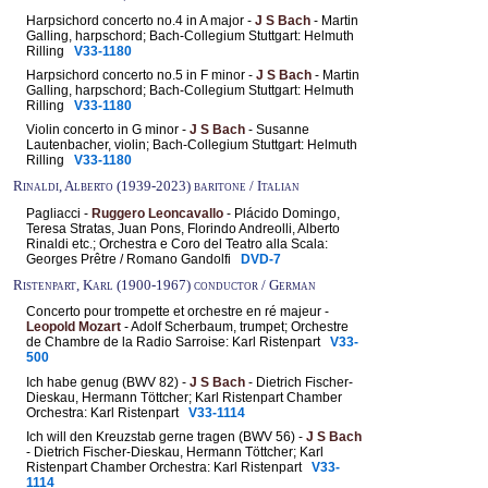
Harpsichord concerto no.4 in A major -
J S Bach
- Martin
Galling, harpschord; Bach-Collegium Stuttgart: Helmuth
Rilling
V33-1180
Harpsichord concerto no.5 in F minor -
J S Bach
- Martin
Galling, harpschord; Bach-Collegium Stuttgart: Helmuth
Rilling
V33-1180
Violin concerto in G minor -
J S Bach
- Susanne
Lautenbacher, violin; Bach-Collegium Stuttgart: Helmuth
Rilling
V33-1180
Rinaldi, Alberto (1939-2023) baritone / Italian
Pagliacci -
Ruggero Leoncavallo
- Plácido Domingo,
Teresa Stratas, Juan Pons, Florindo Andreolli, Alberto
Rinaldi etc.; Orchestra e Coro del Teatro alla Scala:
Georges Prêtre / Romano Gandolfi
DVD-7
Ristenpart, Karl (1900-1967) conductor / German
Concerto pour trompette et orchestre en ré majeur -
Leopold Mozart
- Adolf Scherbaum, trumpet; Orchestre
de Chambre de la Radio Sarroise: Karl Ristenpart
V33-
500
Ich habe genug (BWV 82) -
J S Bach
- Dietrich Fischer-
Dieskau, Hermann Töttcher; Karl Ristenpart Chamber
Orchestra: Karl Ristenpart
V33-1114
Ich will den Kreuzstab gerne tragen (BWV 56) -
J S Bach
- Dietrich Fischer-Dieskau, Hermann Töttcher; Karl
Ristenpart Chamber Orchestra: Karl Ristenpart
V33-
1114