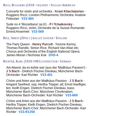
Ricci, Ruggiero (1918- violinist / Italian-American
Concerto for violin and orchestra -
Aram Khachaturian
-
Ruggiero Ricci; London Philharmonic Orchestra: Anatole
Fistoulari
V33-484
Suite no.4 'Mozartiana' op.61 -
P I Tchaikovsky
-
Ruggiero Ricci, violin; Orchestre de la Suisse Romande:
Ernest Ansermet
V33-569
Rice, Simon (20th c.) ballet dancer / English
The Fairy Queen -
Henry Purcell
- Yvonne Kenny,
Thomas Randle, Simon Rice, Richard Van Allan etc;
Chorus and Orchestra of the English National Opera:
James Moran / Nicholas Kok
DVD-4
Richter, Karl (1926-1981) conductor / German
Am Abend, da es kühle war (aus der 'Matthäus-Passion') -
J S Bach
- Dietrich Fischer-Dieskau; Münchener Bach-
Orchester: Karl Richter
V33-401
Chöre und Arien aus der Matthäus-Passion -
J S Bach
-
Irmgard Seefried, sop; Hertha Töpper, alt; Ernst Haefliger,
ten; Keith Engen, Dietrich Fischer-Dieskau, bass;
Münchener Bach-Chor; Münchner Chorknaben;
Münchener Bach-Orchester: Karl Richter
V33-669
Chöre und Arien aus der Matthäus-Passion -
J S Bach
-
Hertha Töpper, Kieth Engen, Dietrich Fischer-Dieskau;
Münchener Bach-Chor; Münchener Bach-Orchester: Karl
Richter
V33-R1350