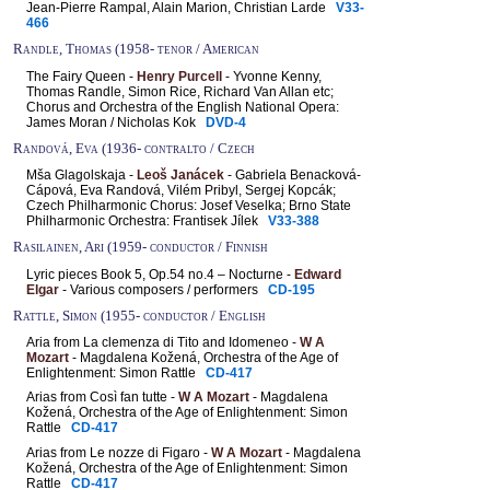
Jean-Pierre Rampal, Alain Marion, Christian Larde
V33-
466
Randle, Thomas (1958- tenor / American
The Fairy Queen -
Henry Purcell
- Yvonne Kenny,
Thomas Randle, Simon Rice, Richard Van Allan etc;
Chorus and Orchestra of the English National Opera:
James Moran / Nicholas Kok
DVD-4
Randová, Eva (1936- contralto / Czech
Mša Glagolskaja -
Leoš Janácek
- Gabriela Benacková-
Cápová, Eva Randová, Vilém Pribyl, Sergej Kopcák;
Czech Philharmonic Chorus: Josef Veselka; Brno State
Philharmonic Orchestra: Frantisek Jílek
V33-388
Rasilainen, Ari (1959- conductor / Finnish
Lyric pieces Book 5, Op.54 no.4 – Nocturne -
Edward
Elgar
- Various composers / performers
CD-195
Rattle, Simon (1955- conductor / English
Aria from La clemenza di Tito and Idomeneo -
W A
Mozart
- Magdalena Kožená, Orchestra of the Age of
Enlightenment: Simon Rattle
CD-417
Arias from Così fan tutte -
W A Mozart
- Magdalena
Kožená, Orchestra of the Age of Enlightenment: Simon
Rattle
CD-417
Arias from Le nozze di Figaro -
W A Mozart
- Magdalena
Kožená, Orchestra of the Age of Enlightenment: Simon
Rattle
CD-417