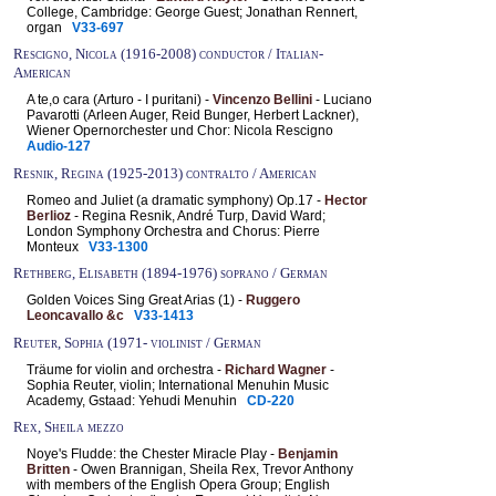
College, Cambridge: George Guest; Jonathan Rennert,
organ
V33-697
Rescigno, Nicola (1916-2008) conductor / Italian-
American
A te,o cara (Arturo - I puritani) -
Vincenzo Bellini
- Luciano
Pavarotti (Arleen Auger, Reid Bunger, Herbert Lackner),
Wiener Opernorchester und Chor: Nicola Rescigno
Audio-127
Resnik, Regina (1925-2013) contralto / American
Romeo and Juliet (a dramatic symphony) Op.17 -
Hector
Berlioz
- Regina Resnik, André Turp, David Ward;
London Symphony Orchestra and Chorus: Pierre
Monteux
V33-1300
Rethberg, Elisabeth (1894-1976) soprano / German
Golden Voices Sing Great Arias (1) -
Ruggero
Leoncavallo &c
V33-1413
Reuter, Sophia (1971- violinist / German
Träume for violin and orchestra -
Richard Wagner
-
Sophia Reuter, violin; International Menuhin Music
Academy, Gstaad: Yehudi Menuhin
CD-220
Rex, Sheila mezzo
Noye's Fludde: the Chester Miracle Play -
Benjamin
Britten
- Owen Brannigan, Sheila Rex, Trevor Anthony
with members of the English Opera Group; English