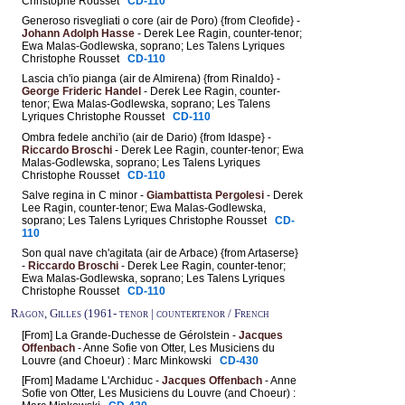
Christophe Rousset
CD-110
Generoso risvegliati o core (air de Poro) {from Cleofide} -
Johann Adolph Hasse
- Derek Lee Ragin, counter-tenor;
Ewa Malas-Godlewska, soprano; Les Talens Lyriques
Christophe Rousset
CD-110
Lascia ch'io pianga (air de Almirena) {from Rinaldo} -
George Frideric Handel
- Derek Lee Ragin, counter-
tenor; Ewa Malas-Godlewska, soprano; Les Talens
Lyriques Christophe Rousset
CD-110
Ombra fedele anchi'io (air de Dario) {from Idaspe} -
Riccardo Broschi
- Derek Lee Ragin, counter-tenor; Ewa
Malas-Godlewska, soprano; Les Talens Lyriques
Christophe Rousset
CD-110
Salve regina in C minor -
Giambattista Pergolesi
- Derek
Lee Ragin, counter-tenor; Ewa Malas-Godlewska,
soprano; Les Talens Lyriques Christophe Rousset
CD-
110
Son qual nave ch'agitata (air de Arbace) {from Artaserse}
-
Riccardo Broschi
- Derek Lee Ragin, counter-tenor;
Ewa Malas-Godlewska, soprano; Les Talens Lyriques
Christophe Rousset
CD-110
Ragon, Gilles (1961- tenor | countertenor / French
[From] La Grande-Duchesse de Gérolstein -
Jacques
Offenbach
- Anne Sofie von Otter, Les Musiciens du
Louvre (and Choeur) : Marc Minkowski
CD-430
[From] Madame L'Archiduc -
Jacques Offenbach
- Anne
Sofie von Otter, Les Musiciens du Louvre (and Choeur) :