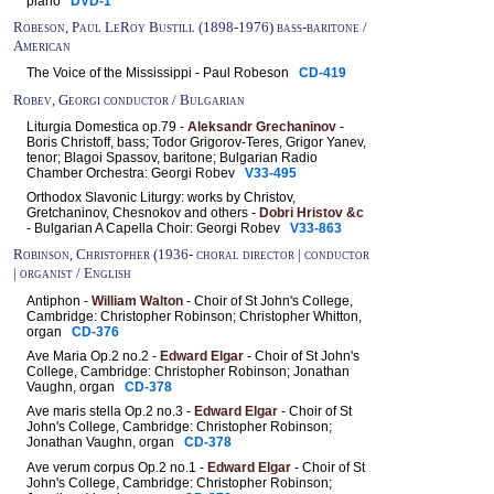
piano
DVD-1
Robeson, Paul LeRoy Bustill (1898-1976) bass-baritone /
American
The Voice of the Mississippi - Paul Robeson
CD-419
Robev, Georgi conductor / Bulgarian
Liturgia Domestica op.79 -
Aleksandr Grechaninov
-
Boris Christoff, bass; Todor Grigorov-Teres, Grigor Yanev,
tenor; Blagoi Spassov, baritone; Bulgarian Radio
Chamber Orchestra: Georgi Robev
V33-495
Orthodox Slavonic Liturgy: works by Christov,
Gretchaninov, Chesnokov and others -
Dobri Hristov &c
- Bulgarian A Capella Choir: Georgi Robev
V33-863
Robinson, Christopher (1936- choral director | conductor
| organist / English
Antiphon -
William Walton
- Choir of St John's College,
Cambridge: Christopher Robinson; Christopher Whitton,
organ
CD-376
Ave Maria Op.2 no.2 -
Edward Elgar
- Choir of St John's
College, Cambridge: Christopher Robinson; Jonathan
Vaughn, organ
CD-378
Ave maris stella Op.2 no.3 -
Edward Elgar
- Choir of St
John's College, Cambridge: Christopher Robinson;
Jonathan Vaughn, organ
CD-378
Ave verum corpus Op.2 no.1 -
Edward Elgar
- Choir of St
John's College, Cambridge: Christopher Robinson;