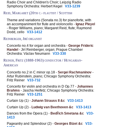
Radio Choir and Children's Choir; Leipzig Radio
Symphony Orchestra: Herbert Kegel
V33-1239
Reid, Margaret (20th c.- flautist / Scottish
Theme and variations (Sonata no.3) for pianoforte, with
an accompaniment for flute and violoncello -
Ignaz Pleyel
- Roger Williams, piano; Margaret Reid, flute; Raymond
Dodd, cello
V33-1412
Reinberger, Jirí organist
Concerto no.4 for organ and orchestra -
George Frideric
Handel
- Jirí Reinberger, organ; Prague Chamber
Orchestra: Václav Neumann
V33-330
Reiner, Fritz (1888-1963) conductor / Hungarian-
American
Concerto no.2 in C minor op.18 -
Sergei Rachmaninov
-
Artur Rubinstein, piano; Chicago Symphony Orchestra:
Fritz Reiner
V33-732
Concerto for violin and orchestra in D Op.77 -
Johannes
Brahms
- Jascha Heifetz; Chicago Symphony Orchestra:
Fritz Reiner
V33-1251
Curtain Up (1) -
Johann Strauss II &c
V33-1413
Curtain Up (2) -
Ludwig van Beethoven &c
V33-1413
Dances from the Opera (1) -
Bedřich Smetana &c
V33-
1413
Pageantry and Splendour (2) -
Georges Bizet &c
V33-