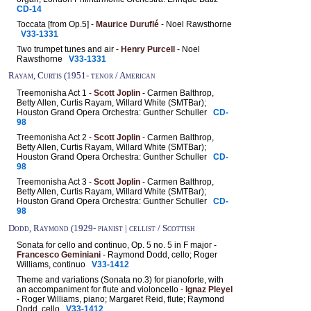
CD-14
Toccata [from Op.5] -
Maurice Duruflé
- Noel Rawsthorne
V33-1331
Two trumpet tunes and air -
Henry Purcell
- Noel
Rawsthorne
V33-1331
Rayam, Curtis (1951- tenor / American
Treemonisha Act 1 -
Scott Joplin
- Carmen Balthrop,
Betty Allen, Curtis Rayam, Willard White (SMTBar);
Houston Grand Opera Orchestra: Gunther Schuller
CD-
98
Treemonisha Act 2 -
Scott Joplin
- Carmen Balthrop,
Betty Allen, Curtis Rayam, Willard White (SMTBar);
Houston Grand Opera Orchestra: Gunther Schuller
CD-
98
Treemonisha Act 3 -
Scott Joplin
- Carmen Balthrop,
Betty Allen, Curtis Rayam, Willard White (SMTBar);
Houston Grand Opera Orchestra: Gunther Schuller
CD-
98
Dodd, Raymond (1929- pianist | cellist / Scottish
Sonata for cello and continuo, Op. 5 no. 5 in F major -
Francesco Geminiani
- Raymond Dodd, cello; Roger
Williams, continuo
V33-1412
Theme and variations (Sonata no.3) for pianoforte, with
an accompaniment for flute and violoncello -
Ignaz Pleyel
- Roger Williams, piano; Margaret Reid, flute; Raymond
Dodd, cello
V33-1412