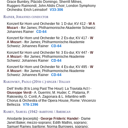
Grace Bumbry, Plácido Domingo, Sherrill Milnes,
Ruggero Raimondi; John Alldis Choir; London Symphony
Orchestra: Erich Leinsdorf
V33-306
Rainer, Johannes conductor
Konzert für Horn und Orchester Nr. 1 D-dur, KV 412 -
W A
Mozart
- Ifor James; Philharmonische Akademie Schweiz:
Johannes Rainer
CD-64
Konzert für Horn und Orchester Nr. 2 Es-dur, KV 417 -
W
A Mozart
- Ifor James; Philharmonische Akademie
Schweiz: Johannes Rainer
CD-64
Konzert für Horn und Orchester Nr. 3 Es-dur, KV 447 -
W
A Mozart
- Ifor James; Philharmonische Akademie
Schweiz: Johannes Rainer
CD-64
Konzert für Horn und Orchester Nr. 4 Es-dur, KV 495 -
W
A Mozart
- Ifor James; Philharmonische Akademie
Schweiz: Johannes Rainer
CD-64
Rakowsky, Paolo (20th c.) singer / Italian
Dell' Invito (It Is Long Past The Hour): La Traviata Act I -
Giuseppe Verdi
- A. Guerrini, M. Huder, C. Platania, P.
Rakowsky, G. Conti, A. Zagonara & L. Infantino with
Chorus & Orchestra of the Opera House, Rome: Vincenzo
Bellezza
V78-1396
Ramey, Samuel (1942- baritone / American
Ariodante [excerpts] -
George Frideric Handel
- Dame
Janet Baker, mezzo-soprano; Edith Mathis, soprano;
Samuel Ramey, baritone; Norma Burrowes, soprano;