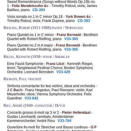
Sweet Remembrance {Songs without Words Op.19b no.
1
-
Felix Mendelssohn &c
- Timothy Ridout, viola; James
Baillieu, piano
CD-393
Viola sonata no.1 in C minor Op.18 -
York Bowen &c
-
Timothy Ridout, viola; Frank Dupree, piano
CD-393
Riefling, Robert (1911-1988) pianist / Norwegian
Piano Quintet no.1 in C minor -
Franz Berwald
- Benthien
Quartet with Robert Riefling, piano
V33-365
Piano Quintet no.2 in A major -
Franz Berwald
- Benthien
Quartet with Robert Riefling, piano
V33-365
Riegel, Kenneth (1938- tenor / American
Eine Faust-Symphonie -
Franz Liszt
- Kenneth Riegel,
tenor; Tanglewood Festival Chorus; Boston Symphony
Orchestra: Leonard Bernstein
V33-429
Riemann, Paul violinist
Sinfonia concertante for two violins, oboe and orchestra -
J C Bach
- Franz Hegedus, Paul Riemann: violin; Karl
Meyerhofer, oboe; Vienna Symphony Orchestra: Felix
Guenther
V33-642
Rieu, André (1949- conductor / Dutch
Concerto grosso d-moll op.3 nr 2 -
Pieter Hellendaal
-
Gustav Leonhardt, cembalo; Amsterdamer
Kammerorchester: André Rieu
V33-784
Ouvertüre fis-moll für Streicher und Basso continuo -
G P