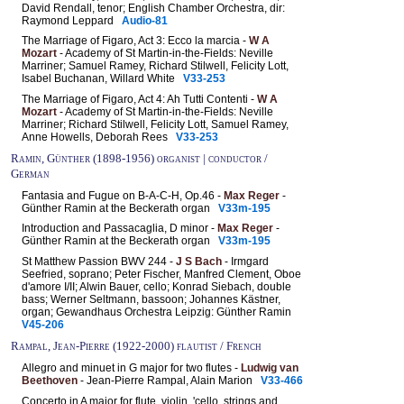
David Rendall, tenor; English Chamber Orchestra, dir:
Raymond Leppard
Audio-81
The Marriage of Figaro, Act 3: Ecco la marcia -
W A
Mozart
- Academy of St Martin-in-the-Fields: Neville
Marriner; Samuel Ramey, Richard Stilwell, Felicity Lott,
Isabel Buchanan, Willard White
V33-253
The Marriage of Figaro, Act 4: Ah Tutti Contenti -
W A
Mozart
- Academy of St Martin-in-the-Fields: Neville
Marriner; Richard Stilwell, Felicity Lott, Samuel Ramey,
Anne Howells, Deborah Rees
V33-253
Ramin, Günther (1898-1956) organist | conductor /
German
Fantasia and Fugue on B-A-C-H, Op.46 -
Max Reger
-
Günther Ramin at the Beckerath organ
V33m-195
Introduction and Passacaglia, D minor -
Max Reger
-
Günther Ramin at the Beckerath organ
V33m-195
St Matthew Passion BWV 244 -
J S Bach
- Irmgard
Seefried, soprano; Peter Fischer, Manfred Clement, Oboe
d'amore I/II; Alwin Bauer, cello; Konrad Siebach, double
bass; Werner Seltmann, bassoon; Johannes Kästner,
organ; Gewandhaus Orchestra Leipzig: Günther Ramin
V45-206
Rampal, Jean-Pierre (1922-2000) flautist / French
Allegro and minuet in G major for two flutes -
Ludwig van
Beethoven
- Jean-Pierre Rampal, Alain Marion
V33-466
Concerto in A major for flute, violin, 'cello, strings and