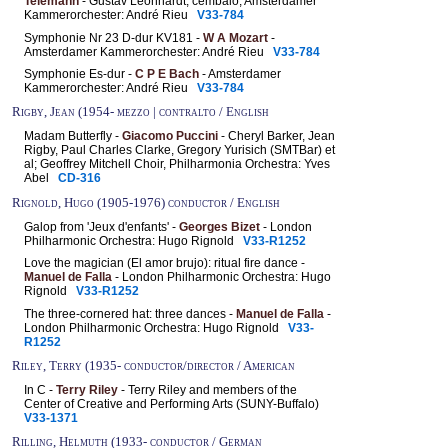
Telemann
- Gustav Leonhardt, cembalo; Amsterdamer
Kammerorchester: André Rieu
V33-784
Symphonie Nr 23 D-dur KV181 -
W A Mozart
-
Amsterdamer Kammerorchester: André Rieu
V33-784
Symphonie Es-dur -
C P E Bach
- Amsterdamer
Kammerorchester: André Rieu
V33-784
Rigby, Jean (1954- mezzo | contralto / English
Madam Butterfly -
Giacomo Puccini
- Cheryl Barker, Jean
Rigby, Paul Charles Clarke, Gregory Yurisich (SMTBar) et
al; Geoffrey Mitchell Choir, Philharmonia Orchestra: Yves
Abel
CD-316
Rignold, Hugo (1905-1976) conductor / English
Galop from 'Jeux d'enfants' -
Georges Bizet
- London
Philharmonic Orchestra: Hugo Rignold
V33-R1252
Love the magician (El amor brujo): ritual fire dance -
Manuel de Falla
- London Philharmonic Orchestra: Hugo
Rignold
V33-R1252
The three-cornered hat: three dances -
Manuel de Falla
-
London Philharmonic Orchestra: Hugo Rignold
V33-
R1252
Riley, Terry (1935- conductor/director / American
In C -
Terry Riley
- Terry Riley and members of the
Center of Creative and Performing Arts (SUNY-Buffalo)
V33-1371
Rilling, Helmuth (1933- conductor / German