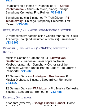
1413
Rhapsody on a theme of Paganini op.43 -
Sergei
Rachmaninov
- Artur Rubinstein, piano; Chicago
Symphony Orchestra: Fritz Reiner
V33-482
Symphony no.6 in B minor op.74 'Pathétique' -
P I
Tchaikovsky
- Chicago Symphony Orchestra: Fritz
Reiner
V33-606
Reith, James (d.2012) conductor/director / Scottish
[A representative sample of the Choir's repertoire] - Cults
Academy Choir [and instumental soloists]: James Reith
V33-1366
Remoortel, Edouard van (1926-1977) conductor /
Belgian
Music to Goethe's 'Egmont' op.84 -
Ludwig van
Beethoven
- Friederike Sailer, soprano; Peter
Mosbacher, narrator; Symphony Orchestra of the
Southwest German Radio, Baden-Baden: Edouard van
Remoortel
V33-668
12 German Dances -
Ludwig van Beethoven
- Pro
Musica Orchestra, Stuttgart: Edouard van Remoortel
V33-455
12 German Dances -
W A Mozart
- Pro Musica Orchestra,
Stuttgart: Edouard van Remoortel
V33-455
Rendall, David tenor
Ariodante [excerpts] -
George Frideric Handel
- Dame