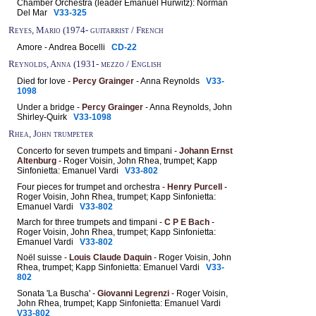
Chamber Orchestra (leader Emanuel Hurwitz): Norman
Del Mar
V33-325
Reyes, Mario (1974- guitarrist / French
Amore - Andrea Bocelli
CD-22
Reynolds, Anna (1931- mezzo / English
Died for love -
Percy Grainger
- Anna Reynolds
V33-
1098
Under a bridge -
Percy Grainger
- Anna Reynolds, John
Shirley-Quirk
V33-1098
Rhea, John trumpeter
Concerto for seven trumpets and timpani -
Johann Ernst
Altenburg
- Roger Voisin, John Rhea, trumpet; Kapp
Sinfonietta: Emanuel Vardi
V33-802
Four pieces for trumpet and orchestra -
Henry Purcell
-
Roger Voisin, John Rhea, trumpet; Kapp Sinfonietta:
Emanuel Vardi
V33-802
March for three trumpets and timpani -
C P E Bach
-
Roger Voisin, John Rhea, trumpet; Kapp Sinfonietta:
Emanuel Vardi
V33-802
Noël suisse -
Louis Claude Daquin
- Roger Voisin, John
Rhea, trumpet; Kapp Sinfonietta: Emanuel Vardi
V33-
802
Sonata 'La Buscha' -
Giovanni Legrenzi
- Roger Voisin,
John Rhea, trumpet; Kapp Sinfonietta: Emanuel Vardi
V33-802