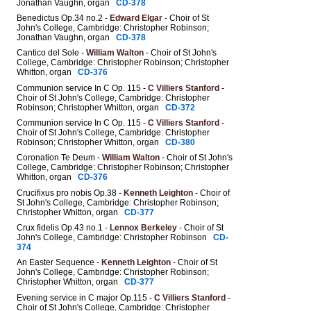
Jonathan Vaughn, organ
CD-378
Benedictus Op.34 no.2 -
Edward Elgar
- Choir of St
John's College, Cambridge: Christopher Robinson;
Jonathan Vaughn, organ
CD-378
Cantico del Sole -
William Walton
- Choir of St John's
College, Cambridge: Christopher Robinson; Christopher
Whitton, organ
CD-376
Communion service In C Op. 115 -
C Villiers Stanford
-
Choir of St John's College, Cambridge: Christopher
Robinson; Christopher Whitton, organ
CD-372
Communion service In C Op. 115 -
C Villiers Stanford
-
Choir of St John's College, Cambridge: Christopher
Robinson; Christopher Whitton, organ
CD-380
Coronation Te Deum -
William Walton
- Choir of St John's
College, Cambridge: Christopher Robinson; Christopher
Whitton, organ
CD-376
Crucifixus pro nobis Op.38 -
Kenneth Leighton
- Choir of
St John's College, Cambridge: Christopher Robinson;
Christopher Whitton, organ
CD-377
Crux fidelis Op.43 no.1 -
Lennox Berkeley
- Choir of St
John's College, Cambridge: Christopher Robinson
CD-
374
An Easter Sequence -
Kenneth Leighton
- Choir of St
John's College, Cambridge: Christopher Robinson;
Christopher Whitton, organ
CD-377
Evening service in C major Op.115 -
C Villiers Stanford
-
Choir of St John's College, Cambridge: Christopher