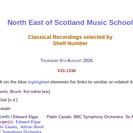
North East of Scotland Music School
Classical Recordings selected by
Shelf Number
Thursday 6th August 2026
V33-1338
ck on the blue
elements for links to similar or related 
highlighted
erto; Bruch: Kol nidrei [etc]
lub [n.d.]
Casals
ncerto
/
Edward Elgar : : : Pablo Casals; BBC Symphony Orchestra: Sir A
:
nger(s)
Edward Elgar
,
lo Casals
Adrian Boult
 Symphony Orchestra