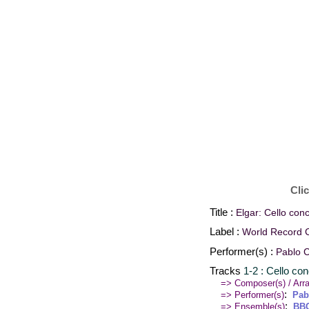
Cli
Title :
Elgar: Cello conc
Label :
World Record C
Performer(s) :
Pablo 
Tracks
1-2 : Cello co
=> Composer(s) / Arra
:
=> Performer(s)
Pab
:
=> Ensemble(s)
BBC