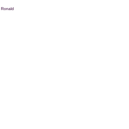
n Ronald