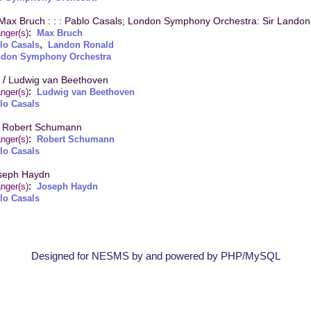
Max Bruch : : : Pablo Casals; London Symphony Orchestra: Sir Lando
:
nger(s)
Max Bruch
,
lo Casals
Landon Ronald
don Symphony Orchestra
/
Ludwig van Beethoven
:
nger(s)
Ludwig van Beethoven
lo Casals
/
Robert Schumann
:
nger(s)
Robert Schumann
lo Casals
seph Haydn
:
nger(s)
Joseph Haydn
lo Casals
Designed for NESMS by
and powered by PHP/MySQL