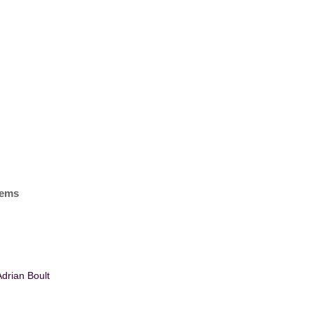
items
drian Boult