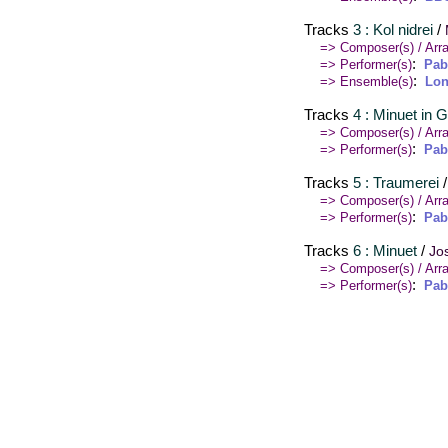
Tracks
3 : Kol nidrei
/
=> Composer(s) / Arra
:
=> Performer(s)
Pab
:
=> Ensemble(s)
Lon
Tracks
4 : Minuet in G
=> Composer(s) / Arra
:
=> Performer(s)
Pab
Tracks
5 : Traumerei
=> Composer(s) / Arra
:
=> Performer(s)
Pab
Tracks
6 : Minuet
/
Jo
=> Composer(s) / Arra
:
=> Performer(s)
Pab