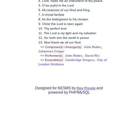
4. Lord, make me an instrument of thy peace
5. O be joyful in the Lord
6. All creatures of our God and King
7. A choral fanfare
8. As the bridegroom to his chosen
9. Christ the Lord is risen again
10. Thy perfect love
11. The Lord is my light and my salvation
12. Go forth into the world in peace
13. Now thank we all our God
:
,
=> Composer(s) / Arranger(s)
John Rutter
Johannes Crüger
:
,
=> Performer(s)
John Rutter
David Rix
:
,
=> Ensemble(s)
Cambridge Singers
City of
London Siinfonia
Designed for NESMS by
and
Reg Pringle
powered by PHP/MySQL