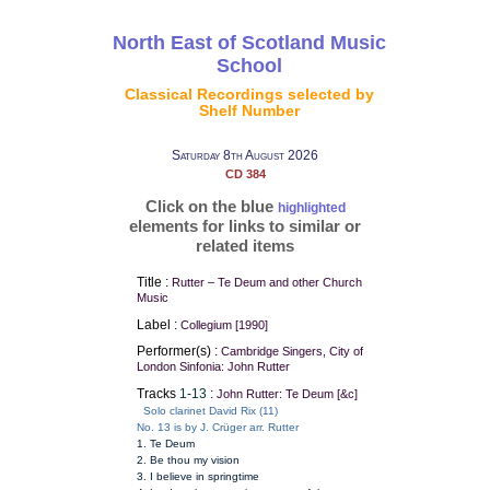
North East of Scotland Music
School
Classical Recordings selected by
Shelf Number
Saturday 8th August 2026
CD 384
Click on the blue
highlighted
elements for links to similar or
related items
Title :
Rutter – Te Deum and other Church
Music
Label :
Collegium [1990]
Performer(s) :
Cambridge Singers, City of
London Sinfonia: John Rutter
Tracks
1-13
:
John Rutter: Te Deum [&c]
Solo clarinet David Rix (11)
No. 13 is by J. Crüger arr. Rutter
1. Te Deum
2. Be thou my vision
3. I believe in springtime