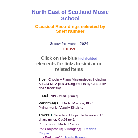
North East of Scotland Music
School
Classical Recordings selected by
Shelf Number
Sunday 9th August 2026
CD 159
Click on the blue
highlighted
elements for links to similar or
related items
Title :
Chopin – Piano Masterpieces including
Sonata No.2 plus arrangements by Glazunov
and Stravinsky
Label :
BBC Music [2009]
Performer(s) :
Martin Roscoe, BBC
Philharmonic: Vassily Sinaisky
Tracks
1
:
Frédéric Chopin: Polonaise in C
sharp minor, Op.26 no.1
Performers : Martin Roscoe
:
=> Composer(s) / Arranger(s)
Frédéric
Chopin
:
=> Performer(s)
Martin Roscoe