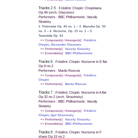
Tracks
2-5
:
Frédéric Chopin: Chopiniana
Op.46 (orch. Glazunov)
Performers : BBC Philharmonic: Vassily
Sinaisky
2. Polonaise Op. 40 no. 1 -- 3. Mazurka Op. 50
no. 3 -- 4. Nocturne, Op. 15 no. 1 -- 5.
Tarantella Op. 43
:
=> Composer(s) / Arranger(s)
Frédéric
,
Chopin
Alexander Glazunov
:
=> Performer(s)
Vassily Sinaisky
:
=> Ensemble(s)
BBC Philharmonic
Tracks
6
:
Frédéric Chopin: Nocturne in E flat
Op.9 no.2
Performers : Martin Roscoe
:
=> Composer(s) / Arranger(s)
Frédéric
Chopin
:
=> Performer(s)
Martin Roscoe
Tracks
7
:
Frédéric Chopin: Nocturne in A flat
Op.32 no.2 (orch. Stravinsky)
Performers : BBC Philharmonic: Vassily
Sinaisky
:
=> Composer(s) / Arranger(s)
Frédéric
,
Chopin
Igor Stravinsky
:
=> Performer(s)
Vassily Sinaisky
:
=> Ensemble(s)
BBC Philharmonic
Tracks
8
:
Frédéric Chopin: Nocturne in F
sharp Op.15 no.2