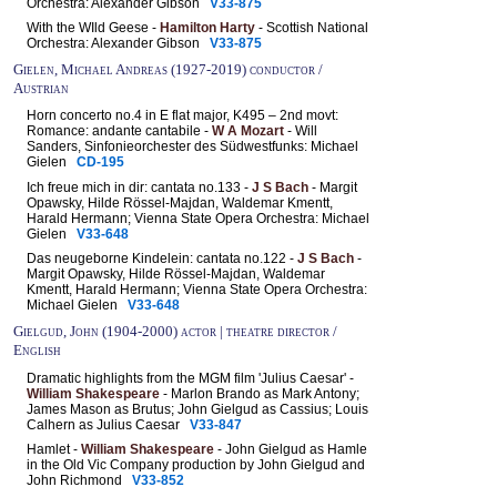
Orchestra: Alexander Gibson
V33-875
With the WIld Geese -
Hamilton Harty
- Scottish National
Orchestra: Alexander Gibson
V33-875
Gielen, Michael Andreas (1927-2019) conductor /
Austrian
Horn concerto no.4 in E flat major, K495 – 2nd movt:
Romance: andante cantabile -
W A Mozart
- Will
Sanders, Sinfonieorchester des Südwestfunks: Michael
Gielen
CD-195
Ich freue mich in dir: cantata no.133 -
J S Bach
- Margit
Opawsky, Hilde Rössel-Majdan, Waldemar Kmentt,
Harald Hermann; Vienna State Opera Orchestra: Michael
Gielen
V33-648
Das neugeborne Kindelein: cantata no.122 -
J S Bach
-
Margit Opawsky, Hilde Rössel-Majdan, Waldemar
Kmentt, Harald Hermann; Vienna State Opera Orchestra:
Michael Gielen
V33-648
Gielgud, John (1904-2000) actor | theatre director /
English
Dramatic highlights from the MGM film 'Julius Caesar' -
William Shakespeare
- Marlon Brando as Mark Antony;
James Mason as Brutus; John Gielgud as Cassius; Louis
Calhern as Julius Caesar
V33-847
Hamlet -
William Shakespeare
- John Gielgud as Hamle
in the Old Vic Company production by John Gielgud and
John Richmond
V33-852