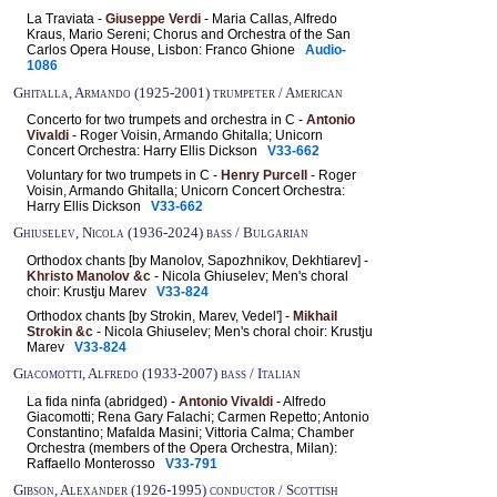
La Traviata -
Giuseppe Verdi
- Maria Callas, Alfredo
Kraus, Mario Sereni; Chorus and Orchestra of the San
Carlos Opera House, Lisbon: Franco Ghione
Audio-
1086
Ghitalla, Armando (1925-2001) trumpeter / American
Concerto for two trumpets and orchestra in C -
Antonio
Vivaldi
- Roger Voisin, Armando Ghitalla; Unicorn
Concert Orchestra: Harry Ellis Dickson
V33-662
Voluntary for two trumpets in C -
Henry Purcell
- Roger
Voisin, Armando Ghitalla; Unicorn Concert Orchestra:
Harry Ellis Dickson
V33-662
Ghiuselev, Nicola (1936-2024) bass / Bulgarian
Orthodox chants [by Manolov, Sapozhnikov, Dekhtiarev] -
Khristo Manolov &c
- Nicola Ghiuselev; Men's choral
choir: Krustju Marev
V33-824
Orthodox chants [by Strokin, Marev, Vedel'] -
Mikhail
Strokin &c
- Nicola Ghiuselev; Men's choral choir: Krustju
Marev
V33-824
Giacomotti, Alfredo (1933-2007) bass / Italian
La fida ninfa (abridged) -
Antonio Vivaldi
- Alfredo
Giacomotti; Rena Gary Falachi; Carmen Repetto; Antonio
Constantino; Mafalda Masini; Vittoria Calma; Chamber
Orchestra (members of the Opera Orchestra, Milan):
Raffaello Monterosso
V33-791
Gibson, Alexander (1926-1995) conductor / Scottish