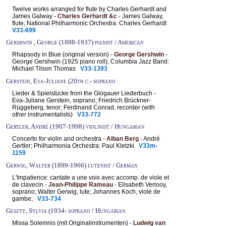
Twelve works arranged for flute by Charles Gerhardt and
James Galway -
Charles Gerhardt &c
- James Galway,
flute; National Philharmonic Orchestra: Charles Gerhardt
V33-699
Gershwin , George (1898-1937) pianist / American
Rhapsody in Blue (original version) -
George Gershwin
-
George Gershwin (1925 piano roll); Columbia Jazz Band:
Michael Tilson Thomas
V33-1393
Gerstein, Eva-Juliane (20th c.- soprano
Lieder & Spielstücke from the Glogauer Liederbuch -
Eva-Juliane Gerstein, soprano; Friedrich Brückner-
Rüggeberg, tenor; Ferdinand Conrad, recorder (with
other instrumentalists)
V33-772
Gertler, André (1907-1998) violinist / Hungarian
Concerto for violin and orchestra -
Alban Berg
- André
Gertler; Philharmonia Orchestra: Paul Kletzki
V33m-
1159
Gerwig, Walter (1899-1966) lutenist / German
L'Impatience: cantate a une voix avec accomp. de viole et
de clavecin -
Jean-Philippe Rameau
- Elisabeth Verlooy,
soprano; Walter Gerwig, lute; Johannes Koch, viole de
gambe;
V33-734
Geszty, Sylvia (1934- soprano / Hungarian
Missa Solemnis (mit Originalinstrumenten) -
Ludwig van