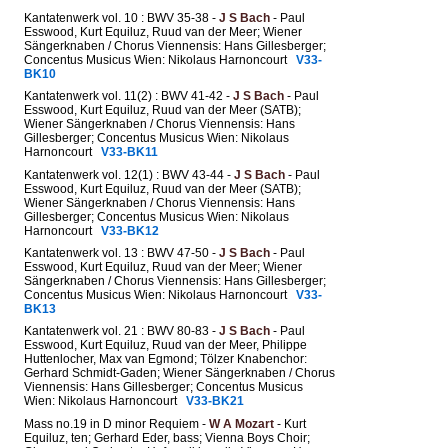
Kantatenwerk vol. 10 : BWV 35-38 -
J S Bach
- Paul
Esswood, Kurt Equiluz, Ruud van der Meer; Wiener
Sängerknaben / Chorus Viennensis: Hans Gillesberger;
Concentus Musicus Wien: Nikolaus Harnoncourt
V33-
BK10
Kantatenwerk vol. 11(2) : BWV 41-42 -
J S Bach
- Paul
Esswood, Kurt Equiluz, Ruud van der Meer (SATB);
Wiener Sängerknaben / Chorus Viennensis: Hans
Gillesberger; Concentus Musicus Wien: Nikolaus
Harnoncourt
V33-BK11
Kantatenwerk vol. 12(1) : BWV 43-44 -
J S Bach
- Paul
Esswood, Kurt Equiluz, Ruud van der Meer (SATB);
Wiener Sängerknaben / Chorus Viennensis: Hans
Gillesberger; Concentus Musicus Wien: Nikolaus
Harnoncourt
V33-BK12
Kantatenwerk vol. 13 : BWV 47-50 -
J S Bach
- Paul
Esswood, Kurt Equiluz, Ruud van der Meer; Wiener
Sängerknaben / Chorus Viennensis: Hans Gillesberger;
Concentus Musicus Wien: Nikolaus Harnoncourt
V33-
BK13
Kantatenwerk vol. 21 : BWV 80-83 -
J S Bach
- Paul
Esswood, Kurt Equiluz, Ruud van der Meer, Philippe
Huttenlocher, Max van Egmond; Tölzer Knabenchor:
Gerhard Schmidt-Gaden; Wiener Sängerknaben / Chorus
Viennensis: Hans Gillesberger; Concentus Musicus
Wien: Nikolaus Harnoncourt
V33-BK21
Mass no.19 in D minor Requiem -
W A Mozart
- Kurt
Equiluz, ten; Gerhard Eder, bass; Vienna Boys Choir;