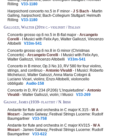
Rilling
V33-1180
Harpsichord concerto no.5 in F minor -
J S Bach
- Martin
Galling, harpschord; Bach-Collegium Stuttgart: Helmuth
Rilling
V33-1180
Gallozzi, Walter (20th c.- violinist / Italian
Concerto grosso op.6 no.5 in B-flat major -
Arcangelo
Corelli
- I Musici with Felix Ayo, Walter Gallozzi, Vincenzo
Altobelli
V33m-541
Concerto grosso op.6 no.8 in G minor (Christmas
Concerto) -
Arcangelo Corelli
- I Musici with Felix Ayo,
Walter Gallozzi, Vincenzo Altobelli
V33m-541
Concerto in B minor, Op.3 No.10, RV 580 for four violins,
strings, and continuo -
Antonio Vivaldi
- I Musici: Roberto
Michelucci, Walter Galozzi, Anna Maria Cotogni &
Luciano Vicari, violins; Enzo Altobelli, violoncello
obbligato
Audio-158
Concerto in D, RV 234 (P.206) 'L'inquietudine' -
Antonio
Vivaldi
- Walter Gallozzi, violin; I Musici
V33-269
Galway, James (1939- flautist / N. Irish
Andante for flute and orchestra in C major K.315 -
W A
Mozart
- James Galway; Festival Strings Lucerne: Rudolf
Baumgartner
V33-758
Andante for flute and orchestra in C major KV315 -
W A
Mozart
- James Galway; Festival Strings Lucerne: Rudolf
Baumgartner
V33-622