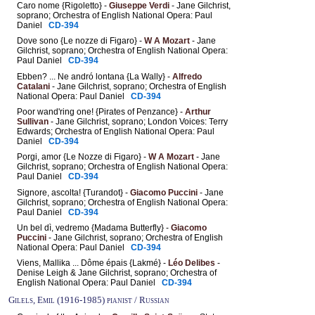
Caro nome {Rigoletto} -
Giuseppe Verdi
- Jane Gilchrist,
soprano; Orchestra of English National Opera: Paul
Daniel
CD-394
Dove sono {Le nozze di Figaro} -
W A Mozart
- Jane
Gilchrist, soprano; Orchestra of English National Opera:
Paul Daniel
CD-394
Ebben? ... Ne andró lontana {La Wally} -
Alfredo
Catalani
- Jane Gilchrist, soprano; Orchestra of English
National Opera: Paul Daniel
CD-394
Poor wand'ring one! {Pirates of Penzance} -
Arthur
Sullivan
- Jane Gilchrist, soprano; London Voices: Terry
Edwards; Orchestra of English National Opera: Paul
Daniel
CD-394
Porgi, amor {Le Nozze di Figaro} -
W A Mozart
- Jane
Gilchrist, soprano; Orchestra of English National Opera:
Paul Daniel
CD-394
Signore, ascolta! {Turandot} -
Giacomo Puccini
- Jane
Gilchrist, soprano; Orchestra of English National Opera:
Paul Daniel
CD-394
Un bel dì, vedremo {Madama Butterfly} -
Giacomo
Puccini
- Jane Gilchrist, soprano; Orchestra of English
National Opera: Paul Daniel
CD-394
Viens, Mallika ... Dôme épais {Lakmé} -
Léo Delibes
-
Denise Leigh & Jane Gilchrist, soprano; Orchestra of
English National Opera: Paul Daniel
CD-394
Gilels, Emil (1916-1985) pianist / Russian