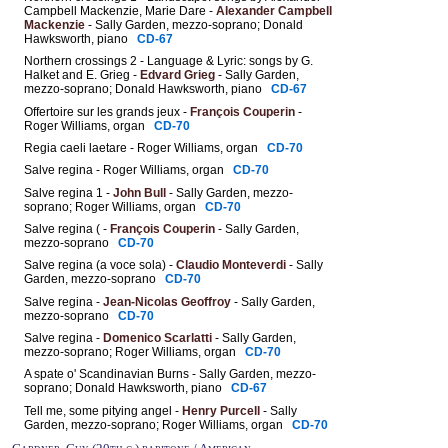
Campbell Mackenzie, Marie Dare -
Alexander Campbell
Mackenzie
- Sally Garden, mezzo-soprano; Donald
Hawksworth, piano
CD-67
Northern crossings 2 - Language & Lyric: songs by G.
Halket and E. Grieg -
Edvard Grieg
- Sally Garden,
mezzo-soprano; Donald Hawksworth, piano
CD-67
Offertoire sur les grands jeux -
François Couperin
-
Roger Williams, organ
CD-70
Regia caeli laetare - Roger Williams, organ
CD-70
Salve regina - Roger Williams, organ
CD-70
Salve regina 1 -
John Bull
- Sally Garden, mezzo-
soprano; Roger Williams, organ
CD-70
Salve regina ( -
François Couperin
- Sally Garden,
mezzo-soprano
CD-70
Salve regina (a voce sola) -
Claudio Monteverdi
- Sally
Garden, mezzo-soprano
CD-70
Salve regina -
Jean-Nicolas Geoffroy
- Sally Garden,
mezzo-soprano
CD-70
Salve regina -
Domenico Scarlatti
- Sally Garden,
mezzo-soprano; Roger Williams, organ
CD-70
A spate o' Scandinavian Burns - Sally Garden, mezzo-
soprano; Donald Hawksworth, piano
CD-67
Tell me, some pitying angel -
Henry Purcell
- Sally
Garden, mezzo-soprano; Roger Williams, organ
CD-70