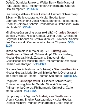
Gedda, Gundula Janowitz, Walter Berry, Ruth-Margret
Pütz, Lucia Popp; Philharmonia Orchestra and Chorus:
Otto Klemperer
V33-686
Die Lustige Witwe -
Franz Lehár
- Elisabeth Schwarzkopf
& Hanny Steffek, soprano; Nicolai Gedda, tenor;
Eberhard Wächter & Josef Knapp, baritone; Philharmonia
Chorus: Reinhold Schmid; Philharmonia Orchestra: Lovro
Von Matačić
CD-44
Mireille: opéra en cinq actes (extraits) -
Charles Gounod
-
Janette Vivalda, Nicolai Gedda, Michel Dens, Christiane
Gayraud; Choeurs du Festival d'Aix-en-Provence; Société
des Concerts du Conservatoire: André Cluytens
V33-
1109
Missa solemnis in D major Op.123 -
Ludwig van
Beethoven
- Elisabeth Schwarzkopf, Christa Ludwig,
Nicolai Gedda, Nicola Zaccaria; Singverein der
Gesellschaft der Musikfreunde; Philharmonia Orchestra:
Herbert von Karajan
V33-1323
O soave fanciulla {from La Bohème} -
Giacomo Puccini
-
Nicolai Gedda, Mario Sereni, Mirella Freni; Orchestra of
the Opera House, Rome: Thomas Schippers
Audio-122
Requiem -
Giuseppe Verdi
- Elisabeth Schwarzkopf,
Christa Ludwig, Nicolai Gedda, Nicolai Ghiaurov;
Philharmonia Chorus; Philharmonia Orchestra: Carlo
Maria Giulini
V33-1354
Symphony no.9 "rgrpral" -
Ludwig van Beethoven
-
Ursula Koszut, Brigitte Fassbaender, Nicolai Gedda,
Donald McIntyre; Munich Philharmonic Choir; Munich