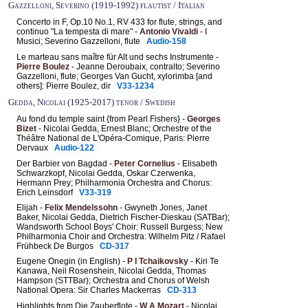
Gazzelloni, Severino (1919-1992) flautist / Italian
Concerto in F, Op.10 No.1, RV 433 for flute, strings, and
continuo "La tempesta di mare" -
Antonio Vivaldi
- I
Musici; Severino Gazzelloni, flute
Audio-158
Le marteau sans maître für Alt und sechs Instrumente -
Pierre Boulez
- Jeanne Deroubaix, contralto; Severino
Gazzelloni, flute; Georges Van Gucht, xylorimba [and
others]: Pierre Boulez, dir
V33-1234
Gedda, Nicolai (1925-2017) tenor / Swedish
Au fond du temple saint {from Pearl Fishers} -
Georges
Bizet
- Nicolai Gedda, Ernest Blanc; Orchestre of the
Théâtre National de L'Opéra-Comique, Paris: Pierre
Dervaux
Audio-122
Der Barbier von Bagdad -
Peter Cornelius
- Elisabeth
Schwarzkopf, Nicolai Gedda, Oskar Czerwenka,
Hermann Prey; Philharmonia Orchestra and Chorus:
Erich Leinsdorf
V33-319
Elijah -
Felix Mendelssohn
- Gwyneth Jones, Janet
Baker, Nicolai Gedda, Dietrich Fischer-Dieskau (SATBar);
Wandsworth School Boys' Choir: Russell Burgess; New
Philharmonia Choir and Orchestra: Wilhelm Pitz / Rafael
Frühbeck De Burgos
CD-317
Eugene Onegin (in English) -
P I Tchaikovsky
- Kiri Te
Kanawa, Neil Rosenshein, Nicolai Gedda, Thomas
Hampson (STTBar); Orchestra and Chorus of Welsh
National Opera: Sir Charles Mackerras
CD-313
Highlights from Die Zauberflote -
W A Mozart
- Nicolai