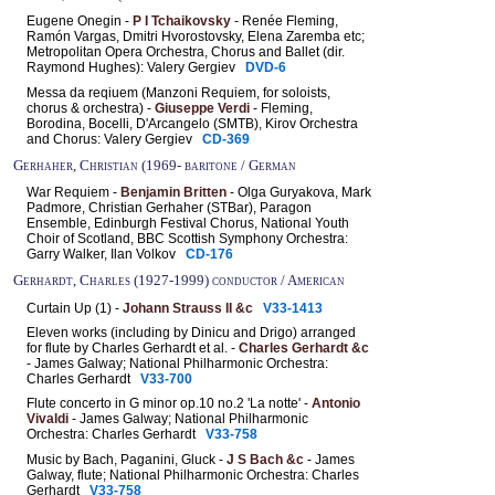
Eugene Onegin -
P I Tchaikovsky
- Renée Fleming,
Ramón Vargas, Dmitri Hvorostovsky, Elena Zaremba etc;
Metropolitan Opera Orchestra, Chorus and Ballet (dir.
Raymond Hughes): Valery Gergiev
DVD-6
Messa da reqiuem (Manzoni Requiem, for soloists,
chorus & orchestra) -
Giuseppe Verdi
- Fleming,
Borodina, Bocelli, D'Arcangelo (SMTB), Kirov Orchestra
and Chorus: Valery Gergiev
CD-369
Gerhaher, Christian (1969- baritone / German
War Requiem -
Benjamin Britten
- Olga Guryakova, Mark
Padmore, Christian Gerhaher (STBar), Paragon
Ensemble, Edinburgh Festival Chorus, National Youth
Choir of Scotland, BBC Scottish Symphony Orchestra:
Garry Walker, Ilan Volkov
CD-176
Gerhardt, Charles (1927-1999) conductor / American
Curtain Up (1) -
Johann Strauss II &c
V33-1413
Eleven works (including by Dinicu and Drigo) arranged
for flute by Charles Gerhardt et al. -
Charles Gerhardt &c
- James Galway; National Philharmonic Orchestra:
Charles Gerhardt
V33-700
Flute concerto in G minor op.10 no.2 'La notte' -
Antonio
Vivaldi
- James Galway; National Philharmonic
Orchestra: Charles Gerhardt
V33-758
Music by Bach, Paganini, Gluck -
J S Bach &c
- James
Galway, flute; National Philharmonic Orchestra: Charles
Gerhardt
V33-758