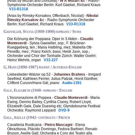
[Arias by Mozart and Donizetti] -
W A Mozart &c
- Radio-
Symphonie-Orchester Berlin: Kurt Gaebel, Richard Kraus
V33-R1318
[Arias by Rimsky-Korsakov, Offenbach, Nicolai] -
Nikolai
Rimsky-Korsakov &c
- Radio-Symphonie-Orchester
Berlin: Kurt Gaebel, Richard Kraus
V33-R1318
Gaewiller, Sylvia (1909-1999) soprano / Swiss
Die Krönung der Poppaea: Oper in 3 Akten -
Claudio
Monteverdi
- Sylvia Gaewiller, sop.; F. Brückner-
Rueggeberg, ten.; Maria Halbling, mez; Mabella Ott-
Penetto, mez.; Franz Kelch, bass; Heidi Juon, sop.;
Orchester und Chor der Tonhalle Zürich: Walter Goehr;
Heinz Wehrle, organ
V33-227
G, Hans (1890-1987) pianist / Austrian-English
Liebeslieder-Walzer op.52 -
Johannes Brahms
- Irmgard
Seefried, Kathleen Ferrier, Julius Patzak, Horst Günther,
Clifford Curzon/Hans Gál, piano
Audio-1391
Gale, Elizabeth (1948- soprano / English
L'Incoronazione di Poppea -
Claudio Monteverdi
- Maria
Ewing, Dennis Bailey, Cynthia Clarey, Robert Lloyd,
Elizabeth Gale, Dale Duesing etc; Glyndebourne Festival
Orchestra: Raymond Leppard
DVD-9
Gall, Axelle (1942- contralto / French
Cavalleria Rusticana -
Pietro Mascagni
- Elena
Obraztsova, Plácido Domingo, Fedora Barbieri, Renato
Bruson, Axelle Gall; Orchestra e Coro del Teatro alla