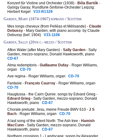
Konzert für Violine und Orchester (1938) -
Béla Bartók
-
György Garay; Rundfunk-Sinfonie-Orchester Leipzig:
Herbert Kegel
V33-R1329
Garden, Mary (1874-1967) soprano / Scottish
Mes longs cheveux {from Pelléas et Mélisande} -
Claude
Debussy
- Mary Garden, with piano accomp. by Claude
Debussy (bef. 1904)
V33-1106
Garden, Sally (20th c.- mezzo / Scottish
Afton Water (after Mary Garden) -
Sally Garden
- Sally
Garden, mezzo-soprano; Donald Hawksworth, piano
CD-67
Alma redemptoris -
Guillaume Dufay
- Roger Williams,
organ
CD-70
Ave regina - Roger Williams, organ
CD-70
Fantasie -
François Caurroy
- Roger Williams, organ
CD-70
Haugtussa - the Cairn Quinie: songs by Edvard Grieg -
Edvard Grieg
- Sally Garden, mezzo-soprano; Donald
Hawksworth, piano
CD-67
Chorale prelude: Jesu, meine Freude BWV 610 -
J S
Bach
- Roger Williams, organ
CD-70
A last song of the silent North: The Ash tree -
Hamish
MacCunn
- Sally Garden, mezzo-soprano; Donald
Hawksworth, piano
CD-67
Northern crossings 1 - Landscape: songs by Alexander