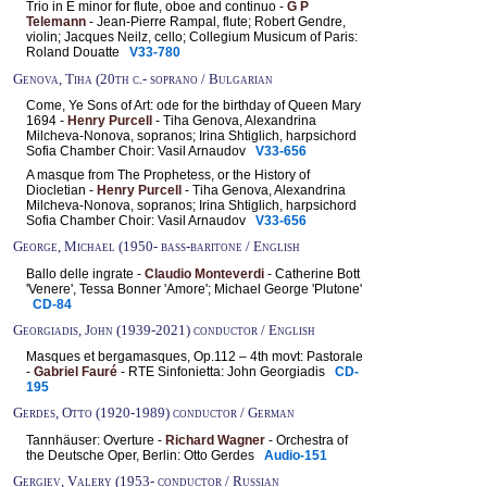
Trio in E minor for flute, oboe and continuo -
G P
Telemann
- Jean-Pierre Rampal, flute; Robert Gendre,
violin; Jacques Neilz, cello; Collegium Musicum of Paris:
Roland Douatte
V33-780
Genova, Tiha (20th c.- soprano / Bulgarian
Come, Ye Sons of Art: ode for the birthday of Queen Mary
1694 -
Henry Purcell
- Tiha Genova, Alexandrina
Milcheva-Nonova, sopranos; Irina Shtiglich, harpsichord
Sofia Chamber Choir: Vasil Arnaudov
V33-656
A masque from The Prophetess, or the History of
Diocletian -
Henry Purcell
- Tiha Genova, Alexandrina
Milcheva-Nonova, sopranos; Irina Shtiglich, harpsichord
Sofia Chamber Choir: Vasil Arnaudov
V33-656
George, Michael (1950- bass-baritone / English
Ballo delle ingrate -
Claudio Monteverdi
- Catherine Bott
'Venere', Tessa Bonner 'Amore'; Michael George 'Plutone'
CD-84
Georgiadis, John (1939-2021) conductor / English
Masques et bergamasques, Op.112 – 4th movt: Pastorale
-
Gabriel Fauré
- RTE Sinfonietta: John Georgiadis
CD-
195
Gerdes, Otto (1920-1989) conductor / German
Tannhäuser: Overture -
Richard Wagner
- Orchestra of
the Deutsche Oper, Berlin: Otto Gerdes
Audio-151
Gergiev, Valery (1953- conductor / Russian