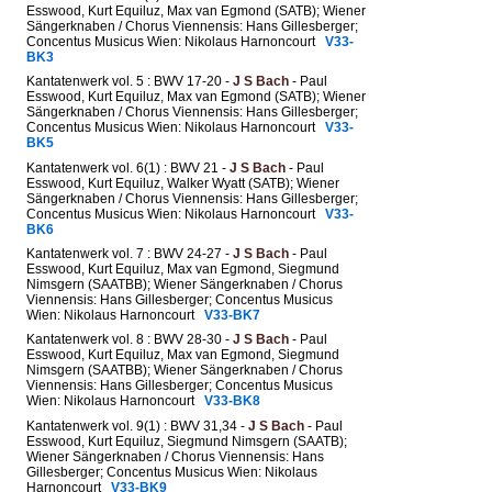
Esswood, Kurt Equiluz, Max van Egmond (SATB); Wiener
Sängerknaben / Chorus Viennensis: Hans Gillesberger;
Concentus Musicus Wien: Nikolaus Harnoncourt
V33-
BK3
Kantatenwerk vol. 5 : BWV 17-20 -
J S Bach
- Paul
Esswood, Kurt Equiluz, Max van Egmond (SATB); Wiener
Sängerknaben / Chorus Viennensis: Hans Gillesberger;
Concentus Musicus Wien: Nikolaus Harnoncourt
V33-
BK5
Kantatenwerk vol. 6(1) : BWV 21 -
J S Bach
- Paul
Esswood, Kurt Equiluz, Walker Wyatt (SATB); Wiener
Sängerknaben / Chorus Viennensis: Hans Gillesberger;
Concentus Musicus Wien: Nikolaus Harnoncourt
V33-
BK6
Kantatenwerk vol. 7 : BWV 24-27 -
J S Bach
- Paul
Esswood, Kurt Equiluz, Max van Egmond, Siegmund
Nimsgern (SAATBB); Wiener Sängerknaben / Chorus
Viennensis: Hans Gillesberger; Concentus Musicus
Wien: Nikolaus Harnoncourt
V33-BK7
Kantatenwerk vol. 8 : BWV 28-30 -
J S Bach
- Paul
Esswood, Kurt Equiluz, Max van Egmond, Siegmund
Nimsgern (SAATBB); Wiener Sängerknaben / Chorus
Viennensis: Hans Gillesberger; Concentus Musicus
Wien: Nikolaus Harnoncourt
V33-BK8
Kantatenwerk vol. 9(1) : BWV 31,34 -
J S Bach
- Paul
Esswood, Kurt Equiluz, Siegmund Nimsgern (SAATB);
Wiener Sängerknaben / Chorus Viennensis: Hans
Gillesberger; Concentus Musicus Wien: Nikolaus
Harnoncourt
V33-BK9