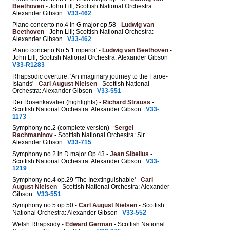
Beethoven
- John Lill; Scottish National Orchestra:
Alexander Gibson
V33-462
Piano concerto no.4 in G major op.58 -
Ludwig van
Beethoven
- John Lill; Scottish National Orchestra:
Alexander Gibson
V33-462
Piano concerto No.5 'Emperor' -
Ludwig van Beethoven
-
John Lill; Scottish National Orchestra: Alexander Gibson
V33-R1283
Rhapsodic overture: 'An imaginary journey to the Faroe-
Islands' -
Carl August Nielsen
- Scottish National
Orchestra: Alexander Gibson
V33-551
Der Rosenkavalier (highlights) -
Richard Strauss
-
Scottish National Orchestra: Alexander Gibson
V33-
1173
Symphony no.2 (complete version) -
Sergei
Rachmaninov
- Scottish National Orchestra: Sir
Alexander Gibson
V33-715
Symphony no.2 in D major Op.43 -
Jean Sibelius
-
Scottish National Orchestra: Alexander Gibson
V33-
1219
Symphony no.4 op.29 'The Inextinguishable' -
Carl
August Nielsen
- Scottish National Orchestra: Alexander
Gibson
V33-551
Symphony no.5 op.50 -
Carl August Nielsen
- Scottish
National Orchestra: Alexander Gibson
V33-552
Welsh Rhapsody -
Edward German
- Scottish National