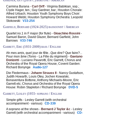
Gardner, Guy (20th c.) baritone / American
Carmina Burana -
Carl Orff
- Virginia Babikian, sop.;
Clyde Hager, ten.; Guy Gardner, bar.; Houston Chorale:
Alfred Urbach; Houston Youth Symphony Boys Choir:
Howard Webb; Houston Symphony Orchestra: Leopold
Stokowski
V33-254
Garfield, Bernard (1924-2025) bassoonist / American
Quartet no.1 in F major (for flute) -
Gioachino Rossini
-
Samuel Baron, David Glazer, Bernard Garfield, John
Barrows
V33-746
Garrett, Eric (1931-2009) bass / English
Ah mes amis, quel jour de fête...Que dire? Que faire?...
Pour mon âme (Tonio - La Fille du régiment) -
Gaetano
Donizetti
- Luciano Pavarotti, Eric Garrett, Chorus and
Orchestra of the Royal Opera House, Covent Garden:
Richard Bonynge
Audio-127
Die Fledermaus -
Johann Strauss II
- Nancy Gustafson,
Judith Howarth, Louis Otey, Jochen Kowalski,
Bonaventura Bottone, Anthony Michaels-Moore, Eric
Garrett etc; Chorus and Orchestra of the Royal Opera
House: Robin Stapleton / Richard Bonynge
DVD-5
Garrett, Lesley (1955- soprano / English
Simple gifts - Lesley Garrett (with orchestral
accompaniment - various)
CD-339
A soprano at the shows -
Bernard J Taylor &c
- Lesley
Garrett (with orchestral accompaniment - various)
CD-