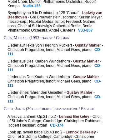
Motet Choir; Munich Philharmonic Orchestra: Rudolf
Kempe
Audio-133
Symphony no.9 in D minor op.125 'Choral' -
Ludwig van
Beethoven
- Gre Brouwenstein, soprano; Kerstin Meyer,
mezzo-sop.; Nicolai Gedda, tenor; Frederick Guthrie,
bass; Choir of St Hedwig's Cathedral Berlin; Berlin
Philharmonic Orchestra: André Cluytens
V33-857
Gees, Michael (1953- pianist / German
Lieder auf Texte von Friedrich Rückert -
Gustav Mahler
-
Christoph Prégardien, tenor; Michael Gees, piano
CD-
111
Lieder aus Des Knaben Wunderhorn -
Gustav Mahler
-
Christoph Prégardien, tenor; Michael Gees, piano
CD-
111
Lieder aus Des Knaben Wunderhorn -
Gustav Mahler
-
Christoph Prégardien, tenor; Michael Gees, piano
CD-
111
Lieder eines fahrenden Gesellen -
Gustav Mahler
-
Christoph Prégardien, tenor; Michael Gees, piano
CD-
111
Geidt, James (20th c. treble | bass-baritone / English
A festival anthem Op.21 no.2 -
Lennox Berkeley
- Choir
of St John's College, Cambridge: Christopher Robinson;
Robert Houssart, organ
CD-374
Look up, sweet babe Op.43 no.2 -
Lennox Berkeley
-
Choir of St John's College, Cambridge: Christopher