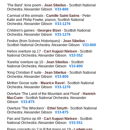
'The Bard': tone poem -
Jean Sibelius
- Scottish National
Orchestra: Alexander Gibson
V33-800
Carnival of the animals -
Camille Saint-Saëns
- Peter
Katin and Philip Fowke, pianos; Scottish National
Orchestra: Alexander Gibson
V33-1276
Children's games -
Georges Bizet
- Scottish National
Orchestra: Alexander Gibson
V33-1276
Festivo {from Scènes Historiques} -
Jean Sibelius
-
Scottish National Orchestra: Alexander Gibson
V33-800
Helios overture op.17 -
Carl August Nielsen
- Scottish
National Orchestra: Alexander Gibson
V33-552
'Karelia' overture op.10 -
Jean Sibelius
- Scottish
National Orchestra: Alexander Gibson
V33-800
'King Christian II' suite -
Jean Sibelius
- Scottish National
Orchestra: Alexander Gibson
V33-800
Mother Goose suite -
Maurice Ravel
- Scottish National
Orchestra: Alexander Gibson
V33-1276
Overture 'The Land of the Mountain and Flood' -
Hamish
MacCunn
- Scottish National Orchestra: Alexander
Gibson
V33-875
Overture 'The Wreckers' -
Ethel Smyth
- Scottish National
Orchestra: Alexander Gibson
V33-875
Pan and Syrinx op.49 -
Carl August Nielsen
- Scottish
National Orchestra: Alexander Gibson
V33-551
Piano concerto no.2 in B flat major op.19 -
Ludwig van