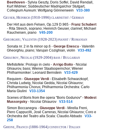
Beethoven
- Sylvia Geszty, Doris Soffel, David Rendall,
Kurt Widmer; Süddeutscher Madrigalchor Stutgart,
Collegium Aureum: Wolfgang Gönnenwein
V33-380
Geuser, Heinrich (1910-1996) clarinetist / German
Der Hirt aus dem Felsen, Op.129 D.965 -
Franz Schubert
- Rita Streich, soprano; Heinrich Geuser, clarinet; Michael
Raucheisen, piano
V45-200
Gheorghiu, Valentin (1928-2023) pianist / Romanian
Sonata nr. 2 in fa minor op.6 -
George Enescu
- Valentin
Gheorghiu, piano; Varujan Cozighian, violin
V33-492
Ghiaurov, Nicolai (1929-2004) bass / Bulgarian
Mefistofele: Prologo in cielo -
Arrigo Boito
- Nicolai
Ghiaurov, bass; Wiener Staatsopernchor; Wiener
Philharmoniker: Leonard Bernstein
V33-429
Requiem -
Giuseppe Verdi
- Elisabeth Schwarzkopf,
Christa Ludwig, Nicolai Gedda, Nicolai Ghiaurov;
Philharmonia Chorus; Philharmonia Orchestra: Carlo
Maria Giulini
V33-1354
Scenes of Boris from the opera "Boris Godunov" -
Modest
Mussorgsky
- Nicolai Ghiaurov
V33-514
Simon Boccanegra -
Giuseppe Verdi
- Mirella Freni,
Piero Cappucilli, José Carreras, Nicolai Ghiaurov; Coro e
Orchestra del Teatro alla Scala: Claudio Abbado
V33-
258
Ghione, Franco (1886-1964) conductor / Italian