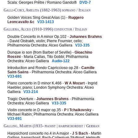
Scala: Georges Prêtre / Romano Gandolfi
DVD-7
Galli-Curci, Amelita (1882-1963) soprano / Italian
Golden Voices Sing Great Arias (1) -
Ruggero
Leoncavallo &c
V33-1413
Galliera, Alceo (1910-1996) conductor / Italian
Double Concerto in A minor Op.102 -
Johannes Brahms
- David Oistrakh, violin; Pierre Fournier, cello;
Philharmonia Orchestra: Alceo Galliera
V33-335
Dunque io son {from Barber of Seville} -
Gioachino
Rossini
- Maria Callas, Tito Gobbi; Philharmonia
Orchestra: Alceo Galliera
Audio-122
Introduction and Rondo Capriccioso op.28 -
Camille
Saint-Saëns
- Philharmonia Orchestra: Alceo Galliera
V33-691
Piano concerto in D minor K.466 -
W A Mozart
- Ingrid
Haebler, piano; London Symphony Orchestra: Alceo
Galliera
V33-214
Tragic Overture -
Johannes Brahms
- Philharmonia
Orchestra: Alceo Galliera
V33-335
Violin concerto in D major op.35 -
P I Tchaikovsky
-
Michael Rabin; Philharmonia Orchestra: Alceo Galliera
V33-691
Galling, Martin (1935- pianist | harpsichordist / German
Harpsichord concerto no.4 in A major -
J S Bach
- Martin
Galling, harpschord; Bach-Collegium Stuttgart: Helmuth