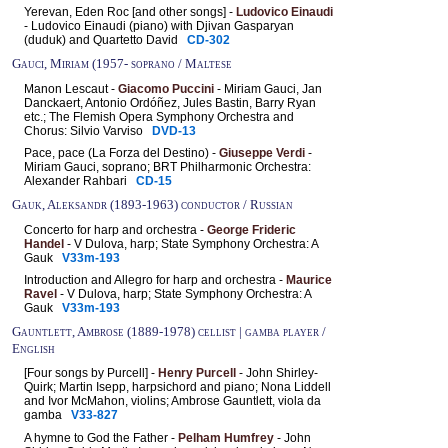
Yerevan, Eden Roc [and other songs] -
Ludovico Einaudi
- Ludovico Einaudi (piano) with Djivan Gasparyan
(duduk) and Quartetto David
CD-302
Gauci, Miriam (1957- soprano / Maltese
Manon Lescaut -
Giacomo Puccini
- Miriam Gauci, Jan
Danckaert, Antonio Ordóñez, Jules Bastin, Barry Ryan
etc.; The Flemish Opera Symphony Orchestra and
Chorus: Silvio Varviso
DVD-13
Pace, pace (La Forza del Destino) -
Giuseppe Verdi
-
Miriam Gauci, soprano; BRT Philharmonic Orchestra:
Alexander Rahbari
CD-15
Gauk, Aleksandr (1893-1963) conductor / Russian
Concerto for harp and orchestra -
George Frideric
Handel
- V Dulova, harp; State Symphony Orchestra: A
Gauk
V33m-193
Introduction and Allegro for harp and orchestra -
Maurice
Ravel
- V Dulova, harp; State Symphony Orchestra: A
Gauk
V33m-193
Gauntlett, Ambrose (1889-1978) cellist | gamba player /
English
[Four songs by Purcell] -
Henry Purcell
- John Shirley-
Quirk; Martin Isepp, harpsichord and piano; Nona Liddell
and Ivor McMahon, violins; Ambrose Gauntlett, viola da
gamba
V33-827
A hymne to God the Father -
Pelham Humfrey
- John