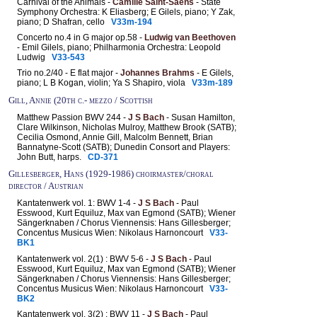
Carnival of the Animals -
Camille Saint-Saëns
- State
Symphony Orchestra: K Eliasberg; E Gilels, piano; Y Zak,
piano; D Shafran, cello
V33m-194
Concerto no.4 in G major op.58 -
Ludwig van Beethoven
- Emil Gilels, piano; Philharmonia Orchestra: Leopold
Ludwig
V33-543
Trio no.2/40 - E flat major -
Johannes Brahms
- E Gilels,
piano; L B Kogan, violin; Ya S Shapiro, viola
V33m-189
Gill, Annie (20th c.- mezzo / Scottish
Matthew Passion BWV 244 -
J S Bach
- Susan Hamilton,
Clare Wilkinson, Nicholas Mulroy, Matthew Brook (SATB);
Cecilia Osmond, Annie Gill, Malcolm Bennett, Brian
Bannatyne-Scott (SATB); Dunedin Consort and Players:
John Butt, harps.
CD-371
Gillesberger, Hans (1929-1986) choirmaster/choral
director / Austrian
Kantatenwerk vol. 1: BWV 1-4 -
J S Bach
- Paul
Esswood, Kurt Equiluz, Max van Egmond (SATB); Wiener
Sängerknaben / Chorus Viennensis: Hans Gillesberger;
Concentus Musicus Wien: Nikolaus Harnoncourt
V33-
BK1
Kantatenwerk vol. 2(1) : BWV 5-6 -
J S Bach
- Paul
Esswood, Kurt Equiluz, Max van Egmond (SATB); Wiener
Sängerknaben / Chorus Viennensis: Hans Gillesberger;
Concentus Musicus Wien: Nikolaus Harnoncourt
V33-
BK2
Kantatenwerk vol. 3(2) : BWV 11 -
J S Bach
- Paul