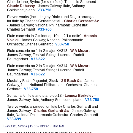
Clair de lune, Syrinx (for solo flute), The Little Shepherd -
Claude Debussy
- James Galway, flute; Anthony
Goldstone, piano
V33-758
Eleven works (including by Dinicu and Drigo) arranged
for flute by Charles Gerhardt et al. -
Charles Gerhardt &c
- James Galway; National Philharmonic Orchestra:
Charles Gerhardt
V33-700
Flute concerto in G minor op.10 no.2 'La notte' -
Antonio
Vivaldi
- James Galway; National Philharmonic
Orchestra: Charles Gerhardt
V33-758
Flute concerto no.1 in G major KV313 -
W A Mozart
-
James Galway; Festival Strings Lucerne: Rudolf
Baumgartner
V33-622
Flute concerto no.2 in D major KV314 -
W A Mozart
-
James Galway; Festival Strings Lucerne: Rudolf
Baumgartner
V33-622
Music by Bach, Paganini, Gluck -
J S Bach &c
- James
Galway, flute; National Philharmonic Orchestra: Charles
Gerhardt
V33-758
Sonatina for flute and piano op.13 -
Lennox Berkeley
-
James Galway, flute; Anthony Goldstone, piano
V33-758
Twelve works arranged for flute by Charles Gerhardt and
James Galway -
Charles Gerhardt &c
- James Galway,
flute; National Philharmonic Orchestra: Charles Gerhardt
V33-699
Ganassi, Sonia (1966- mezzo / Italian