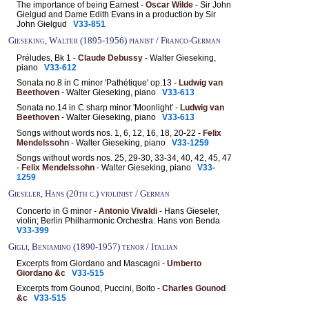
The importance of being Earnest -
Oscar Wilde
- Sir John
Gielgud and Dame Edith Evans in a production by Sir
John Gielgud
V33-851
Gieseking, Walter (1895-1956) pianist / Franco-German
Préludes, Bk 1 -
Claude Debussy
- Walter Gieseking,
piano
V33-612
Sonata no.8 in C minor 'Pathétique' op.13 -
Ludwig van
Beethoven
- Walter Gieseking, piano
V33-613
Sonata no.14 in C sharp minor 'Moonlight' -
Ludwig van
Beethoven
- Walter Gieseking, piano
V33-613
Songs without words nos. 1, 6, 12, 16, 18, 20-22 -
Felix
Mendelssohn
- Walter Gieseking, piano
V33-1259
Songs without words nos. 25, 29-30, 33-34, 40, 42, 45, 47
-
Felix Mendelssohn
- Walter Gieseking, piano
V33-
1259
Gieseler, Hans (20th c.) violinist / German
Concerto in G minor -
Antonio Vivaldi
- Hans Gieseler,
violin; Berlin Philharmonic Orchestra: Hans von Benda
V33-399
Gigli, Beniamino (1890-1957) tenor / Italian
Excerpts from Giordano and Mascagni -
Umberto
Giordano &c
V33-515
Excerpts from Gounod, Puccini, Boito -
Charles Gounod
&c
V33-515