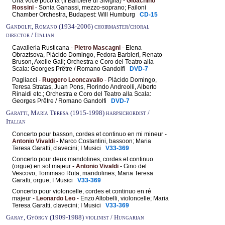
Una voce poco fa (Il Barbiere di Siviglia) -
Gioachino
Rossini
- Sonia Ganassi, mezzo-soprano; Failoni
Chamber Orchestra, Budapest: Will Humburg
CD-15
Gandolfi, Romano (1934-2006) choirmaster/choral
director / Italian
Cavalleria Rusticana -
Pietro Mascagni
- Elena
Obraztsova, Plácido Domingo, Fedora Barbieri, Renato
Bruson, Axelle Gall; Orchestra e Coro del Teatro alla
Scala: Georges Prêtre / Romano Gandolfi
DVD-7
Pagliacci -
Ruggero Leoncavallo
- Plácido Domingo,
Teresa Stratas, Juan Pons, Florindo Andreolli, Alberto
Rinaldi etc.; Orchestra e Coro del Teatro alla Scala:
Georges Prêtre / Romano Gandolfi
DVD-7
Garatti, Maria Teresa (1915-1998) harpsichordist /
Italian
Concerto pour basson, cordes et continuo en mi mineur -
Antonio Vivaldi
- Marco Costantini, bassoon; Maria
Teresa Garatti, clavecini; I Musici
V33-369
Concerto pour deux mandolines, cordes et continuo
(orgue) en sol majeur -
Antonio Vivaldi
- Gino del
Vescovo, Tommaso Ruta, mandolines; Maria Teresa
Garatti, orgue; I Musici
V33-369
Concerto pour violoncelle, cordes et continuo en ré
majeur -
Leonardo Leo
- Enzo Altobelli, violoncelle; Maria
Teresa Garatti, clavecini; I Musici
V33-369
Garay, György (1909-1988) violinist / Hungarian