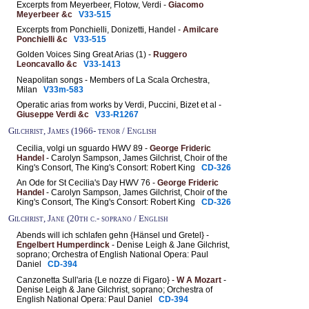
Excerpts from Meyerbeer, Flotow, Verdi -
Giacomo
Meyerbeer &c
V33-515
Excerpts from Ponchielli, Donizetti, Handel -
Amilcare
Ponchielli &c
V33-515
Golden Voices Sing Great Arias (1) -
Ruggero
Leoncavallo &c
V33-1413
Neapolitan songs - Members of La Scala Orchestra,
Milan
V33m-583
Operatic arias from works by Verdi, Puccini, Bizet et al -
Giuseppe Verdi &c
V33-R1267
Gilchrist, James (1966- tenor / English
Cecilia, volgi un sguardo HWV 89 -
George Frideric
Handel
- Carolyn Sampson, James Gilchrist, Choir of the
King's Consort, The King's Consort: Robert King
CD-326
An Ode for St Cecilia's Day HWV 76 -
George Frideric
Handel
- Carolyn Sampson, James Gilchrist, Choir of the
King's Consort, The King's Consort: Robert King
CD-326
Gilchrist, Jane (20th c.- soprano / English
Abends will ich schlafen gehn {Hänsel und Gretel} -
Engelbert Humperdinck
- Denise Leigh & Jane Gilchrist,
soprano; Orchestra of English National Opera: Paul
Daniel
CD-394
Canzonetta Sull'aria {Le nozze di Figaro} -
W A Mozart
-
Denise Leigh & Jane Gilchrist, soprano; Orchestra of
English National Opera: Paul Daniel
CD-394