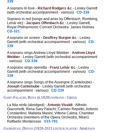
339
A soprano In love -
Richard Rodgers &c
- Lesley Garrett
(with orchestral accompaniment - various)
CD-339
Soprano in red [songs and arias by Offenbach, Romberg,
Lehár etc] -
Jacques Offenbach &c
- Lesley Garrett,
Royal Philharmonic Concert Orchestra: James Holmes
CD-321
A soprano on screen -
Geoffrey Burgon &c
- Lesley
Garrett (with orchestral accompaniment - various)
CD-
339
A soprano sings Andrew Lloyd Webber -
Andrew Lloyd
Webber
- Lesley Garrett (with orchestral accompaniment
- various)
CD-339
A soprano sings operetta -
Franz Lehár &c
- Lesley
Garrett (with orchestral accompaniment - various)
CD-
339
A soprano sings Songs of the Auvergne (Canteloube) -
Joseph Canteloube
- Lesley Garrett (with orchestral
accompaniment - various)
CD-339
Gary-Falachi, Rena (b.1928) soprano / Greek
La fida ninfa (abridged) -
Antonio Vivaldi
- Alfredo
Giacomotti; Rena Gary Falachi; Carmen Repetto; Antonio
Constantino; Mafalda Masini; Vittoria Calma; Chamber
Orchestra (members of the Opera Orchestra, Milan):
Raffaello Monterosso
V33-791
Gasparyan, Djivan (1928-2021) duduk player / Armenian