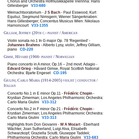
Chorus and Orchestra Hofmusikkapelle Viennna: Hans
Gillesberger
V33-680
Weinachtsoratorium -
J S Bach
- Paul Esswood, Kurt
Equiluz, Siegmund Nimsgern; Wiener Sängerknaben:
Hans Gillesberger; Concentus Musicus Wien: Nikolaus
Harnoncourt
V33-1355
Gilliam, Jeffrey (20th c.- pianist / American
Violin sonata no.1 In G major Op. 78 'Regenlied' -
Johannes Brahms
- Alberto Lysy, violin; Jeffrey Gilliam,
piano
CD-220
Gimse, Håvard (1966- pianist / Norwegian
Piano concerto in A minor, Op.16 – 2nd movt: Adagio -
Edvard Grieg
- Håvard Gimse, Royal Scottish National
Orchestra: Bjarte Engeset
CD-195
Giulini, Carlo Maria (1914-2005) violist | conductor /
Italian
Concerto No.1 in E minor Op.11 -
Frédéric Chopin
-
Krystian Zimerman; Los Angeles Philharmonic Orchestra:
Carlo Maria Giulini
V33-312
Concerto No.2 in F minor Op.21 -
Frédéric Chopin
-
Krystian Zimerman; Los Angeles Philharmonic Orchestra:
Carlo Maria Giulini
V33-313
Highlights from Don Giovanni -
W A Mozart
- Eberhard
Wächter, Joan Sutherland, Luigi Alva, Elisabeth
Schwarzkopf, Graziella Sciutti, Giuseppe Taddeii;
Philharmonia Orchestra: Carlo Maria Giulini
V33-683