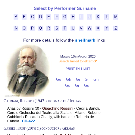
Select by Performer Surname
A
B
C
D
E
F
G
H
I
J
K
L
M
N
O
P
Q
R
S
T
U
V
W
X
Y
Z
For more details follow the
shelfmark
links
Monday 10th August 2026
Search limited to
letter 'G'
PRINT THIS LIST
Ge
Gh
Gi
Gl
Gn
Go
Gr
Gu
Gabbiani, Roberto (1947- choirmaster / Italian
Arias by Rossini (3) -
Gioachino Rossini
- Cecilia Bartoli,
Coro e Orchestra del Teatro alla Scala di Milano: Roberto
Gabbiani / Riccardo Chailly, with baritone Roberto de
Candia
CD-422
Gaebel, Kurt (20th c.) conductor / German