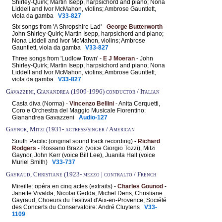
Shirley-Quirk; Martin Isepp, harpsichord and piano; Nona
Liddell and Ivor McMahon, violins; Ambrose Gauntlett,
viola da gamba
V33-827
Six songs from 'A Shropshire Lad' -
George Butterworth
-
John Shirley-Quirk; Martin Isepp, harpsichord and piano;
Nona Liddell and Ivor McMahon, violins; Ambrose
Gauntlett, viola da gamba
V33-827
Three songs from 'Ludlow Town' -
E J Moeran
- John
Shirley-Quirk; Martin Isepp, harpsichord and piano; Nona
Liddell and Ivor McMahon, violins; Ambrose Gauntlett,
viola da gamba
V33-827
Gavazzeni, Gianandrea (1909-1996) conductor / Italian
Casta diva (Norma) -
Vincenzo Bellini
- Anita Cerquetti,
Coro e Orchestra del Maggio Musicale Fiorentino:
Gianandrea Gavazzeni
Audio-127
Gaynor, Mitzi (1931- actress/singer / American
South Pacific (original sound track recording) -
Richard
Rodgers
- Rossano Brazzi (voice Giorgio Tozzi), Mitzi
Gaynor, John Kerr (voice Bill Lee), Juanita Hall (voice
Muriel Smith)
V33-737
Gayraud, Christiane (1923- mezzo | contralto / French
Mireille: opéra en cinq actes (extraits) -
Charles Gounod
-
Janette Vivalda, Nicolai Gedda, Michel Dens, Christiane
Gayraud; Choeurs du Festival d'Aix-en-Provence; Société
des Concerts du Conservatoire: André Cluytens
V33-
1109