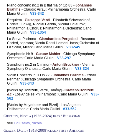
Piano concerto no.2 in B flat major Op.83 -
Johannes
Brahms
- Claudio Arrau; Philharmonia Orchestra: Carlo
Maria Giulini
V33-342
Requiem -
Giuseppe Verdi
- Elisabeth Schwarzkopf,
Christa Ludwig, Nicolai Gedda, Nicolai Ghiaurov;
Philharmonia Chorus; Philharmonia Orchestra: Carlo
Maria Giulini
V33-1354
La Serva Padrona -
Giambattista Pergolesi
- Rosanna
Carteri, soprano; Nicola Rossi-Lemeni, bass; Orchestra of
La Scala, Milan: Carlo Maria Giulini
V33-545
Symphonie Nr 9 -
Gustav Mahler
- Chicago Symphony
Orchestra: Carlo Maria Giulini
V33-297
Symphony no.2 in C minor -
Anton Bruckner
- Vienna
Symphony Orchestra: Carlo Maria Giulini
V33-324
Violin Concerto in D Op.77 -
Johannes Brahms
- Itzhak
Perlman; Chicago Symphony Orchestra: Carlo Maria
Giulini
V33-343
[Works by Donizetti, Verdi, Halévy] -
Gaetano Donizetti
&c
- Los Angeles Philharmonic: Carlo Maria Giulini
V33-
562
[Works by Meyerbeer and Bizet] - Los Angeles
Philharmonic: Carlo Maria Giulini
V33-562
Giuzelev, Nicola (1936-2024) bass / Bulgarian
see
Ghiuselev, Nicola
Glazer, David (1913-2008) clarinetist / American