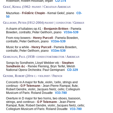
Robinson; Robert Houssart, organ
CD-374
Gekić, Kemal (1962- pianist / Croatian-American
Mazurkas -
Frédéric Chopin
- Kemal Gekić, piano
CD-
50
Gellhorn, Peter (1912-2004) pianist | conductor / German
A charm of lullabies op.41 -
Benjamin Britten
- Pamela
Bowden, contralto; Peter Gellhorn, piano
V33m-539
From rosy bowers -
Henry Purcell
- Pamela Bowden,
contralto; Peter Gellhorn, piano
V33m-539
Music for a while -
Henry Purcell
- Pamela Bowden,
contralto; Peter Gellhorn, piano
V33m-539
Gemignani, Paul (1938- conductor/director / American
Songs by Sondheim, Lloyd Webber etc -
Stephen
Sondheim &c
- Renée Fleming, Bryn Terfel, Welsh
National Opera Orchestra: Paul Gemignani
CD-329
Gendre, Robert (20th c.- violinist / French
Concerto in A major for flute, violin, 'cello, strings and
continuo -
G P Telemann
- Jean-Pierre Rampal, flute;
Robert Gendre, violin; Jacques Neilz, cello; Collegium
Musicum of Paris: Roland Douatte
V33-780
Overture in D major for two horns, two oboes, bassoon,
strings, and continuo -
G P Telemann
- Jean-Pierre
Rampal, flute; Robert Gendre, violin; Jacques Neilz, cello;
Collegium Musicum of Paris: Roland Douatte
V33-780