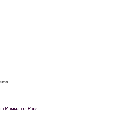
items
ium Musicum of Paris: