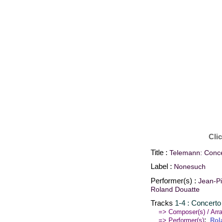
Cli
Title :
Telemann: Concer
Label :
Nonesuch
Performer(s) :
Jean-Pi
Roland Douatte
Tracks
1-4 : Concerto 
=> Composer(s) / Arra
:
=> Performer(s)
Rol