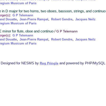
legium Musicum of Paris
e in D major for two horns, two oboes, bassoon, strings, and continuo
:
nger(s)
G P Telemann
,
,
,
and Douatte
Jean-Pierre Rampal
Robert Gendre
Jacques Neilz
legium Musicum of Paris
 E minor for flute, oboe and continuo
/
G P Telemann
:
nger(s)
G P Telemann
,
,
,
and Douatte
Jean-Pierre Rampal
Robert Gendre
Jacques Neilz
legium Musicum of Paris
Designed for NESMS by
and powered by PHP/MySQL
Reg Pringle