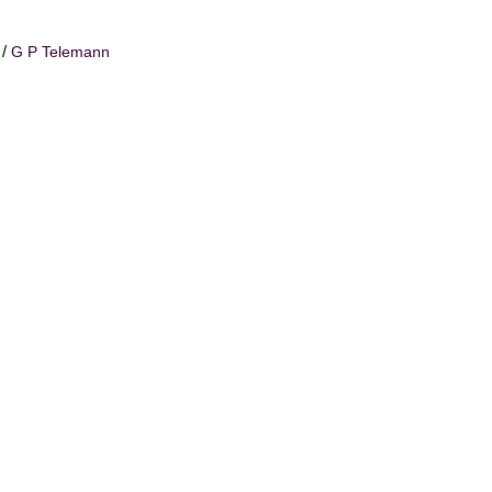
/
G P Telemann