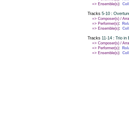
:
=> Ensemble(s)
Col
Tracks
5-10 : Overtur
=> Composer(s) / Arra
:
=> Performer(s)
Rol
:
=> Ensemble(s)
Col
Tracks
11-14 : Trio in
=> Composer(s) / Arra
:
=> Performer(s)
Rol
:
=> Ensemble(s)
Col