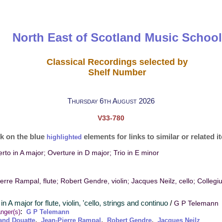
North East of Scotland Music School
Classical Recordings selected by
Shelf Number
Thursday 6th August 2026
V33-780
ck on the blue
elements for links to similar or related 
highlighted
to in A major; Overture in D major; Trio in E minor
erre Rampal, flute; Robert Gendre, violin; Jacques Neilz, cello; Colleg
in A major for flute, violin, 'cello, strings and continuo
/
G P Telemann
:
nger(s)
G P Telemann
,
,
,
and Douatte
Jean-Pierre Rampal
Robert Gendre
Jacques Neilz