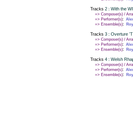
Tracks
2 : With the W
=> Composer(s) / Arra
:
=> Performer(s)
Ale
:
=> Ensemble(s)
Roy
Tracks
3 : Overture '
=> Composer(s) / Arra
:
=> Performer(s)
Ale
:
=> Ensemble(s)
Roy
Tracks
4 : Welsh Rh
=> Composer(s) / Arra
:
=> Performer(s)
Ale
:
=> Ensemble(s)
Roy