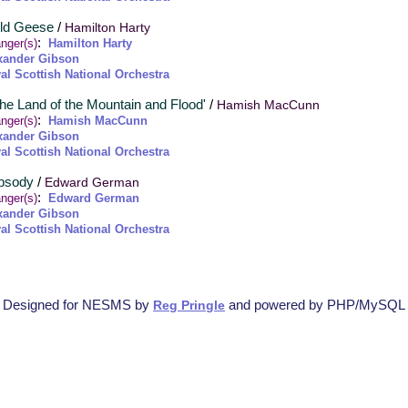
Ild Geese
/
Hamilton Harty
:
nger(s)
Hamilton Harty
xander Gibson
al Scottish National Orchestra
The Land of the Mountain and Flood'
/
Hamish MacCunn
:
nger(s)
Hamish MacCunn
xander Gibson
al Scottish National Orchestra
apsody
/
Edward German
:
nger(s)
Edward German
xander Gibson
al Scottish National Orchestra
Designed for NESMS by
and powered by PHP/MySQL
Reg Pringle