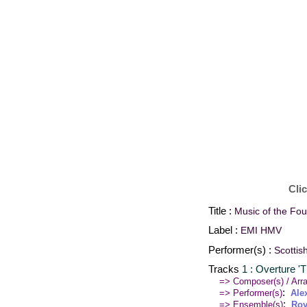
Cli
Title :
Music of the Fo
Label :
EMI HMV
Performer(s) :
Scottis
Tracks
1 : Overture '
=> Composer(s) / Arra
:
=> Performer(s)
Ale
:
=> Ensemble(s)
Roy