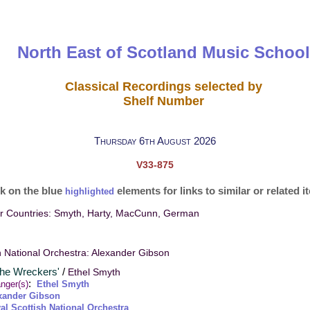
North East of Scotland Music School
Classical Recordings selected by
Shelf Number
Thursday 6th August 2026
V33-875
ck on the blue
elements for links to similar or related 
highlighted
ur Countries: Smyth, Harty, MacCunn, German
h National Orchestra: Alexander Gibson
The Wreckers'
/
Ethel Smyth
:
nger(s)
Ethel Smyth
xander Gibson
al Scottish National Orchestra