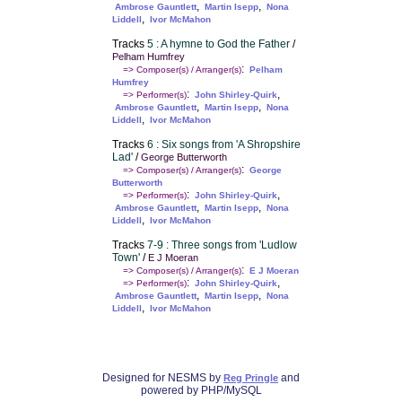
,
,
Ambrose Gauntlett
Martin Isepp
Nona
,
Liddell
Ivor McMahon
Tracks
5 : A hymne to God the Father
/
Pelham Humfrey
:
=> Composer(s) / Arranger(s)
Pelham
Humfrey
:
,
=> Performer(s)
John Shirley-Quirk
,
,
Ambrose Gauntlett
Martin Isepp
Nona
,
Liddell
Ivor McMahon
Tracks
6 : Six songs from 'A Shropshire
Lad'
/
George Butterworth
:
=> Composer(s) / Arranger(s)
George
Butterworth
:
,
=> Performer(s)
John Shirley-Quirk
,
,
Ambrose Gauntlett
Martin Isepp
Nona
,
Liddell
Ivor McMahon
Tracks
7-9 : Three songs from 'Ludlow
Town'
/
E J Moeran
:
=> Composer(s) / Arranger(s)
E J Moeran
:
,
=> Performer(s)
John Shirley-Quirk
,
,
Ambrose Gauntlett
Martin Isepp
Nona
,
Liddell
Ivor McMahon
Designed for NESMS by
and
Reg Pringle
powered by PHP/MySQL