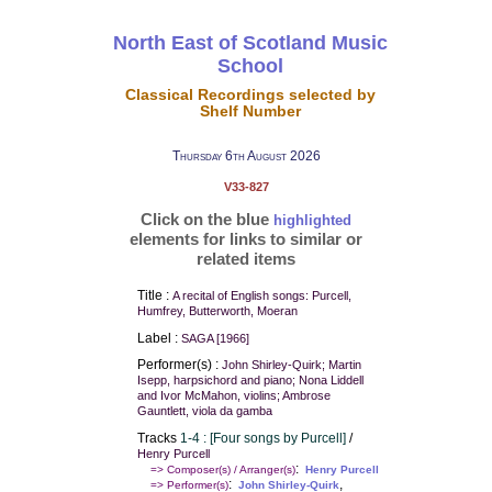
North East of Scotland Music
School
Classical Recordings selected by
Shelf Number
Thursday 6th August 2026
V33-827
Click on the blue
highlighted
elements for links to similar or
related items
Title :
A recital of English songs: Purcell,
Humfrey, Butterworth, Moeran
Label :
SAGA [1966]
Performer(s) :
John Shirley-Quirk; Martin
Isepp, harpsichord and piano; Nona Liddell
and Ivor McMahon, violins; Ambrose
Gauntlett, viola da gamba
Tracks
1-4 : [Four songs by Purcell]
/
Henry Purcell
:
=> Composer(s) / Arranger(s)
Henry Purcell
:
,
=> Performer(s)
John Shirley-Quirk