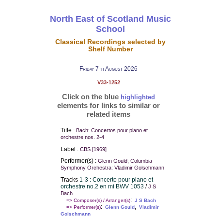
North East of Scotland Music
School
Classical Recordings selected by
Shelf Number
Friday 7th August 2026
V33-1252
Click on the blue
highlighted
elements for links to similar or
related items
Title :
Bach: Concertos pour piano et
orchestre nos. 2-4
Label :
CBS [1969]
Performer(s) :
Glenn Gould; Columbia
Symphony Orchestra: Vladimir Golschmann
Tracks
1-3 : Concerto pour piano et
orchestre no.2 en mi BWV 1053
/
J S
Bach
:
=> Composer(s) / Arranger(s)
J S Bach
:
,
=> Performer(s)
Glenn Gould
Vladimir
Golschmann