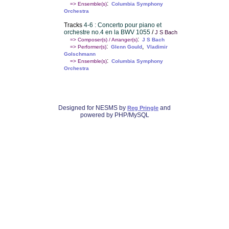
:
=> Ensemble(s)
Columbia Symphony
Orchestra
Tracks
4-6 : Concerto pour piano et
orchestre no.4 en la BWV 1055
/
J S Bach
:
=> Composer(s) / Arranger(s)
J S Bach
:
,
=> Performer(s)
Glenn Gould
Vladimir
Golschmann
:
=> Ensemble(s)
Columbia Symphony
Orchestra
Designed for NESMS by
and
Reg Pringle
powered by PHP/MySQL