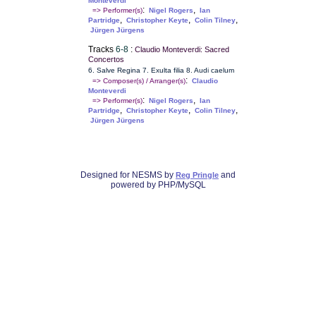
Monteverdi
:
,
=> Performer(s)
Nigel Rogers
Ian
,
,
,
Partridge
Christopher Keyte
Colin Tilney
Jürgen Jürgens
Tracks
6-8
:
Claudio Monteverdi: Sacred
Concertos
6. Salve Regina 7. Exulta filia 8. Audi caelum
:
=> Composer(s) / Arranger(s)
Claudio
Monteverdi
:
,
=> Performer(s)
Nigel Rogers
Ian
,
,
,
Partridge
Christopher Keyte
Colin Tilney
Jürgen Jürgens
Designed for NESMS by
and
Reg Pringle
powered by PHP/MySQL