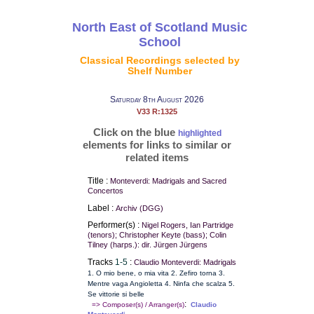
North East of Scotland Music
School
Classical Recordings selected by
Shelf Number
Saturday 8th August 2026
V33 R:1325
Click on the blue
highlighted
elements for links to similar or
related items
Title :
Monteverdi: Madrigals and Sacred
Concertos
Label :
Archiv (DGG)
Performer(s) :
Nigel Rogers, Ian Partridge
(tenors); Christopher Keyte (bass); Colin
Tilney (harps.): dir. Jürgen Jürgens
Tracks
1-5
:
Claudio Monteverdi: Madrigals
1. O mio bene, o mia vita 2. Zefiro torna 3.
Mentre vaga Angioletta 4. Ninfa che scalza 5.
Se vittorie si belle
:
=> Composer(s) / Arranger(s)
Claudio