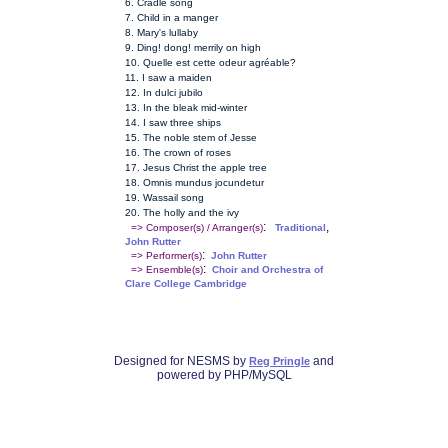
6. Cradle song
7. Child in a manger
8. Mary's lullaby
9. Ding! dong! merrily on high
10. Quelle est cette odeur agréable?
11. I saw a maiden
12. In dulci jubilo
13. In the bleak mid-winter
14. I saw three ships
15. The noble stem of Jesse
16. The crown of roses
17. Jesus Christ the apple tree
18. Omnis mundus jocundetur
19. Wassail song
20. The holly and the ivy
:
,
=> Composer(s) / Arranger(s)
Traditional
John Rutter
:
=> Performer(s)
John Rutter
:
=> Ensemble(s)
Choir and Orchestra of
Clare College Cambridge
Designed for NESMS by
and
Reg Pringle
powered by PHP/MySQL