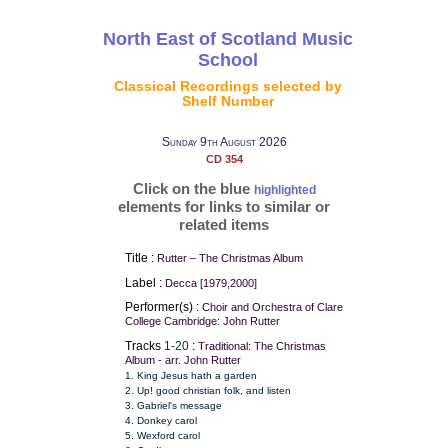
North East of Scotland Music
School
Classical Recordings selected by
Shelf Number
Sunday 9th August 2026
CD 354
Click on the blue
highlighted
elements for links to similar or
related items
Title :
Rutter – The Christmas Album
Label :
Decca [1979,2000]
Performer(s) :
Choir and Orchestra of Clare
College Cambridge: John Rutter
Tracks
1-20
:
Traditional: The Christmas
Album - arr. John Rutter
1. King Jesus hath a garden
2. Up! good christian folk, and listen
3. Gabriel's message
4. Donkey carol
5. Wexford carol