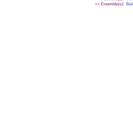
:
=> Ensemble(s)
Bul