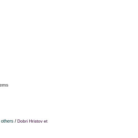
items
 others
/
Dobri Hristov et