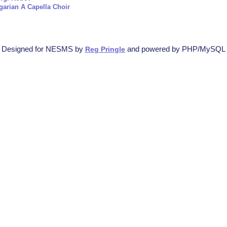
garian A Capella Choir
Designed for NESMS by
and powered by PHP/MySQL
Reg Pringle