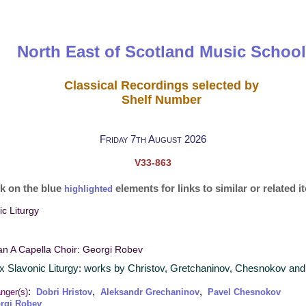
North East of Scotland Music School
Classical Recordings selected by
Shelf Number
Friday 7th August 2026
V33-863
ck on the blue
elements for links to similar or related 
highlighted
c Liturgy
an A Capella Choir: Georgi Robev
x Slavonic Liturgy: works by Christov, Gretchaninov, Chesnokov and
:
,
,
nger(s)
Dobri Hristov
Aleksandr Grechaninov
Pavel Chesnokov
rgi Robev