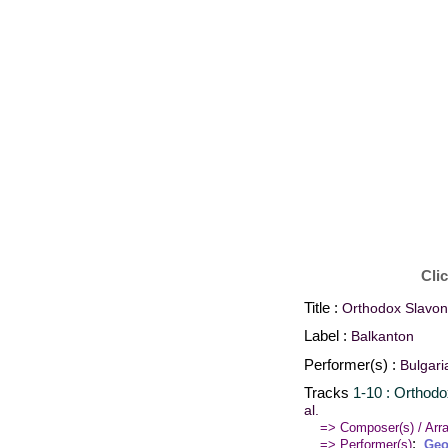
Cli
Title :
Orthodox Slavoni
Label :
Balkanton
Performer(s) :
Bulgari
Tracks
1-10 : Orthodo
al.
=> Composer(s) / Arra
:
=> Performer(s)
Geo