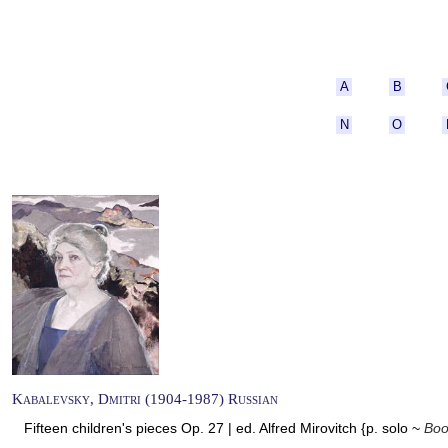
A
B
N
O
Kabalevsky, Dmitri (1904-1987) Russian
Fifteen children's pieces Op. 27 | ed. Alfred Mirovitch {p. solo ~
Boo