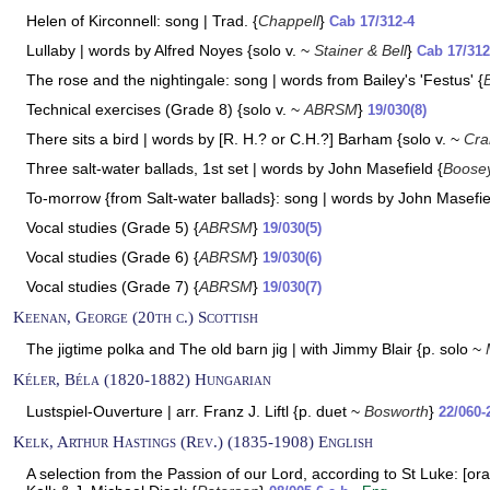
Helen of Kirconnell: song | Trad. {
Chappell
}
Cab 17/312-4
Lullaby | words by Alfred Noyes {solo v. ~
Stainer & Bell
}
Cab 17/312
The rose and the nightingale: song | words from Bailey's 'Festus' {
Technical exercises (Grade 8) {solo v. ~
ABRSM
}
19/030(8)
There sits a bird | words by [R. H.? or C.H.?] Barham {solo v. ~
Cra
Three salt-water ballads, 1st set | words by John Masefield {
Boose
To-morrow {from Salt-water ballads}: song | words by John Masefie
Vocal studies (Grade 5) {
ABRSM
}
19/030(5)
Vocal studies (Grade 6) {
ABRSM
}
19/030(6)
Vocal studies (Grade 7) {
ABRSM
}
19/030(7)
Keenan, George (20th c.) Scottish
The jigtime polka and The old barn jig | with Jimmy Blair {p. solo ~
Kéler, Béla (1820-1882) Hungarian
Lustspiel-Ouverture | arr. Franz J. Liftl {p. duet ~
Bosworth
}
22/060-2
Kelk, Arthur Hastings (Rev.) (1835-1908) English
A selection from the Passion of our Lord, according to St Luke: [orat