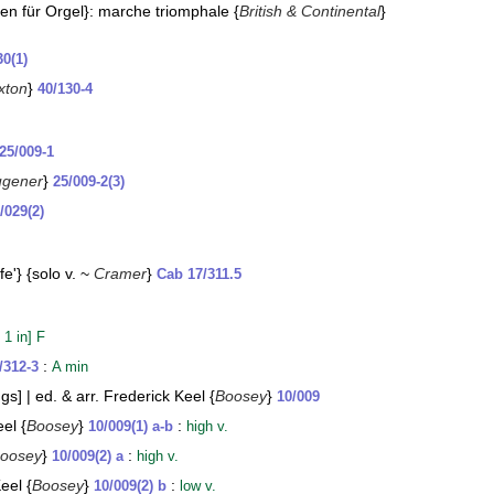
en für Orgel}: marche triomphale {
British & Continental
}
30(1)
xton
}
40/130-4
25/009-1
ugener
}
25/009-2(3)
/029(2)
e'} {solo v. ~
Cramer
}
Cab 17/311.5
 1 in] F
:
/312-3
A min
gs] | ed. & arr. Frederick Keel {
Boosey
}
10/009
el {
Boosey
}
:
10/009(1) a-b
high v.
oosey
}
:
10/009(2) a
high v.
eel {
Boosey
}
:
10/009(2) b
low v.