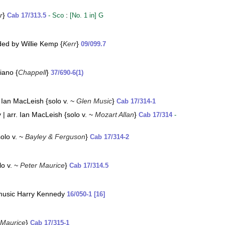
r
}
:
Cab 17/313.5
- Sco
[No. 1 in] G
rded by Willie Kemp {
Kerr
}
09/099.7
iano {
Chappell
}
37/690-6(1)
 Ian MacLeish {solo v. ~
Glen Music
}
Cab 17/314-1
 arr. Ian MacLeish {solo v. ~
Mozart Allan
}
Cab 17/314
-
olo v. ~
Bayley & Ferguson
}
Cab 17/314-2
lo v. ~
Peter Maurice
}
Cab 17/314.5
 music Harry Kennedy
16/050-1 [16]
 Maurice
}
Cab 17/315-1