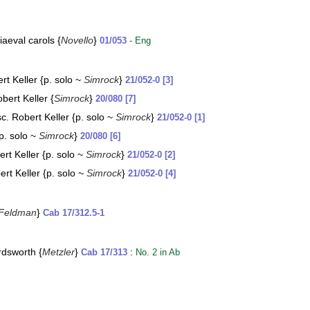
iaeval carols {
Novello
}
01/053
- Eng
t Keller {p. solo ~
Simrock
}
21/052-0 [3]
bert Keller {
Simrock
}
20/080 [7]
. Robert Keller {p. solo ~
Simrock
}
21/052-0 [1]
p. solo ~
Simrock
}
20/080 [6]
rt Keller {p. solo ~
Simrock
}
21/052-0 [2]
rt Keller {p. solo ~
Simrock
}
21/052-0 [4]
Feldman
}
Cab 17/312.5-1
rdsworth {
Metzler
}
:
Cab 17/313
No. 2 in Ab