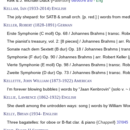
Kelk & J. Michael Diack {
Paterson
}
08/005-6 a-b
- Eng
Kellam, Ian (1933-2014) English
The joly shepard: for SATB & small orch. [p. red.] | words from med
Keller, Robert (1828-1891) German
Erste Symphonie (C moll) Op. 68 / Johannes Brahms | transc. Rober
The pianist's treasury, vol. 2: [8 pieces] / Johannes Brahms | arr. Ro
Sonate nach dem Sextett (B dur) Op. 18 / Johannes Brahms | transc
Symphonie (F dur) Op. 90 / Johannes Brahms | arr. Robert Keller {
Vierte Symphonie (E moll) Op. 98 / Johannes Brahms | transc. Robe
Zweite Symphonie (D dur) Op. 73 / Johannes Brahms | transc. Robe
Kellette, John William (1873-1922) American
I'm forever blowing bubbles | words by "Jaan Kenbrovin" {solo v. ~
Kellie, Lawrence (1862-1932) English
She dwelt among the untrodden ways: song | words by William Wo
Kelly, Bryan (1934- English
Three bagatelles: for oboe or B-flat clar. & piano {
Chappell
}
37/045