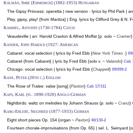
Kálmán, Imre [Emmerich] (1882-1953) Hungarian
The Gipsy Princess: operetta | new version - lyrics by Phil Park | a
Play, gipsy, play! {from Maritza} | Eng. lyrics by Clifford Grey & N. F
Kammel, Antonín (1730-1784) Czech
Veaudeville | arr. Harold Craxton & Alfred Moffat {p. solo ~
Cramer
Kander, John Harold (1927- American
Cabaret: vocal selection | lyrics by Fred Ebb {
New York Times .
}
09
Cabaret {from Cabaret} | lyric by Fred Ebb {solo v. ~
Valando
}
Cab 
Chicago: vocal selection | lyrics by Fred Ebb {
Chappell
}
09/099-2
Kane, Peter (20th c.) English
The Rose of Tralee: valse [song] {
Paxton
}
Cab 17/311
Kaps, Karl (fl. 1890-1920) Anglo-German
Nightbirds: waltz on melodies by Johann Strauss {p. solo ~
Cranz
}
Karg-Ehlert, Siegfried (1877-1933) German
Eight short pieces Op. 154 {organ ~
Paxton
}
40/130-2
Fourteen chorale-improvisations {from Op. 65} | sel. L. Swinyard 