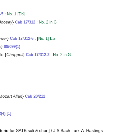
:
-5
No. 1 [Db]
Boosey
}
:
Cab 17/312
No. 2 in G
mer
}
:
Cab 17/312-6
[No. 1] Eb
y
}
09/099(1)
ld {
Chappell
}
:
Cab 17/312-2
No. 2 in G
Mozart Allan
}
Cab 20/212
(4) [1]
orio for SATB soli & chor.] / J S Bach | arr. A. Hastings