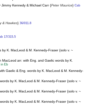
y Jimmy Kennedy & Michael Carr {
Peter Maurice
}
Cab
y & Hawkes
}
36/011.8
ab 17/315.5
rds by K. MacLeod & M. Kennedy-Fraser {solo v. ~
ion MacLeod arr. with Eng. and Gaelic words by K.
:
in Eb
rr. with Gaelic & Eng. words by K. MacLeod & M. Kennedy-
ng. words by K. MacLeod & M. Kennedy-Fraser {solo v. ~
ng. words by K. MacLeod & M. Kennedy-Fraser {solo v. ~
ng. words by K. MacLeod & M. Kennedy-Fraser {solo v. ~