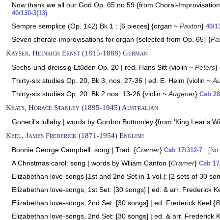
Now thank we all our God Op. 65 no.59 {from Choral-Improvisation
40/130-3(13)
Sempre semplice (Op. 142) Bk 1 : [6 pieces] {organ ~
Paxton
}
40/1
Seven chorale-improvisations for organ {selected from Op. 65} {
Pa
Kayser, Heinrich Ernst (1815-1888) German
Sechs-und-dreissig Etüden Op. 20 | red. Hans Sitt {violin ~
Peters
}
Thirty-six studies Op. 20, Bk 3, nos. 27-36 | ed. E. Heim {violin ~
A
Thirty-six studies Op. 20. Bk 2 nos. 13-26 {violin ~
Augener
}
Cab 28
Keats, Horace Stanley (1895-1945) Australian
Goneril's lullaby | words by Gordon Bottomley {from 'King Lear's Wif
Keel, James Frederick (1871-1954) English
Bonnie George Campbell: song | Trad. {
Cramer
}
:
Cab 17/312-7
[No.
A Christmas carol: song | words by Wlliam Canton {
Cramer
}
Cab 17
Elizabethan love-songs [1st and 2nd Set in 1 vol.]: [2 sets of 30 son
Elizabethan love-songs, 1st Set: [30 songs] | ed. & arr. Frederick Ke
Elizabethan love-songs, 2nd Set: [30 songs] | ed. Frederick Keel {
B
Elizabethan love-songs, 2nd Set: [30 songs] | ed. & arr. Frederick K