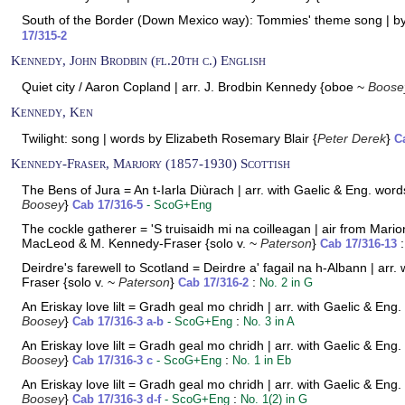
South of the Border (Down Mexico way): Tommies' theme song | b
17/315-2
Kennedy, John Brodbin (fl.20th c.) English
Quiet city / Aaron Copland | arr. J. Brodbin Kennedy {oboe ~
Boose
Kennedy, Ken
Twilight: song | words by Elizabeth Rosemary Blair {
Peter Derek
}
C
Kennedy-Fraser, Marjory (1857-1930) Scottish
The Bens of Jura = An t-Iarla Diùrach | arr. with Gaelic & Eng. wo
Boosey
}
Cab 17/316-5
- ScoG+Eng
The cockle gatherer = 'S truisaidh mi na coilleagan | air from Mar
MacLeod & M. Kennedy-Fraser {solo v. ~
Paterson
}
Cab 17/316-13
Deirdre's farewell to Scotland = Deirdre a' fagail na h-Albann | a
Fraser {solo v. ~
Paterson
}
:
Cab 17/316-2
No. 2 in G
An Eriskay love lilt = Gradh geal mo chridh | arr. with Gaelic & E
Boosey
}
:
Cab 17/316-3 a-b
- ScoG+Eng
No. 3 in A
An Eriskay love lilt = Gradh geal mo chridh | arr. with Gaelic & E
Boosey
}
:
Cab 17/316-3 c
- ScoG+Eng
No. 1 in Eb
An Eriskay love lilt = Gradh geal mo chridh | arr. with Gaelic & E
Boosey
}
:
Cab 17/316-3 d-f
- ScoG+Eng
No. 1(2) in G