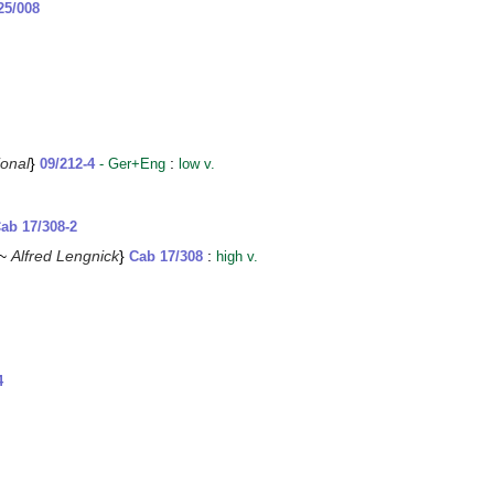
25/008
ional
}
:
09/212-4
- Ger+Eng
low v.
ab 17/308-2
 ~
Alfred Lengnick
}
:
Cab 17/308
high v.
4