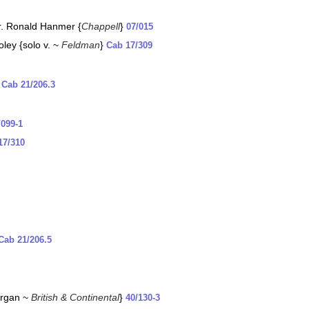
rr. Ronald Hanmer {
Chappell
}
07/015
oley {solo v. ~
Feldman
}
Cab 17/309
}
Cab 21/206.3
/099-1
17/310
Cab 21/206.5
{organ ~
British & Continental
}
40/130-3