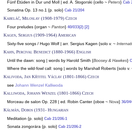
Fünf Etüden in Dur und Moll | ed. A. Stogorski {cello ~
Peters
}
Cab 
Sonatina Op. 13 no.1 {p. solo}
Cab 21/204
Kabeláč, Miloslav (1908-1979) Czech
Four preludes {organ ~
Panton
}
40/033(2) [2]
Kagen, Sergius (1909-1964) American
Sixty-five songs / Hugo Wolf | arr. Sergius Kagen {solo v. ~
Internat
Kahn, Percival Benedict (1880-1966) English
Until the dawn: song | words by Harold Smith {
Boosey & Hawkes
}
C
Where the wild-fowl call: song | words by Marshall Roberts {solo v.
Kalivoda, Jan Křtitel Václav (1801-1866) Czech
see
Johann Wenzel Kalliwoda
Kalliwoda, Johann Wenzel (1801-1866) Czech
Morceau de salon Op. 228 | ed. Robin Canter {oboe ~
Nova
}
36/04
Kálmán, Dobos (1931- Hungarian
Meditation {p. solo}
Cab 21/206-1
Sonata zongorára {p. solo}
Cab 21/206-2