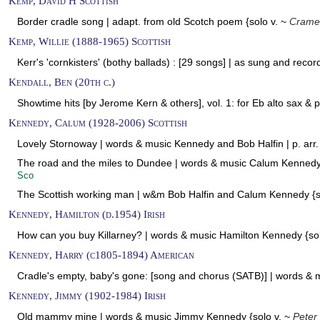
Kemp, David H Scottish
Border cradle song | adapt. from old Scotch poem {solo v. ~
Crame
Kemp, Willie (1888-1965) Scottish
Kerr's 'cornkisters' (bothy ballads) : [29 songs] | as sung and reco
Kendall, Ben (20th c.)
Showtime hits [by Jerome Kern & others], vol. 1: for Eb alto sax & p
Kennedy, Calum (1928-2006) Scottish
Lovely Stornoway | words & music Kennedy and Bob Halfin | p. arr.
The road and the miles to Dundee | words & music Calum Kennedy |
Sco
The Scottish working man | w&m Bob Halfin and Calum Kennedy {s
Kennedy, Hamilton (d.1954) Irish
How can you buy Killarney? | words & music Hamilton Kennedy {so
Kennedy, Harry (c1805-1894) American
Cradle's empty, baby's gone: [song and chorus (SATB)] | words &
Kennedy, Jimmy (1902-1984) Irish
Old mammy mine | words & music Jimmy Kennedy {solo v. ~
Peter