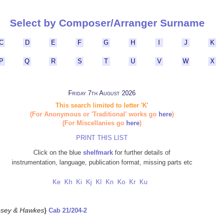
Select by Composer/Arranger Surname
C
D
E
F
G
H
I
J
K
P
Q
R
S
T
U
V
W
X
Friday 7th August 2026
This search limited to letter 'K'
(For Anonymous or 'Traditional' works go
here
)
(For Miscellanies go
here
)
PRINT THIS LIST
Click on the blue
shelfmark
for further details of
instrumentation, language, publication format, missing parts etc
Ke
Kh
Ki
Kj
Kl
Kn
Ko
Kr
Ku
sey & Hawkes
}
Cab 21/204-2