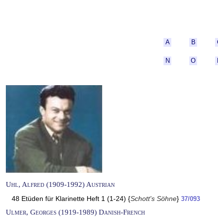
A
B
N
O
Uhl, Alfred (1909-1992) Austrian
48 Etüden für Klarinette Heft 1 (1-24) {
Schott's Söhne
}
37/093
Ulmer, Georges (1919-1989) Danish-French