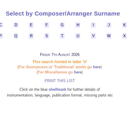
Select by Composer/Arranger Surname
C
D
E
F
G
H
I
J
K
P
Q
R
S
T
U
V
W
X
Friday 7th August 2026
This search limited to letter 'U'
(For Anonymous or 'Traditional' works go
here
)
(For Miscellanies go
here
)
PRINT THIS LIST
Click on the blue
shelfmark
for further details of
instrumentation, language, publication format, missing parts etc