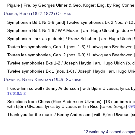
Pigalle | Fre. by Georges Ulmer & Geo. Koger; Eng. by Reg Connell
Ulrich, Hugo (1827-1872) German
Symphonien Bd 1 Nr 1-6 [and] Twelve symphonies Bk 2 Nos. 7-12 / 
Symphonien Bd 1 Nr 1-6 / W A Mozart | arr. Hugo Ulricht {p. duo ~
Symphonien: [arr. as p. duets] / Franz Schubert | arr. Hugo Ulrich {
Toutes les symphonies, Cah. 1 (nos. 1-5) / Ludwig van Beethoven | 
Toutes les symphonies, Cah. 2 (nos. 6-9) / Ludwig van Beethoven | 
Twelve symphonies Bks 1-2 / Joseph Haydn | arr. Hugo Ulrich {p. 
Twelve symphonies Bk 1 (nos. 1-6) / Joseph Haydn | arr. Hugo Ulri
Ulvaeus, Björn Kristian (1945- Swedish
I know him so well / Benny Andersson | with Björn Ulvaeus; lyrics b
17/010.5-2
Selections from Chess (Rice-Andersson-Ulvaeus): [13 numbers incl.
with Björn Ulvaeus; lyrics by Ulvaeus & Tim Rice {
Union Songs
}
09/
Thank you for the music / Benny Andersson | with Björn Ulvaeus {s
12 works by 4 named compos