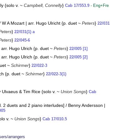
y {solo v. ~
Campbell, Connelly
}
Cab 17/553.9
- Eng+Fre
W A Mozart | arr. Hugo Ulricht {p. duet ~
Peters
}
22/031
Peters
}
22/031(1) a
Peters
}
22/045-6
arr. Hugo Ulrich {p. duet ~
Peters
}
22/005 [1]
arr. Hugo Ulrich {p. duet ~
Peters
}
22/005 [2]
duet ~
Schirmer
}
22/022-3
ch {p. duet ~
Schirmer
}
22/022-3(1)
y Ulvaeus & Tim Rice {solo v. ~
Union Songs
}
Cab
 2 duets and 2 piano interludes] / Benny Andersson |
005
olo v. ~
Union Songs
}
Cab 17/010.5
ers/arrangers