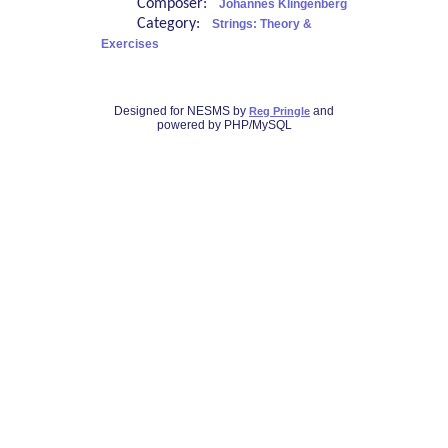
Composer:
Johannes Klingenberg
Category:
Strings: Theory &
Exercises
Designed for NESMS by
and
Reg Pringle
powered by PHP/MySQL