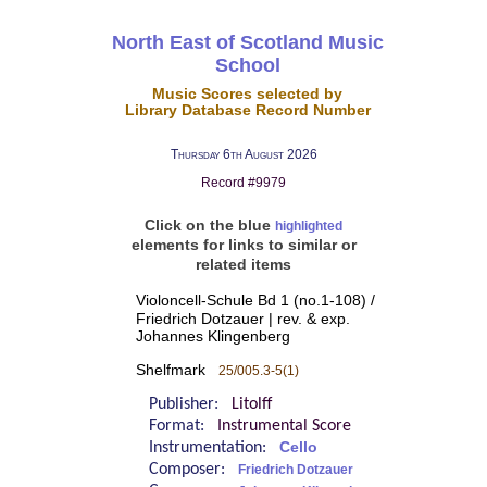
North East of Scotland Music
School
Music Scores selected by
Library Database Record Number
Thursday 6th August 2026
Record #9979
Click on the blue
highlighted
elements for links to similar or
related items
Violoncell-Schule Bd 1 (no.1-108) /
Friedrich Dotzauer | rev. & exp.
Johannes Klingenberg
Shelfmark
25/005.3-5(1)
Publisher:
Litolff
Format:
Instrumental Score
Instrumentation:
Cello
Composer:
Friedrich Dotzauer