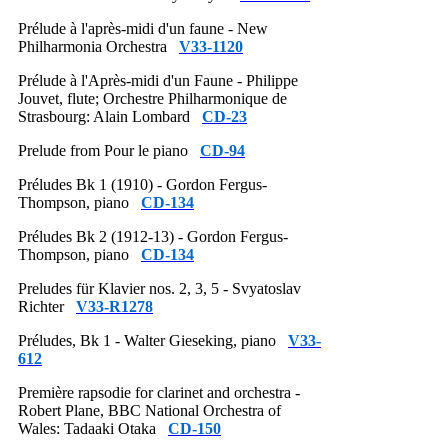
Prélude à l'après-midi d'un faune - New
Philharmonia Orchestra
V33-1120
Prélude à l'Après-midi d'un Faune - Philippe
Jouvet, flute; Orchestre Philharmonique de
Strasbourg: Alain Lombard
CD-23
Prelude from Pour le piano
CD-94
Préludes Bk 1 (1910) - Gordon Fergus-
Thompson, piano
CD-134
Préludes Bk 2 (1912-13) - Gordon Fergus-
Thompson, piano
CD-134
Preludes für Klavier nos. 2, 3, 5 - Svyatoslav
Richter
V33-R1278
Préludes, Bk 1 - Walter Gieseking, piano
V33-
612
Première rapsodie for clarinet and orchestra -
Robert Plane, BBC National Orchestra of
Wales: Tadaaki Otaka
CD-150