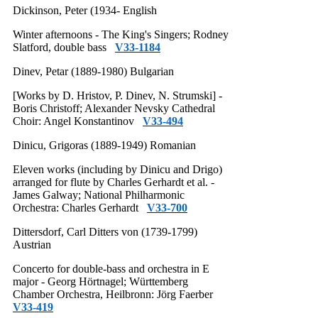
Dickinson, Peter (1934- English
Winter afternoons - The King's Singers; Rodney
Slatford, double bass
V33-1184
Dinev, Petar (1889-1980) Bulgarian
[Works by D. Hristov, P. Dinev, N. Strumski] -
Boris Christoff; Alexander Nevsky Cathedral
Choir: Angel Konstantinov
V33-494
Dinicu, Grigoras (1889-1949) Romanian
Eleven works (including by Dinicu and Drigo)
arranged for flute by Charles Gerhardt et al. -
James Galway; National Philharmonic
Orchestra: Charles Gerhardt
V33-700
Dittersdorf, Carl Ditters von (1739-1799)
Austrian
Concerto for double-bass and orchestra in E
major - Georg Hörtnagel; Württemberg
Chamber Orchestra, Heilbronn: Jörg Faerber
V33-419