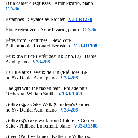
D'un cahier d'esquisses - Artur Pizarro, piano
CD-86
Estampes - Svyatoslav Richter
V33-R1278
Étude retrouvée - Artur Pizarro, piano
CD-86
Fêtes from Nocturnes - New York
Philharmonic: Leonard Bernstein
V33-R1308
Feux d'Artifice ('Préludes' Bk 2 no.12) - Daniel
Adni, piano
V33-286
La Fille aux Ceveux de Lin ('Préludes' Bk 1
no.8) - Daniel Adni, piano
V33-286
The girl with the flaxen hair - Philadelphia
Orchestra: William Smith
V33-R1308
Golliwogg's Cake-Walk (Children's Corner
no.6) - Daniel Adni, piano
V33-286
Golliwog's cake-walk from Children's Corner
Suite - Philippe Entremont, piano
V33-R1308
Green (Paul Verlaine) - Katherine Williams,