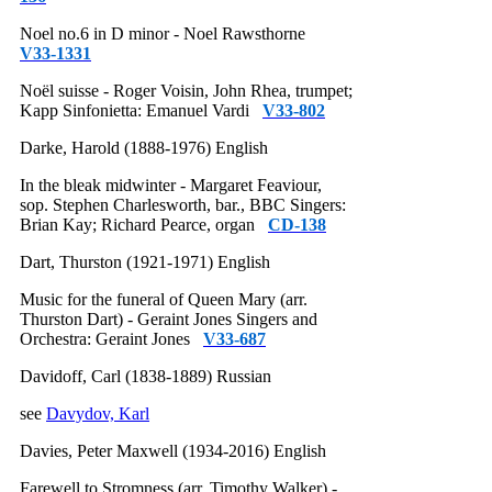
Noel no.6 in D minor - Noel Rawsthorne
V33-1331
Noël suisse - Roger Voisin, John Rhea, trumpet;
Kapp Sinfonietta: Emanuel Vardi
V33-802
Darke, Harold (1888-1976) English
In the bleak midwinter - Margaret Feaviour,
sop. Stephen Charlesworth, bar., BBC Singers:
Brian Kay; Richard Pearce, organ
CD-138
Dart, Thurston (1921-1971) English
Music for the funeral of Queen Mary (arr.
Thurston Dart) - Geraint Jones Singers and
Orchestra: Geraint Jones
V33-687
Davidoff, Carl (1838-1889) Russian
see
Davydov, Karl
Davies, Peter Maxwell (1934-2016) English
Farewell to Stromness (arr. Timothy Walker) -