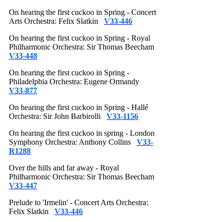
On hearing the first cuckoo in Spring - Concert
Arts Orchestra: Felix Slatkin
V33-446
On hearing the first cuckoo in Spring - Royal
Philharmonic Orchestra: Sir Thomas Beecham
V33-448
On hearing the first cuckoo in Spring -
Philadelphia Orchestra: Eugene Ormandy
V33-877
On hearing the first cuckoo in Spring - Hallé
Orchestra: Sir John Barbirolli
V33-1156
On hearing the first cuckoo in spring - London
Symphony Orchestra: Anthony Collins
V33-
R1288
Over the hills and far away - Royal
Philharmonic Orchestra: Sir Thomas Beecham
V33-447
Prelude to 'Irmelin' - Concert Arts Orchestra:
Felix Slatkin
V33-446