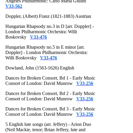
Angeles Philharmonic: Carlo Maria Giulini
V33-562
Doppler, (Albert) Franz (1821-1883) Austrian
Hungarian Rhapsody no.3 in D [arr. Doppler] -
London Philharmonic Orchestra: Willi
Boskovsky
V33-476
Hungarian Rhapsody no.5 in E minor [arr.
Doppler] - London Philharmonic Orchestra:
Willi Boskovsky
V33-476
Dowland, John (1563-1626) English
Dances for Broken Consort, Bd 1 - Early Music
Consort of London: David Munrow
V33-256
Dances for Broken Consort, Bd 2 - Early Music
Consort of London: David Munrow
V33-256
Dances for Broken Consort, Bd 3 - Early Music
Consort of London: David Munrow
V33-256
5 English lute songs (arr. Jeffery) - Arion Duo
(Neil Mackie, tenor; Brian Jeffery, lute and