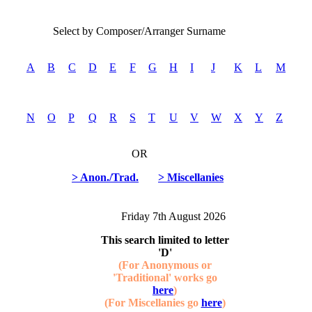
Select by Composer/Arranger Surname
A
B
C
D
E
F
G
H
I
J
K
L
M
N
O
P
Q
R
S
T
U
V
W
X
Y
Z
OR
> Anon./Trad.
> Miscellanies
Friday 7th August 2026
This search limited to letter
'D'
(For Anonymous or
'Traditional' works go
here
)
(For Miscellanies go
here
)