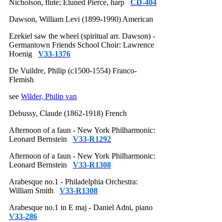
Nicholson, flute; Eluned Pierce, harp
CD-404
Dawson, William Levi (1899-1990) American
Ezekiel saw the wheel (spiritual arr. Dawson) -
Germantown Friends School Choir: Lawrence
Hoenig
V33-1376
De Vuildre, Philip (c1500-1554) Franco-
Flemish
see
Wilder, Philip van
Debussy, Claude (1862-1918) French
Afternoon of a faun - New York Philharmonic:
Leonard Bernstein
V33-R1292
Afternoon of a faun - New York Philharmonic:
Leonard Bernstein
V33-R1308
Arabesque no.1 - Philadelphia Orchestra:
William Smith
V33-R1308
Arabesque no.1 in E maj - Daniel Adni, piano
V33-286