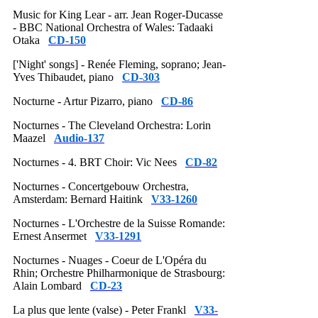
Music for King Lear - arr. Jean Roger-Ducasse
- BBC National Orchestra of Wales: Tadaaki
Otaka
CD-150
['Night' songs] - Renée Fleming, soprano; Jean-
Yves Thibaudet, piano
CD-303
Nocturne - Artur Pizarro, piano
CD-86
Nocturnes - The Cleveland Orchestra: Lorin
Maazel
Audio-137
Nocturnes - 4. BRT Choir: Vic Nees
CD-82
Nocturnes - Concertgebouw Orchestra,
Amsterdam: Bernard Haitink
V33-1260
Nocturnes - L'Orchestre de la Suisse Romande:
Ernest Ansermet
V33-1291
Nocturnes - Nuages - Coeur de L'Opéra du
Rhin; Orchestre Philharmonique de Strasbourg:
Alain Lombard
CD-23
La plus que lente (valse) - Peter Frankl
V33-