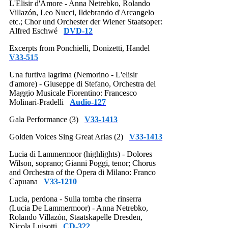
L'Elisir d'Amore - Anna Netrebko, Rolando
Villazón, Leo Nucci, Ildebrando d'Arcangelo
etc.; Chor und Orchester der Wiener Staatsoper:
Alfred Eschwé
DVD-12
Excerpts from Ponchielli, Donizetti, Handel
V33-515
Una furtiva lagrima (Nemorino - L'elisir
d'amore) - Giuseppe di Stefano, Orchestra del
Maggio Musicale Fiorentino: Francesco
Molinari-Pradelli
Audio-127
Gala Performance (3)
V33-1413
Golden Voices Sing Great Arias (2)
V33-1413
Lucia di Lammermoor (highlights) - Dolores
Wilson, soprano; Gianni Poggi, tenor; Chorus
and Orchestra of the Opera di Milano: Franco
Capuana
V33-1210
Lucia, perdona - Sulla tomba che rinserra
(Lucia De Lammermoor) - Anna Netrebko,
Rolando Villazón, Staatskapelle Dresden,
Nicola Luisotti
CD-322