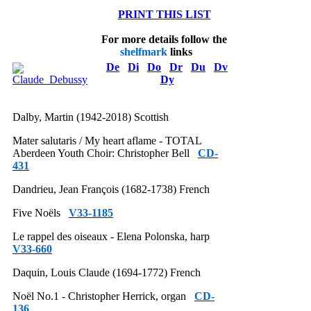
PRINT THIS LIST
For more details follow the
shelfmark
links
De
Di
Do
Dr
Du
Dv
Dy
Dalby, Martin (1942-2018) Scottish
Mater salutaris / My heart aflame - TOTAL
Aberdeen Youth Choir: Christopher Bell
CD-
431
Dandrieu, Jean François (1682-1738) French
Five Noëls
V33-1185
Le rappel des oiseaux - Elena Polonska, harp
V33-660
Daquin, Louis Claude (1694-1772) French
Noël No.1 - Christopher Herrick, organ
CD-
136