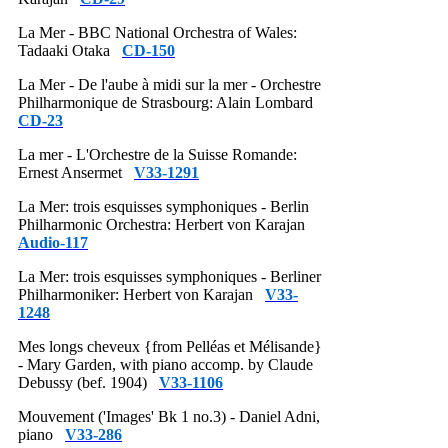
La Mer - BBC National Orchestra of Wales:
Tadaaki Otaka
CD-150
La Mer - De l'aube à midi sur la mer - Orchestre
Philharmonique de Strasbourg: Alain Lombard
CD-23
La mer - L'Orchestre de la Suisse Romande:
Ernest Ansermet
V33-1291
La Mer: trois esquisses symphoniques - Berlin
Philharmonic Orchestra: Herbert von Karajan
Audio-117
La Mer: trois esquisses symphoniques - Berliner
Philharmoniker: Herbert von Karajan
V33-
1248
Mes longs cheveux {from Pelléas et Mélisande}
- Mary Garden, with piano accomp. by Claude
Debussy (bef. 1904)
V33-1106
Mouvement ('Images' Bk 1 no.3) - Daniel Adni,
piano
V33-286