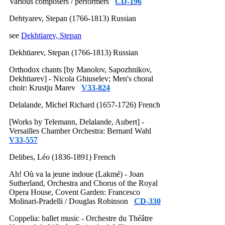
Various composers / performers
CD-196
Dehtyarev, Stepan (1766-1813) Russian
see
Dekhtiarev, Stepan
Dekhtiarev, Stepan (1766-1813) Russian
Orthodox chants [by Manolov, Sapozhnikov,
Dekhtiarev] - Nicola Ghiuselev; Men's choral
choir: Krustju Marev
V33-824
Delalande, Michel Richard (1657-1726) French
[Works by Telemann, Delalande, Aubert] -
Versailles Chamber Orchestra: Bernard Wahl
V33-557
Delibes, Léo (1836-1891) French
Ah! Où va la jeune indoue (Lakmé) - Joan
Sutherland, Orchestra and Chorus of the Royal
Opera House, Covent Garden: Francesco
Molinari-Pradelli / Douglas Robinson
CD-330
Coppelia: ballet music - Orchestre du Théâtre