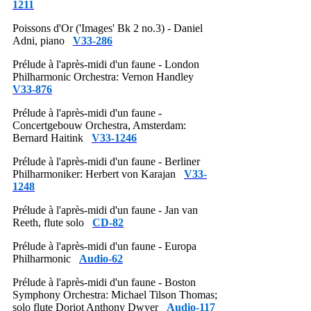
1211
Poissons d'Or ('Images' Bk 2 no.3) - Daniel
Adni, piano
V33-286
Prélude à l'après-midi d'un faune - London
Philharmonic Orchestra: Vernon Handley
V33-876
Prélude à l'après-midi d'un faune -
Concertgebouw Orchestra, Amsterdam:
Bernard Haitink
V33-1246
Prélude à l'après-midi d'un faune - Berliner
Philharmoniker: Herbert von Karajan
V33-
1248
Prélude à l'après-midi d'un faune - Jan van
Reeth, flute solo
CD-82
Prélude à l'après-midi d'un faune - Europa
Philharmonic
Audio-62
Prélude à l'après-midi d'un faune - Boston
Symphony Orchestra: Michael Tilson Thomas;
solo flute Doriot Anthony Dwyer
Audio-117