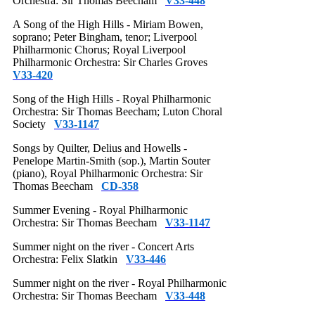
Orchestra: Sir Thomas Beecham
V33-448
A Song of the High Hills - Miriam Bowen,
soprano; Peter Bingham, tenor; Liverpool
Philharmonic Chorus; Royal Liverpool
Philharmonic Orchestra: Sir Charles Groves
V33-420
Song of the High Hills - Royal Philharmonic
Orchestra: Sir Thomas Beecham; Luton Choral
Society
V33-1147
Songs by Quilter, Delius and Howells -
Penelope Martin-Smith (sop.), Martin Souter
(piano), Royal Philharmonic Orchestra: Sir
Thomas Beecham
CD-358
Summer Evening - Royal Philharmonic
Orchestra: Sir Thomas Beecham
V33-1147
Summer night on the river - Concert Arts
Orchestra: Felix Slatkin
V33-446
Summer night on the river - Royal Philharmonic
Orchestra: Sir Thomas Beecham
V33-448