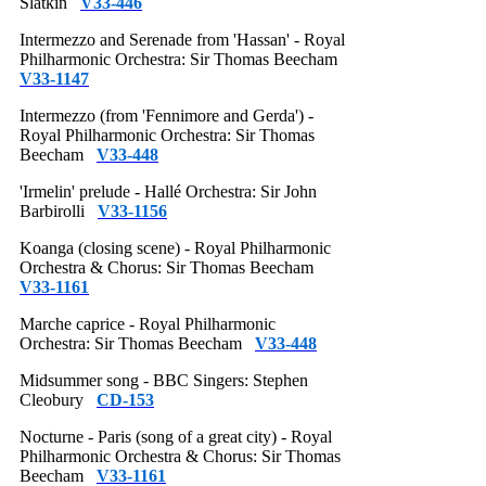
Slatkin
V33-446
Intermezzo and Serenade from 'Hassan' - Royal
Philharmonic Orchestra: Sir Thomas Beecham
V33-1147
Intermezzo (from 'Fennimore and Gerda') -
Royal Philharmonic Orchestra: Sir Thomas
Beecham
V33-448
'Irmelin' prelude - Hallé Orchestra: Sir John
Barbirolli
V33-1156
Koanga (closing scene) - Royal Philharmonic
Orchestra & Chorus: Sir Thomas Beecham
V33-1161
Marche caprice - Royal Philharmonic
Orchestra: Sir Thomas Beecham
V33-448
Midsummer song - BBC Singers: Stephen
Cleobury
CD-153
Nocturne - Paris (song of a great city) - Royal
Philharmonic Orchestra & Chorus: Sir Thomas
Beecham
V33-1161