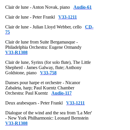
Clair de lune - Anton Novak, piano
Audio-61
Clair de lune - Peter Frankl
V33-1211
Clair de lune - Julian Lloyd Webber, cello
CD-
75
Clair de lune from Suite Bergamasque -
Philadelphia Orchestra: Eugene Ormandy
V33-R1308
Clair de lune, Syrinx (for solo flute), The Little
Shepherd - James Galway, flute; Anthony
Goldstone, piano
V33-758
Danses pour harpe et orchestre - Nicanor
Zabaleta, harp; Paul Kuentz Chamber
Orchestra: Paul Kuentz
Audio-117
Deux arabesques - Peter Frankl
V33-1211
Dialogue of the wind and the sea from 'La Mer'
- New York Philharmonic: Leonard Bernstein
V33-R1308