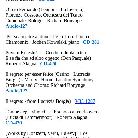
O mio Fernando (Leonora - La favorita) -
Fiorenza Cossotto, Orchestra del Teatro
Comunale, Bologna: Richard Bonynge
Audio-127
'Per sua madre andòuna figlia' from Linda di
Chamounix - Jochen Kowalski, piano
CD-201
Povero Ernesto! . . . Cercherò lontana terra . . .
E se fia che ad altro oggetto (Don Pasquale) -
Roberto Alagna
CD-420
Il segreto per esser felice (Orsino - Lucrezia
Borgia) - Marilyn Horne, London Symphony
Orchestra and Chorus: Richard Bonynge
Audio-127
Il segreto {from Lucrezia Borgia}
V33-1207
Tombe degl'avi miei . . . Fra poco a me ricovero
(Lucia di Lammermoor) - Roberto Alagna
CD-420
[Works by Donizetti, Verdi, Halévy] - Los