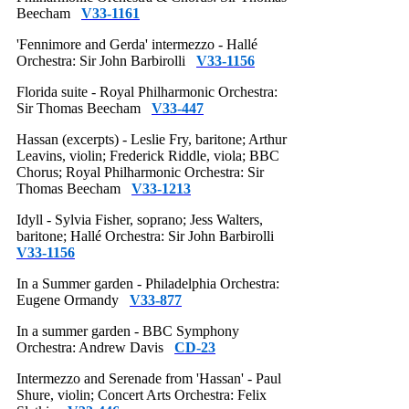
Beecham
V33-1161
'Fennimore and Gerda' intermezzo - Hallé
Orchestra: Sir John Barbirolli
V33-1156
Florida suite - Royal Philharmonic Orchestra:
Sir Thomas Beecham
V33-447
Hassan (excerpts) - Leslie Fry, baritone; Arthur
Leavins, violin; Frederick Riddle, viola; BBC
Chorus; Royal Philharmonic Orchestra: Sir
Thomas Beecham
V33-1213
Idyll - Sylvia Fisher, soprano; Jess Walters,
baritone; Hallé Orchestra: Sir John Barbirolli
V33-1156
In a Summer garden - Philadelphia Orchestra:
Eugene Ormandy
V33-877
In a summer garden - BBC Symphony
Orchestra: Andrew Davis
CD-23
Intermezzo and Serenade from 'Hassan' - Paul
Shure, violin; Concert Arts Orchestra: Felix