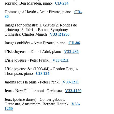
soprano; Ben Marsden, piano
CD-234
Hommage à Haydn - Artur Pizarro, piano
CD-
86
Images for orchestra: 1. Gigues 2. Rondes de
printemps 3. Ibéria - Boston Symphony
Orchestra: Charles Munch
V33-R1280
Images oubliées - Artur Pizarro, piano
CD-86
L'Isle Joyeuse - Daniel Adni, piano
V33-286
L'isle joyeuse - Peter Frankl
V33-1211
L'isle joyeuse &c (1903-04) - Gordon Fergus-
Thompson, piano
CD-134
Jardins sous la pluie - Peter Frankl
V33-1211
Jeux - New Philharmonia Orchestra
V33-1120
Jeux (poème dansé) - Concertgebouw
Orchestra, Amsterdam: Bernard Haitink
V33-
1260