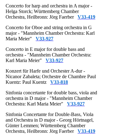
Concerto for harp and orchestra in A major -
Helga Storck; Württemberg Chamber
Orchestra, Heilbronn: Jörg Faerber
V33-419
Concerto for Oboe and string orchestra in G
major - "Mannheim Chamber Orchestra: Karl
Maria Meier"
V33-927
Concerto in E major for double bass and
orchestra - "Mannheim Chamber Orchestra:
Karl Maria Meier"
V33-927
Konzert für Harfe und Orchester A-dur -
Nicanor Zabaleta; Orchestre de Chambre Paul
Kuentz: Paul Kuentz
V33-818
Sinfonia concertante for double bass, viola and
orchestra in D major - "Mannheim Chamber
Orchestra: Karl Maria Meier"
V33-927
Sinfonia Concertante for Double-Bass, Viola
and Orchestra in D major - Georg Hörtnagel,
Günter Lemmen; Württemberg Chamber
Orchestra, Heilbronn: Jörg Faerber
V33-419