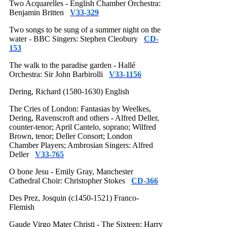
Two Acquarelles - English Chamber Orchestra:
Benjamin Britten
V33-329
Two songs to be sung of a summer night on the
water - BBC Singers: Stephen Cleobury
CD-
153
The walk to the paradise garden - Hallé
Orchestra: Sir John Barbirolli
V33-1156
Dering, Richard (1580-1630) English
The Cries of London: Fantasias by Weelkes,
Dering, Ravenscroft and others - Alfred Deller,
counter-tenor; April Cantelo, soprano; Wilfred
Brown, tenor; Deller Consort; London
Chamber Players; Ambrosian Singers: Alfred
Deller
V33-765
O bone Jesu - Emily Gray, Manchester
Cathedral Choir: Christopher Stokes
CD-366
Des Prez, Josquin (c1450-1521) Franco-
Flemish
Gaude Virgo Mater Christi - The Sixteen: Harry