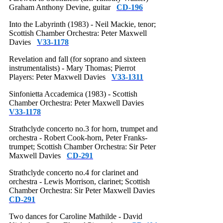
Graham Anthony Devine, guitar
CD-196
Into the Labyrinth (1983) - Neil Mackie, tenor;
Scottish Chamber Orchestra: Peter Maxwell
Davies
V33-1178
Revelation and fall (for soprano and sixteen
instrumentalists) - Mary Thomas; Pierrot
Players: Peter Maxwell Davies
V33-1311
Sinfonietta Accademica (1983) - Scottish
Chamber Orchestra: Peter Maxwell Davies
V33-1178
Strathclyde concerto no.3 for horn, trumpet and
orchestra - Robert Cook-horn, Peter Franks-
trumpet; Scottish Chamber Orchestra: Sir Peter
Maxwell Davies
CD-291
Strathclyde concerto no.4 for clarinet and
orchestra - Lewis Morrison, clarinet; Scottish
Chamber Orchestra: Sir Peter Maxwell Davies
CD-291
Two dances for Caroline Mathilde - David