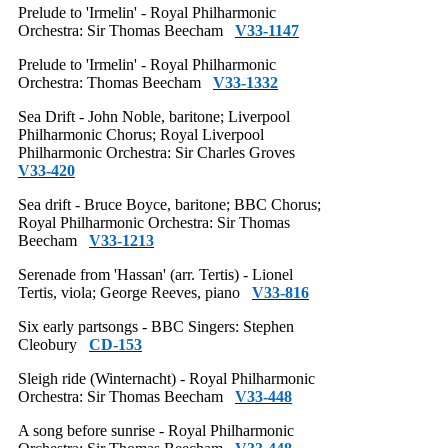
Prelude to 'Irmelin' - Royal Philharmonic
Orchestra: Sir Thomas Beecham
V33-1147
Prelude to 'Irmelin' - Royal Philharmonic
Orchestra: Thomas Beecham
V33-1332
Sea Drift - John Noble, baritone; Liverpool
Philharmonic Chorus; Royal Liverpool
Philharmonic Orchestra: Sir Charles Groves
V33-420
Sea drift - Bruce Boyce, baritone; BBC Chorus;
Royal Philharmonic Orchestra: Sir Thomas
Beecham
V33-1213
Serenade from 'Hassan' (arr. Tertis) - Lionel
Tertis, viola; George Reeves, piano
V33-816
Six early partsongs - BBC Singers: Stephen
Cleobury
CD-153
Sleigh ride (Winternacht) - Royal Philharmonic
Orchestra: Sir Thomas Beecham
V33-448
A song before sunrise - Royal Philharmonic