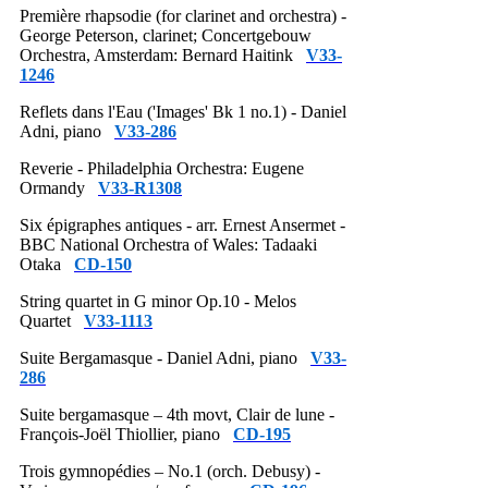
Première rhapsodie (for clarinet and orchestra) -
George Peterson, clarinet; Concertgebouw
Orchestra, Amsterdam: Bernard Haitink
V33-
1246
Reflets dans l'Eau ('Images' Bk 1 no.1) - Daniel
Adni, piano
V33-286
Reverie - Philadelphia Orchestra: Eugene
Ormandy
V33-R1308
Six épigraphes antiques - arr. Ernest Ansermet -
BBC National Orchestra of Wales: Tadaaki
Otaka
CD-150
String quartet in G minor Op.10 - Melos
Quartet
V33-1113
Suite Bergamasque - Daniel Adni, piano
V33-
286
Suite bergamasque – 4th movt, Clair de lune -
François-Joël Thiollier, piano
CD-195
Trois gymnopédies – No.1 (orch. Debusy) -