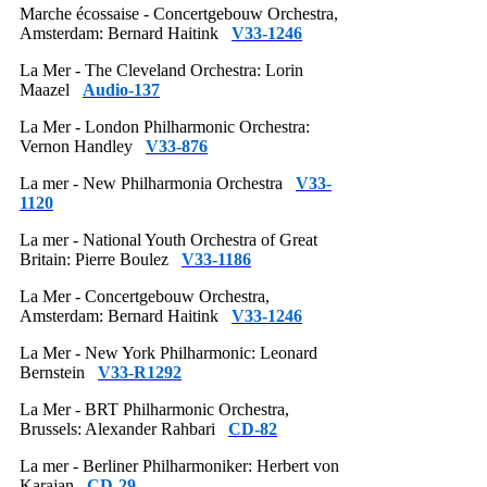
Marche écossaise - Concertgebouw Orchestra,
Amsterdam: Bernard Haitink
V33-1246
La Mer - The Cleveland Orchestra: Lorin
Maazel
Audio-137
La Mer - London Philharmonic Orchestra:
Vernon Handley
V33-876
La mer - New Philharmonia Orchestra
V33-
1120
La mer - National Youth Orchestra of Great
Britain: Pierre Boulez
V33-1186
La Mer - Concertgebouw Orchestra,
Amsterdam: Bernard Haitink
V33-1246
La Mer - New York Philharmonic: Leonard
Bernstein
V33-R1292
La Mer - BRT Philharmonic Orchestra,
Brussels: Alexander Rahbari
CD-82
La mer - Berliner Philharmoniker: Herbert von
Karajan
CD-29