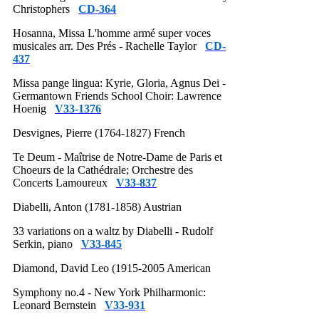
Christophers
CD-364
Hosanna, Missa L'homme armé super voces
musicales arr. Des Prés - Rachelle Taylor
CD-
437
Missa pange lingua: Kyrie, Gloria, Agnus Dei -
Germantown Friends School Choir: Lawrence
Hoenig
V33-1376
Desvignes, Pierre (1764-1827) French
Te Deum - Maîtrise de Notre-Dame de Paris et
Choeurs de la Cathédrale; Orchestre des
Concerts Lamoureux
V33-837
Diabelli, Anton (1781-1858) Austrian
33 variations on a waltz by Diabelli - Rudolf
Serkin, piano
V33-845
Diamond, David Leo (1915-2005 American
Symphony no.4 - New York Philharmonic:
Leonard Bernstein
V33-931