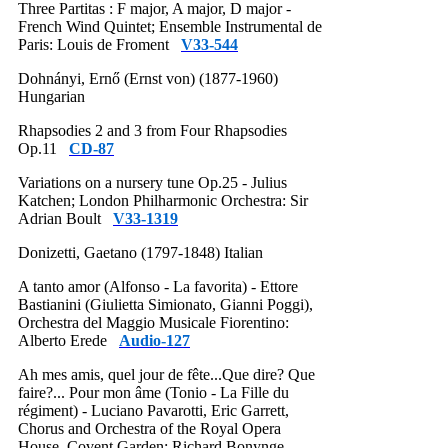
Three Partitas : F major, A major, D major -
French Wind Quintet; Ensemble Instrumental de
Paris: Louis de Froment
V33-544
Dohnányi, Ernő (Ernst von) (1877-1960)
Hungarian
Rhapsodies 2 and 3 from Four Rhapsodies
Op.11
CD-87
Variations on a nursery tune Op.25 - Julius
Katchen; London Philharmonic Orchestra: Sir
Adrian Boult
V33-1319
Donizetti, Gaetano (1797-1848) Italian
A tanto amor (Alfonso - La favorita) - Ettore
Bastianini (Giulietta Simionato, Gianni Poggi),
Orchestra del Maggio Musicale Fiorentino:
Alberto Erede
Audio-127
Ah mes amis, quel jour de fête...Que dire? Que
faire?... Pour mon âme (Tonio - La Fille du
régiment) - Luciano Pavarotti, Eric Garrett,
Chorus and Orchestra of the Royal Opera
House, Covent Garden: Richard Bonynge