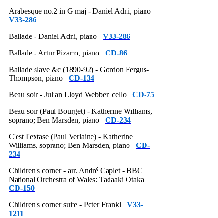
Arabesque no.2 in G maj - Daniel Adni, piano
V33-286
Ballade - Daniel Adni, piano
V33-286
Ballade - Artur Pizarro, piano
CD-86
Ballade slave &c (1890-92) - Gordon Fergus-
Thompson, piano
CD-134
Beau soir - Julian Lloyd Webber, cello
CD-75
Beau soir (Paul Bourget) - Katherine Williams,
soprano; Ben Marsden, piano
CD-234
C'est I'extase (Paul Verlaine) - Katherine
Williams, soprano; Ben Marsden, piano
CD-
234
Children's corner - arr. André Caplet - BBC
National Orchestra of Wales: Tadaaki Otaka
CD-150
Children's corner suite - Peter Frankl
V33-
1211