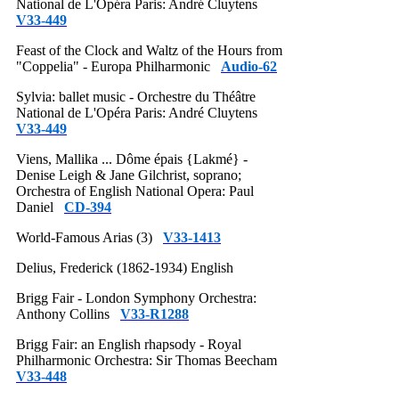
National de L'Opéra Paris: André Cluytens
V33-449
Feast of the Clock and Waltz of the Hours from
"Coppelia" - Europa Philharmonic
Audio-62
Sylvia: ballet music - Orchestre du Théâtre
National de L'Opéra Paris: André Cluytens
V33-449
Viens, Mallika ... Dôme épais {Lakmé} -
Denise Leigh & Jane Gilchrist, soprano;
Orchestra of English National Opera: Paul
Daniel
CD-394
World-Famous Arias (3)
V33-1413
Delius, Frederick (1862-1934) English
Brigg Fair - London Symphony Orchestra:
Anthony Collins
V33-R1288
Brigg Fair: an English rhapsody - Royal
Philharmonic Orchestra: Sir Thomas Beecham
V33-448