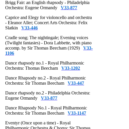
Brigg Fair: an English rhapsody - Philadelphia
Orchestra: Eugene Ormandy
V33-877
Caprice and Elegy for violoncello and orchestra
- Eleanor Aller; Concert Arts Orchestra: Felix
Slatkin
V33-446
Cradle song; The nightingale; Evening voices
(Twilight fantasies) - Dora Labbette, with piano
accomp. by Sir Thomas Beecham (1929)
V33-
1106
Dance rhapsody no.1 - Royal Philharmonic
Orchestra: Thomas Beecham
V33-1202
Dance Rhapsody no.2 - Royal Philharmonic
Orchestra: Sir Thomas Beecham
V33-447
Dance rhapsody no.2 - Philadelphia Orchestra:
Eugene Ormandy
V33-877
Dance Rhapsody No.1 - Royal Philharmonic
Orchestra: Sir Thomas Beecham
V33-1147
Eventyr (Once upon a time) - Royal
Philharmonic Orchestra & Chorus: Sir Thomas