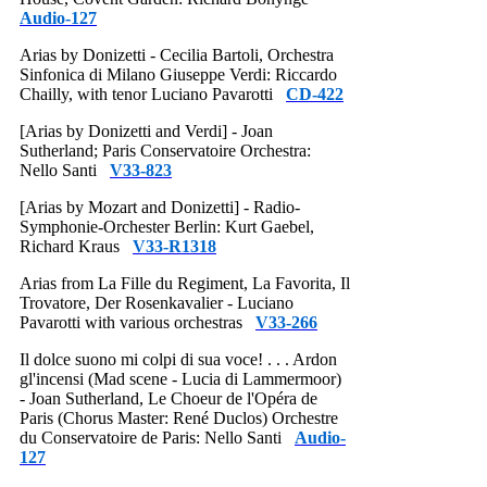
Audio-127
Arias by Donizetti - Cecilia Bartoli, Orchestra
Sinfonica di Milano Giuseppe Verdi: Riccardo
Chailly, with tenor Luciano Pavarotti
CD-422
[Arias by Donizetti and Verdi] - Joan
Sutherland; Paris Conservatoire Orchestra:
Nello Santi
V33-823
[Arias by Mozart and Donizetti] - Radio-
Symphonie-Orchester Berlin: Kurt Gaebel,
Richard Kraus
V33-R1318
Arias from La Fille du Regiment, La Favorita, Il
Trovatore, Der Rosenkavalier - Luciano
Pavarotti with various orchestras
V33-266
Il dolce suono mi colpi di sua voce! . . . Ardon
gl'incensi (Mad scene - Lucia di Lammermoor)
- Joan Sutherland, Le Choeur de l'Opéra de
Paris (Chorus Master: René Duclos) Orchestre
du Conservatoire de Paris: Nello Santi
Audio-
127