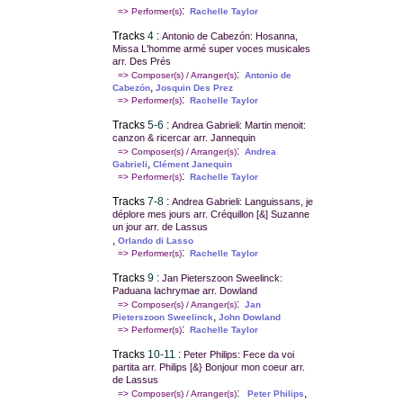
:
=> Performer(s)
Rachelle Taylor
Tracks
4
:
Antonio de Cabezón: Hosanna,
Missa L'homme armé super voces musicales
arr. Des Prés
:
=> Composer(s) / Arranger(s)
Antonio de
,
Cabezón
Josquin Des Prez
:
=> Performer(s)
Rachelle Taylor
Tracks
5-6
:
Andrea Gabrieli: Martin menoit:
canzon & ricercar arr. Jannequin
:
=> Composer(s) / Arranger(s)
Andrea
,
Gabrieli
Clément Janequin
:
=> Performer(s)
Rachelle Taylor
Tracks
7-8
:
Andrea Gabrieli: Languissans, je
déplore mes jours arr. Créquillon [&] Suzanne
un jour arr. de Lassus
,
Orlando di Lasso
:
=> Performer(s)
Rachelle Taylor
Tracks
9
:
Jan Pieterszoon Sweelinck:
Paduana lachrymae arr. Dowland
:
=> Composer(s) / Arranger(s)
Jan
,
Pieterszoon Sweelinck
John Dowland
:
=> Performer(s)
Rachelle Taylor
Tracks
10-11
:
Peter Philips: Fece da voi
partita arr. Philips [&} Bonjour mon coeur arr.
de Lassus
:
,
=> Composer(s) / Arranger(s)
Peter Philips