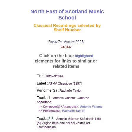
North East of Scotland Music
School
Classical Recordings selected by
Shelf Number
Friday 7th August 2026
CD 437
Click on the blue
highlighted
elements for links to similar or
related items
Title :
Intavolatura
Label :
ATMA Classique [1997]
Performer(s) :
Rachelle Taylor
Tracks
1
:
Antonio Valente: Galliarda
napolitana
:
=> Composer(s) / Arranger(s)
Antonio Valente
:
=> Performer(s)
Rachelle Taylor
Tracks
2-3
:
Antonio Valente: Si è debile il filo
[&] Virgine bella che del sol vestita arr.
Tromboncino