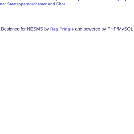
ner Staatsopernorchester und Chor
Designed for NESMS by
and powered by PHP/MySQL
Reg Pringle