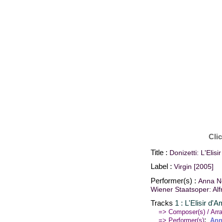
Cli
Title :
Donizetti: L'Elis
Label :
Virgin [2005]
Performer(s) :
Anna Ne
Wiener Staatsoper: Al
Tracks
1 : L'Elisir d'
=> Composer(s) / Arra
:
=> Performer(s)
Ann