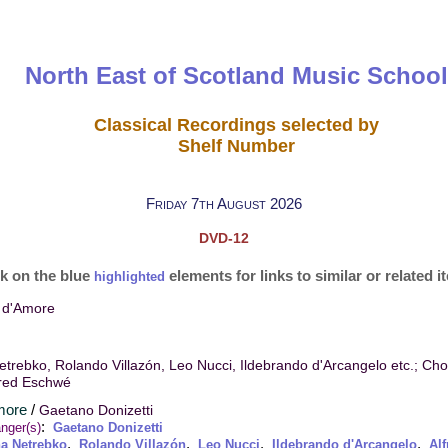
North East of Scotland Music School
Classical Recordings selected by
Shelf Number
Friday 7th August 2026
DVD-12
ck on the blue
elements for links to similar or related 
highlighted
ir d'Amore
trebko, Rolando Villazón, Leo Nucci, Ildebrando d'Arcangelo etc.; Ch
fred Eschwé
Amore
/
Gaetano Donizetti
:
nger(s)
Gaetano Donizetti
,
,
,
,
a Netrebko
Rolando Villazón
Leo Nucci
Ildebrando d'Arcangelo
Al