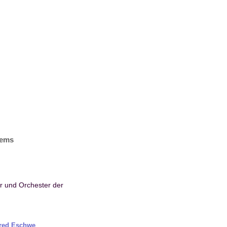
items
or und Orchester der
fred Eschwe