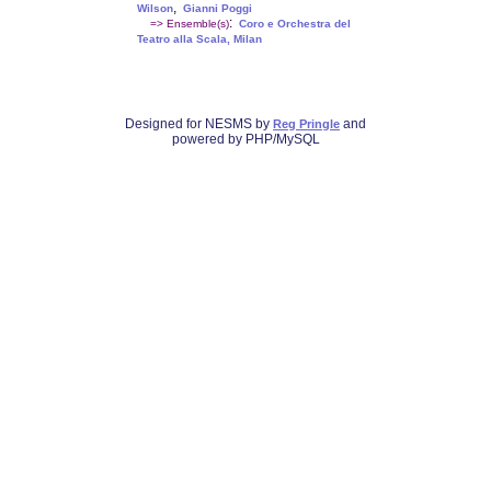
,
Wilson
Gianni Poggi
:
=> Ensemble(s)
Coro e Orchestra del
Teatro alla Scala, Milan
Designed for NESMS by
and
Reg Pringle
powered by PHP/MySQL