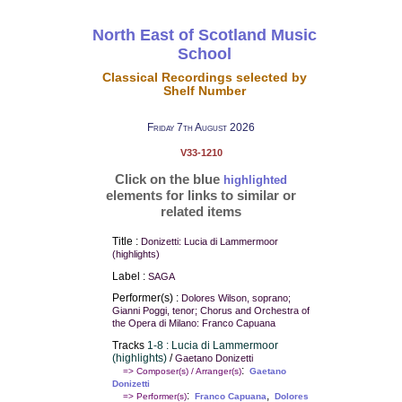
North East of Scotland Music
School
Classical Recordings selected by
Shelf Number
Friday 7th August 2026
V33-1210
Click on the blue
highlighted
elements for links to similar or
related items
Title :
Donizetti: Lucia di Lammermoor
(highlights)
Label :
SAGA
Performer(s) :
Dolores Wilson, soprano;
Gianni Poggi, tenor; Chorus and Orchestra of
the Opera di Milano: Franco Capuana
Tracks
1-8 : Lucia di Lammermoor
(highlights)
/
Gaetano Donizetti
:
=> Composer(s) / Arranger(s)
Gaetano
Donizetti
:
,
=> Performer(s)
Franco Capuana
Dolores