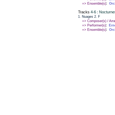
:
=> Ensemble(s)
Orc
Tracks
4-6 : Nocturne
1. Nuages 2. F
=> Composer(s) / Arra
:
=> Performer(s)
Ern
:
=> Ensemble(s)
Orc