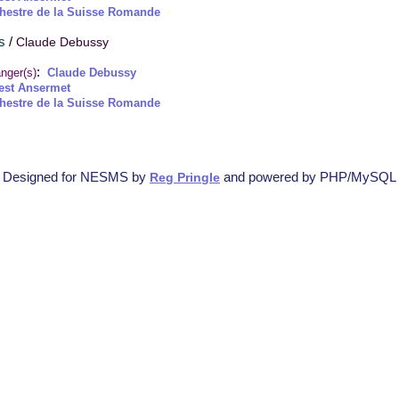
hestre de la Suisse Romande
s
/
Claude Debussy
:
nger(s)
Claude Debussy
est Ansermet
hestre de la Suisse Romande
Designed for NESMS by
and powered by PHP/MySQL
Reg Pringle