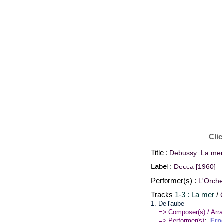
Cli
Title :
Debussy: La mer
Label :
Decca [1960]
Performer(s) :
L'Orche
Tracks
1-3 : La mer
/
1. De l'aube
=> Composer(s) / Arra
:
=> Performer(s)
Ern