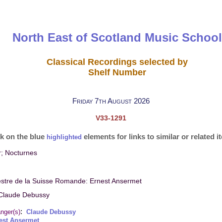
North East of Scotland Music School
Classical Recordings selected by
Shelf Number
Friday 7th August 2026
V33-1291
ck on the blue
elements for links to similar or related 
highlighted
; Nocturnes
stre de la Suisse Romande: Ernest Ansermet
Claude Debussy
:
nger(s)
Claude Debussy
est Ansermet