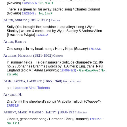
{
Novello
}
:
17/226-5 b
No. 3 in D
There is a green hill far away: sacred song / Charles Gounod
{
Novello
}
:
17/226-5 c
No. 1 in F
Allen, Andrew (19th-20th c.)
English
Sally (You brought the sunshine to our alley): song / Wynn
Stanley | written & composed by Wynn Stanley & Andrew Allen
{
Lawrence Wright
}
17/530.2
Allen, Harvey
One song is in my heart: song / Henry Krips {
Boosey
}
17/142.6
Allmers, Hermann (1821-1902)
German
In summer fields = Feldeinsamkeit / Solitude champêtre Op. 86
no. 2 / Johannes Brahms | words by H. Almers; Eng. trans. Paul
England {solo v. :
Alfred Lengnick
}
:
17/099-9(2)
- Ger+Eng+Fre
No.
2 [in Ab]
Alma-Tadema, Laurence (1865-1940)
Anglo-Belgian
see
Laurence Alma Tadema
Alnwick, H.
Drat 'em! (The shepherd's song) / Arabella Tulloch {
Chappell
}
17/553.8
Ambient, Mark [= Harold Harley] (1860-1937)
English
Chorus, gentlemen!: song / Hermann Löhr {
Chappell
}
:
17/352-1
No. 1 in F