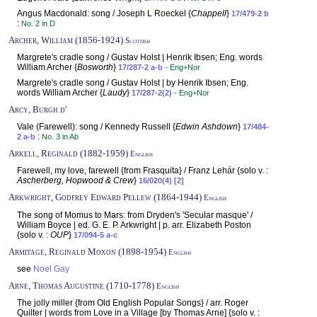
Angus Macdonald: song / Joseph L Roeckel {
Chappell
}
17/479-2 b
:
No. 2 in D
Archer, William (1856-1924)
Scottish
Margrete's cradle song / Gustav Holst | Henrik Ibsen; Eng. words
William Archer {
Bosworth
}
17/287-2 a-b
- Eng+Nor
Margrete's cradle song / Gustav Holst | by Henrik Ibsen; Eng.
words William Archer {
Laudy
}
17/287-2(2)
- Eng+Nor
Arcy, Burgh d'
Vale (Farewell): song / Kennedy Russell {
Edwin Ashdown
}
17/484-
:
2 a-b
No. 3 in Ab
Arkell, Reginald (1882-1959)
English
Farewell, my love, farewell {from Frasquita} / Franz Lehár {solo v. :
Ascherberg, Hopwood & Crew
}
16/020(4) [2]
Arkwright, Godfrey Edward Pellew (1864-1944)
English
The song of Momus to Mars: from Dryden's 'Secular masque' /
William Boyce | ed. G. E. P. Arkwright | p. arr. Elizabeth Poston
{solo v. :
OUP
}
17/094-5 a-c
Armitage, Reginald Moxon (1898-1954)
English
see
Noel Gay
Arne, Thomas Augustine (1710-1778)
English
The jolly miller {from Old English Popular Songs} / arr. Roger
Quilter | words from Love in a Village [by Thomas Arne] {solo v. :