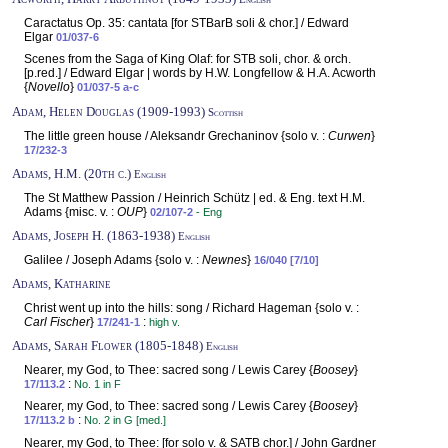
Caractatus Op. 35: cantata [for STBarB soli & chor.] / Edward
Elgar
01/037-6
Scenes from the Saga of King Olaf: for STB soli, chor. & orch.
[p.red.] / Edward Elgar | words by H.W. Longfellow & H.A. Acworth
{
Novello
}
01/037-5 a-c
Adam, Helen Douglas (1909-1993)
Scottish
The little green house / Aleksandr Grechaninov {solo v. :
Curwen
}
17/232-3
Adams, H.M. (20th c.)
English
The St Matthew Passion / Heinrich Schütz | ed. & Eng. text H.M.
Adams {misc. v. :
OUP
}
02/107-2
- Eng
Adams, Joseph H. (1863-1938)
English
Galilee / Joseph Adams {solo v. :
Newnes
}
16/040 [7/10]
Adams, Katharine
Christ went up into the hills: song / Richard Hageman {solo v. :
Carl Fischer
}
:
17/241-1
high v.
Adams, Sarah Flower (1805-1848)
English
Nearer, my God, to Thee: sacred song / Lewis Carey {
Boosey
}
:
17/113.2
No. 1 in F
Nearer, my God, to Thee: sacred song / Lewis Carey {
Boosey
}
:
17/113.2 b
No. 2 in G [med.]
Nearer, my God, to Thee: [for solo v. & SATB chor.] / John Gardner