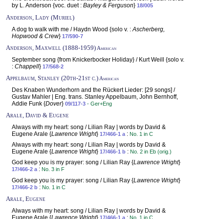
by L. Anderson {voc. duet :
Bayley & Ferguson
}
18/005
Anderson, Lady (Muriel)
A dog to walk with me / Haydn Wood {solo v. :
Ascherberg,
Hopwood & Crew
}
17/590-7
Anderson, Maxwell (1888-1959)
American
September song {from Knickerbocker Holiday} / Kurt Weill {solo v.
:
Chappell
}
17/568-2
Appelbaum, Stanley (20th-21st c.)
American
Des Knaben Wunderhorn and the Rückert Lieder: [29 songs] /
Gustav Mahler | Eng. trans. Stanley Appelbaum, John Bernhoff,
Addie Funk {
Dover
}
09/117-3
- Ger+Eng
Arale, David & Eugene
Always with my heart: song / Lilian Ray | words by David &
Eugene Arale {
Lawrence Wright
}
:
17/466-1 a
No. 1 in C
Always with my heart: song / Lilian Ray | words by David &
Eugene Arale {
Lawrence Wright
}
:
17/466-1 b
No. 2 in Eb (orig.)
God keep you is my prayer: song / Lilian Ray {
Lawrence Wright
}
:
17/466-2 a
No. 3 in F
God keep you is my prayer: song / Lilian Ray {
Lawrence Wright
}
:
17/466-2 b
No. 1 in C
Arale, Eugene
Always with my heart: song / Lilian Ray | words by David &
Eugene Arale {
Lawrence Wright
}
:
17/466-1 a
No. 1 in C