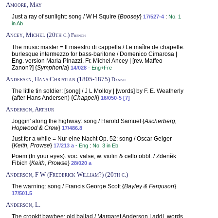
Amoore, May
Just a ray of sunlight: song / W H Squire {
Boosey
}
:
17/527-4
No. 1
in Ab
Ancey, Michel (20th c.)
French
The music master = Il maestro di cappella / Le maître de chapelle:
burlesque intermezzo for bass-baritone / Domenico Cimarosa |
Eng. version Maria Pinazzi, Fr. Michel Ancey | [rev. Maffeo
Zanon?] {
Symphonia
}
14/028
- Eng+Fre
Andersen, Hans Christian (1805-1875)
Danish
The little tin soldier: [song] / J L Molloy | [words] by F. E. Weatherly
(after Hans Andersen) {
Chappell
}
16/050-5 [7]
Anderson, Arthur
Joggin' along the highway: song / Harold Samuel {
Ascherberg,
Hopwood & Crew
}
17/486.8
Just for a while = Nur eine Nacht Op. 52: song / Oscar Geiger
{
Keith, Prowse
}
:
17/213 a
- Eng
No. 3 in Eb
Poëm (In your eyes): voc. valse, w. violin & cello obbl. / Zdeněk
Fibich {
Keith, Prowse
}
28/020 a
Anderson, F W (Frederick William?) (20th c.)
The warning: song / Francis George Scott {
Bayley & Ferguson
}
17/501.5
Anderson, L.
The crookit bawbee: old ballad / Margaret Anderson | addl. words