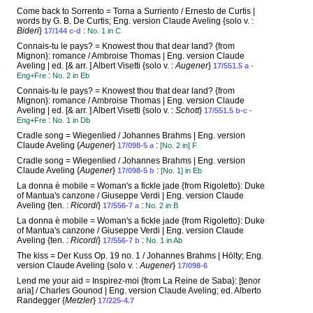
Come back to Sorrento = Torna a Surriento / Ernesto de Curtis |
words by G. B. De Curtis; Eng. version Claude Aveling {solo v. :
Bideri
}
:
17/144 c-d
No. 1 in C
Connais-tu le pays? = Knowest thou that dear land? {from
Mignon}: romance / Ambroise Thomas | Eng. version Claude
Aveling | ed. [& arr. ] Albert Visetti {solo v. :
Augener
}
17/551.5 a
-
:
Eng+Fre
No. 2 in Eb
Connais-tu le pays? = Knowest thou that dear land? {from
Mignon}: romance / Ambroise Thomas | Eng. version Claude
Aveling | ed. [& arr. ] Albert Visetti {solo v. :
Schott
}
17/551.5 b-c
-
:
Eng+Fre
No. 1 in Db
Cradle song = Wiegenlied / Johannes Brahms | Eng. version
Claude Aveling {
Augener
}
:
17/098-5 a
[No. 2 in] F
Cradle song = Wiegenlied / Johannes Brahms | Eng. version
Claude Aveling {
Augener
}
:
17/098-5 b
[No. 1] in Eb
La donna è mobile = Woman's a fickle jade {from Rigoletto}: Duke
of Mantua's canzone / Giuseppe Verdi | Eng. version Claude
Aveling {ten. :
Ricordi
}
:
17/556-7 a
No. 2 in B
La donna è mobile = Woman's a fickle jade {from Rigoletto}: Duke
of Mantua's canzone / Giuseppe Verdi | Eng. version Claude
Aveling {ten. :
Ricordi
}
:
17/556-7 b
No. 1 in Ab
The kiss = Der Kuss Op. 19 no. 1 / Johannes Brahms | Hölty; Eng.
version Claude Aveling {solo v. :
Augener
}
17/098-6
Lend me your aid = Inspirez-moi {from La Reine de Saba}: [tenor
aria] / Charles Gounod | Eng. version Claude Aveling; ed. Alberto
Randegger {
Metzler
}
17/225-4.7