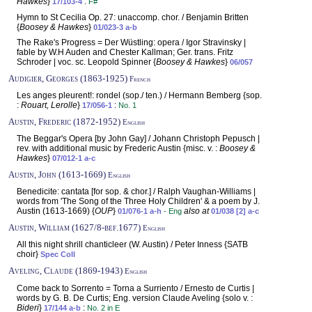
Hawkes
}
:
17/103-4
F#
Hymn to St Cecilia Op. 27: unaccomp. chor. / Benjamin Britten
{
Boosey & Hawkes
}
01/023-3 a-b
The Rake's Progress = Der Wüstling: opera / Igor Stravinsky |
fable by W.H Auden and Chester Kallman; Ger. trans. Fritz
Schroder | voc. sc. Leopold Spinner {
Boosey & Hawkes
}
06/057
Audigier, Georges (1863-1925)
French
Les anges pleurent!: rondel (sop./ ten.) / Hermann Bemberg {sop.
:
Rouart, Lerolle
}
:
17/056-1
No. 1
Austin, Frederic (1872-1952)
English
The Beggar's Opera [by John Gay] / Johann Christoph Pepusch |
rev. with additional music by Frederic Austin {misc. v. :
Boosey &
Hawkes
}
07/012-1 a-c
Austin, John (1613-1669)
English
Benedicite: cantata [for sop. & chor.] / Ralph Vaughan-Williams |
words from 'The Song of the Three Holy Children' & a poem by J.
Austin (1613-1669) {
OUP
}
also at
01/076-1 a-h
- Eng
01/038 [2] a-c
Austin, William (1627/8-bef.1677)
English
All this night shrill chanticleer (W. Austin) / Peter Inness {SATB
choir}
Spec Coll
Aveling, Claude (1869-1943)
English
Come back to Sorrento = Torna a Surriento / Ernesto de Curtis |
words by G. B. De Curtis; Eng. version Claude Aveling {solo v. :
Bideri
}
:
17/144 a-b
No. 2 in E