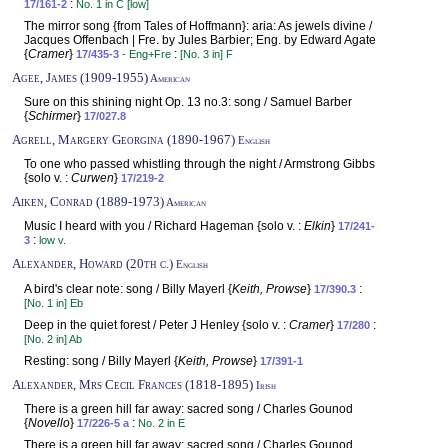
:
17/161-2
No. 1 in C [low]
The mirror song {from Tales of Hoffmann}: aria: As jewels divine /
Jacques Offenbach | Fre. by Jules Barbier; Eng. by Edward Agate
{
Cramer
}
:
17/435-3
- Eng+Fre
[No. 3 in] F
Agee, James (1909-1955)
American
Sure on this shining night Op. 13 no.3: song / Samuel Barber
{
Schirmer
}
17/027.8
Agrell, Margery Georgina (1890-1967)
English
To one who passed whistling through the night / Armstrong Gibbs
{solo v. :
Curwen
}
17/219-2
Aiken, Conrad (1889-1973)
American
Music I heard with you / Richard Hageman {solo v. :
Elkin
}
17/241-
:
3
low v.
Alexander, Howard (20th c.)
English
A bird's clear note: song / Billy Mayerl {
Keith, Prowse
}
:
17/390.3
[No. 1 in] Eb
Deep in the quiet forest / Peter J Henley {solo v. :
Cramer
}
:
17/280
[No. 2 in] Ab
Resting: song / Billy Mayerl {
Keith, Prowse
}
17/391-1
Alexander, Mrs Cecil Frances (1818-1895)
Irish
There is a green hill far away: sacred song / Charles Gounod
{
Novello
}
:
17/226-5 a
No. 2 in E
There is a green hill far away: sacred song / Charles Gounod