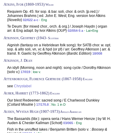
Atkins, Ivor (1869-1953)
Welsh
Requiem Op. 45: for sop. & bar. soli, chor. & orch. [p.red.] /
Johannes Brahms | ed. John E. West; Eng. version Ivor Atkins
{
Novello
}
02/022 a-c
- Eng
Te Deum: [for mixed chor., orch. & org.] / Joseph Haydn | organ
arr. & Eng adapt. by Ivor Atkins {
OUP
}
02/054-5 a
- Lat+Eng
Atkinson, Geoffrey (1943-
Scottish
Aignish (fantasy on a Hebridean folk song): for SATB chor. w. opt.
sop. & alto soli, vn, vc & hpd (or pf) / arr. Geoffrey Atkinson | arr. &
transl. fr. Gaelic by Geoffrey Atkinson {
Bardic Edition
}
18/008
Atkinson, J. Dean
An idyll (Morning, noon and night): song cycle / Dorothy Atkinson
{solo v.}
:
17/019
low v.
Attenborough, Florence Gertrude (1867-1958)
English
see
Chrystabel
Auber, Harriet (1773-1862)
English
Our blest Redeemer: sacred song / E Charlwood Dunkley
{
Collard Moutrie
}
:
17/170.8
No. 1 in D
Auden, Wystan Hugh (1907-1973)
Anglo-American
The Bassarids (libr.): opera seria / Hans Werner Henze | by W. H.
Auden & Chester Kallman {
Schott
}
03/065
- Eng
Fish in the unruffed lakes / Benjamin Britten {solo v. :
Boosey &