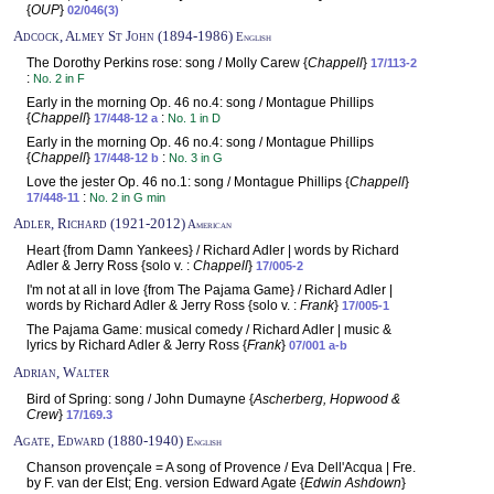
{
OUP
}
02/046(3)
Adcock, Almey St John (1894-1986)
English
The Dorothy Perkins rose: song / Molly Carew {
Chappell
}
17/113-2
:
No. 2 in F
Early in the morning Op. 46 no.4: song / Montague Phillips
{
Chappell
}
:
17/448-12 a
No. 1 in D
Early in the morning Op. 46 no.4: song / Montague Phillips
{
Chappell
}
:
17/448-12 b
No. 3 in G
Love the jester Op. 46 no.1: song / Montague Phillips {
Chappell
}
:
17/448-11
No. 2 in G min
Adler, Richard (1921-2012)
American
Heart {from Damn Yankees} / Richard Adler | words by Richard
Adler & Jerry Ross {solo v. :
Chappell
}
17/005-2
I'm not at all in love {from The Pajama Game} / Richard Adler |
words by Richard Adler & Jerry Ross {solo v. :
Frank
}
17/005-1
The Pajama Game: musical comedy / Richard Adler | music &
lyrics by Richard Adler & Jerry Ross {
Frank
}
07/001 a-b
Adrian, Walter
Bird of Spring: song / John Dumayne {
Ascherberg, Hopwood &
Crew
}
17/169.3
Agate, Edward (1880-1940)
English
Chanson provençale = A song of Provence / Eva Dell'Acqua | Fre.
by F. van der Elst; Eng. version Edward Agate {
Edwin Ashdown
}