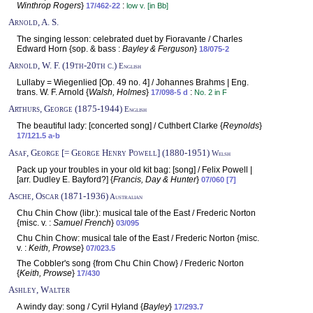
Winthrop Rogers
}
:
17/462-22
low v. [in Bb]
Arnold, A. S.
The singing lesson: celebrated duet by Fioravante / Charles
Edward Horn {sop. & bass :
Bayley & Ferguson
}
18/075-2
Arnold, W. F. (19th-20th c.)
English
Lullaby = Wiegenlied [Op. 49 no. 4] / Johannes Brahms | Eng.
trans. W. F. Arnold {
Walsh, Holmes
}
:
17/098-5 d
No. 2 in F
Arthurs, George (1875-1944)
English
The beautiful lady: [concerted song] / Cuthbert Clarke {
Reynolds
}
17/121.5 a-b
Asaf, George [= George Henry Powell] (1880-1951)
Welsh
Pack up your troubles in your old kit bag: [song] / Felix Powell |
[arr. Dudley E. Bayford?] {
Francis, Day & Hunter
}
07/060 [7]
Asche, Oscar (1871-1936)
Australian
Chu Chin Chow (libr.): musical tale of the East / Frederic Norton
{misc. v. :
Samuel French
}
03/095
Chu Chin Chow: musical tale of the East / Frederic Norton {misc.
v. :
Keith, Prowse
}
07/023.5
The Cobbler's song {from Chu Chin Chow} / Frederic Norton
{
Keith, Prowse
}
17/430
Ashley, Walter
A windy day: song / Cyril Hyland {
Bayley
}
17/293.7