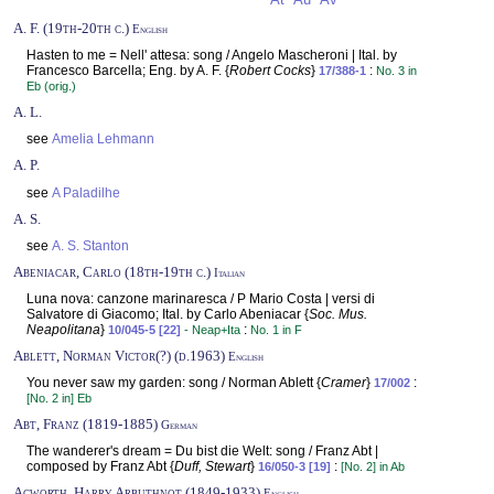
At
Au
Av
A. F. (19th-20th c.)
English
Hasten to me = Nell' attesa: song / Angelo Mascheroni | Ital. by
Francesco Barcella; Eng. by A. F. {
Robert Cocks
}
:
17/388-1
No. 3 in
Eb (orig.)
A. L.
see
Amelia Lehmann
A. P.
see
A Paladilhe
A. S.
see
A. S. Stanton
Abeniacar, Carlo (18th-19th c.)
Italian
Luna nova: canzone marinaresca / P Mario Costa | versi di
Salvatore di Giacomo; Ital. by Carlo Abeniacar {
Soc. Mus.
Neapolitana
}
:
10/045-5 [22]
- Neap+Ita
No. 1 in F
Ablett, Norman Victor(?) (d.1963)
English
You never saw my garden: song / Norman Ablett {
Cramer
}
:
17/002
[No. 2 in] Eb
Abt, Franz (1819-1885)
German
The wanderer's dream = Du bist die Welt: song / Franz Abt |
composed by Franz Abt {
Duff, Stewart
}
:
16/050-3 [19]
[No. 2] in Ab
Acworth, Harry Arbuthnot (1849-1933)
English