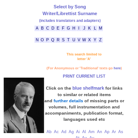
Select by Song
Writer/Librettist Surname
(includes translators and adapters)
A
B
C
D
E
F
G
H
I
J
K
L
M
N
O
P
Q
R
S
T
U
V
W
X
Y
Z
This search limited to
letter 'A'
(For Anonymous or 'Traditional' texts go
here
)
PRINT CURRENT LIST
blue shelfmark
Click on the
for links
to similar or related items
and
further details
of missing parts or
volumes, full instrumentation and
accompaniments, publication format,
languages used etc
Ab
Ac
Ad
Ag
Ai
Al
Am
An
Ap
Ar
As