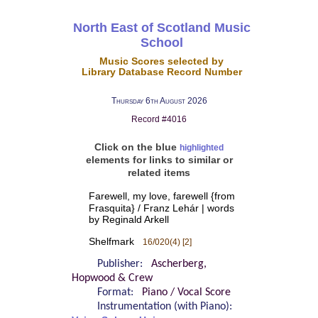
North East of Scotland Music
School
Music Scores selected by
Library Database Record Number
Thursday 6th August 2026
Record #4016
Click on the blue
highlighted
elements for links to similar or
related items
Farewell, my love, farewell {from
Frasquita} / Franz Lehár | words
by Reginald Arkell
Shelfmark
16/020(4) [2]
Publisher:
Ascherberg,
Hopwood & Crew
Format:
Piano / Vocal Score
Instrumentation (with Piano):