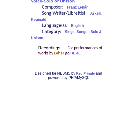
Voice-Solo or Unison
Composer:
Franz Lehár
Song Writer/Librettist:
Arkell,
Reginald
Language(s):
English
Category:
Single Songs - Solo &
Unison
Recordings:
For performances of
works by
Lehár
go
HERE
Designed for NESMS by
and
Reg Pringle
powered by PHP/MySQL