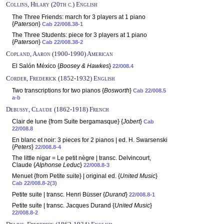
Collins, Hilary (20th c.) English
The Three Friends: march for 3 players at 1 piano
{
Paterson
}
Cab 22/008.38-1
The Three Students: piece for 3 players at 1 piano
{
Paterson
}
Cab 22/008.38-2
Copland, Aaron (1900-1990) American
El Salón México {
Boosey & Hawkes
}
22/008.4
Corder, Frederick (1852-1932) English
Two transcriptions for two pianos {
Bosworth
}
Cab 22/008.5
a-b
Debussy, Claude (1862-1918) French
Clair de lune {from Suite bergamasque} {
Jobert
}
Cab
22/008.8
En blanc et noir: 3 pieces for 2 pianos | ed. H. Swarsenski
{
Peters
}
22/008.8-4
The little nigar = Le petit nègre | transc. Delvincourt,
Claude {
Alphonse Leduc
}
22/008.8-3
Menuet {from Petite suite} | original ed. {
United Music
}
Cab 22/008.8-2(3)
Petite suite | transc. Henri Büsser {
Durand
}
22/008.8-1
Petite suite | transc. Jacques Durand {
United Music
}
22/008.8-2