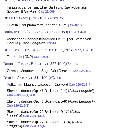
Delius, Frederick (1862-1934) English
Fantastic dance | arr. Ethel Bartlett & Rae Robertson
{
Boosey & Hawkes
}
Cab 22/009
Diabelli, Anton (1781-1858) Austrian
Duet in D for piano forte {
London M.P.S.
}
22/009.5
Dohnányi, Ernő (Ernst von) (1877-1960) Hungarian
Variationen über ein Kinderlied Op. 25 | arr. Stefan von
Hodula {
Alfred Lengnick
}
22/010
Dring, Madeleine Winefride Isabelle (1923-1977) English
Tarantelle {
OUP
}
Cab 22/011
Dunhill, Thomas Frederick (1877-1946) English
Cowslip Meadow and Sligo Fair {
Curwen
}
Cab 22/011.3
Dvořák, Antonín (1841-1904) Czech
Polka | arr. Maurice Jacobson {
Curwen
}
Cab 22/011.5-4
Slavonic dances Op. 46 Bk 1 (nos. 1-4) {
Alfred Lengnick
}
Cab 22/011.5(1) a-b
Slavonic dances Op. 46 Bk 2 (nos. 5-8) {
Alfred Lengnick
}
Cab 22/011.5(2)
Slavonic dances Op. 72 Bk 1 (nos. 9-12) {
Alfred
Lengnick
}
Cab 22/011.5(3)
Slavonic dances Op. 72 Bk 2 (nos. 13-16) {
Alfred
Lengnick
}
Cab 22/011.5(4)