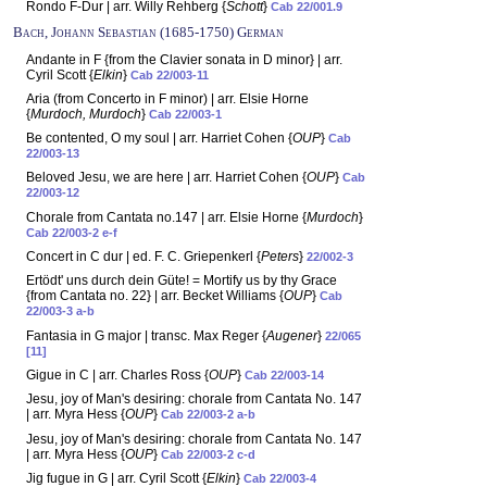
Rondo F-Dur | arr. Willy Rehberg {
Schott
}
Cab 22/001.9
Bach, Johann Sebastian (1685-1750) German
Andante in F {from the Clavier sonata in D minor} | arr.
Cyril Scott {
Elkin
}
Cab 22/003-11
Aria (from Concerto in F minor) | arr. Elsie Horne
{
Murdoch, Murdoch
}
Cab 22/003-1
Be contented, O my soul | arr. Harriet Cohen {
OUP
}
Cab
22/003-13
Beloved Jesu, we are here | arr. Harriet Cohen {
OUP
}
Cab
22/003-12
Chorale from Cantata no.147 | arr. Elsie Horne {
Murdoch
}
Cab 22/003-2 e-f
Concert in C dur | ed. F. C. Griepenkerl {
Peters
}
22/002-3
Ertödt' uns durch dein Güte! = Mortify us by thy Grace
{from Cantata no. 22} | arr. Becket Williams {
OUP
}
Cab
22/003-3 a-b
Fantasia in G major | transc. Max Reger {
Augener
}
22/065
[11]
Gigue in C | arr. Charles Ross {
OUP
}
Cab 22/003-14
Jesu, joy of Man's desiring: chorale from Cantata No. 147
| arr. Myra Hess {
OUP
}
Cab 22/003-2 a-b
Jesu, joy of Man's desiring: chorale from Cantata No. 147
| arr. Myra Hess {
OUP
}
Cab 22/003-2 c-d
Jig fugue in G | arr. Cyril Scott {
Elkin
}
Cab 22/003-4