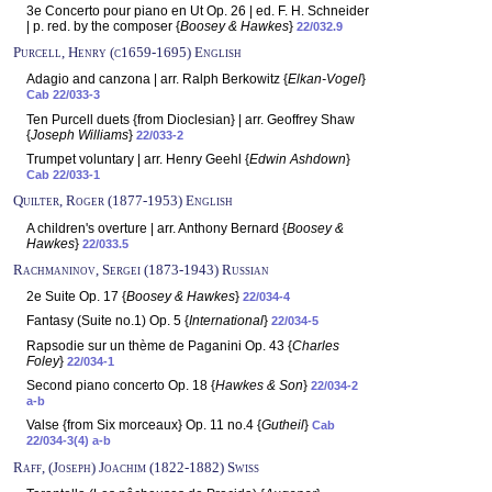
3e Concerto pour piano en Ut Op. 26 | ed. F. H. Schneider
| p. red. by the composer {
Boosey & Hawkes
}
22/032.9
Purcell, Henry (c1659-1695) English
Adagio and canzona | arr. Ralph Berkowitz {
Elkan-Vogel
}
Cab 22/033-3
Ten Purcell duets {from Dioclesian} | arr. Geoffrey Shaw
{
Joseph Williams
}
22/033-2
Trumpet voluntary | arr. Henry Geehl {
Edwin Ashdown
}
Cab 22/033-1
Quilter, Roger (1877-1953) English
A children's overture | arr. Anthony Bernard {
Boosey &
Hawkes
}
22/033.5
Rachmaninov, Sergei (1873-1943) Russian
2e Suite Op. 17 {
Boosey & Hawkes
}
22/034-4
Fantasy (Suite no.1) Op. 5 {
International
}
22/034-5
Rapsodie sur un thème de Paganini Op. 43 {
Charles
Foley
}
22/034-1
Second piano concerto Op. 18 {
Hawkes & Son
}
22/034-2
a-b
Valse {from Six morceaux} Op. 11 no.4 {
Gutheil
}
Cab
22/034-3(4) a-b
Raff, (Joseph) Joachim (1822-1882) Swiss