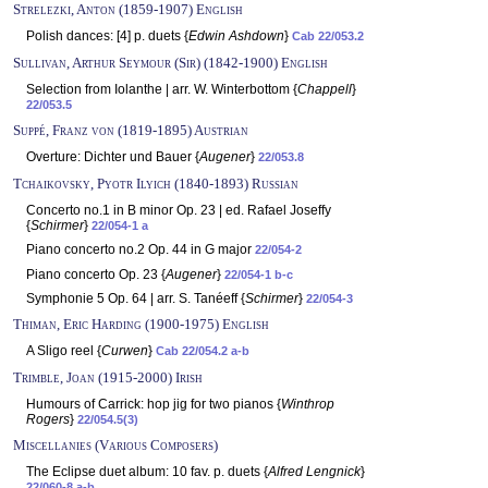
Strelezki, Anton (1859-1907) English
Polish dances: [4] p. duets {
Edwin Ashdown
}
Cab 22/053.2
Sullivan, Arthur Seymour (Sir) (1842-1900) English
Selection from Iolanthe | arr. W. Winterbottom {
Chappell
}
22/053.5
Suppé, Franz von (1819-1895) Austrian
Overture: Dichter und Bauer {
Augener
}
22/053.8
Tchaikovsky, Pyotr Ilyich (1840-1893) Russian
Concerto no.1 in B minor Op. 23 | ed. Rafael Joseffy
{
Schirmer
}
22/054-1 a
Piano concerto no.2 Op. 44 in G major
22/054-2
Piano concerto Op. 23 {
Augener
}
22/054-1 b-c
Symphonie 5 Op. 64 | arr. S. Tanéeff {
Schirmer
}
22/054-3
Thiman, Eric Harding (1900-1975) English
A Sligo reel {
Curwen
}
Cab 22/054.2 a-b
Trimble, Joan (1915-2000) Irish
Humours of Carrick: hop jig for two pianos {
Winthrop
Rogers
}
22/054.5(3)
Miscellanies (Various Composers)
The Eclipse duet album: 10 fav. p. duets {
Alfred Lengnick
}
22/060-8 a-b