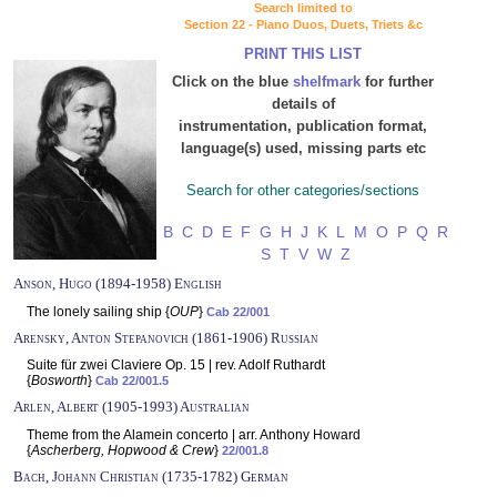
Search limited to
Section 22 - Piano Duos, Duets, Triets &c
PRINT THIS LIST
Click on the blue
shelfmark
for further
details of
instrumentation, publication format,
language(s) used, missing parts etc
Search for other categories/sections
B
C
D
E
F
G
H
J
K
L
M
O
P
Q
R
S
T
V
W
Z
Anson, Hugo (1894-1958) English
The lonely sailing ship {
OUP
}
Cab 22/001
Arensky, Anton Stepanovich (1861-1906) Russian
Suite für zwei Claviere Op. 15 | rev. Adolf Ruthardt
{
Bosworth
}
Cab 22/001.5
Arlen, Albert (1905-1993) Australian
Theme from the Alamein concerto | arr. Anthony Howard
{
Ascherberg, Hopwood & Crew
}
22/001.8
Bach, Johann Christian (1735-1782) German