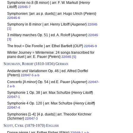
Symphonie no.8 (B minor) | arr. F. W. Markull {
Henry
Litolff
}
22/045-7
Symphonien: [arr. as p. duets] | arr. Hugo Ulrich {
Peters
}
22/045-6
Symphony in B minor | arr. Henry Litolff {
Augener
}
22/045
[1]
3 military marches Op. 51 | ed. A. Roloff {
Augener
}
22/045
[3]
The trout = Die Forelle | arr. Ethel Bartlett {
OUP
}
22/045-9
Winter Journey = Winterreise: 24 songs transcribed for
piano duet | arr. E. Pauer {
Peters
}
22/045 [5]
Schumann, Robert (1810-1856) German
Andante und Variationen Op. 46 | ed. Alfred Dorffel
{
Peters
}
22/047-5 a-b
Concerto [A minor] Op. 54 | ed.E. Pauer {
Augener
}
22/047-
2 a-b
Symphonie 1 Op. 38 | arr. Max Schultze {
Henry Litolff
}
22/047-1
Symphonie 4 Op. 120 | arr. Max Schultze {
Henry Litolff
}
22/047-4
Symphonies [1-4]: [4 p. duets] | arr. Theodor Kirchner
{
Schirmer
}
22/047-3
Scott, Cyril (1879-1970) English
Danse nègre | arr. Esther Fisher {
Elkin
}
22/048-1 a-b