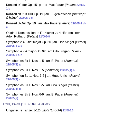
Konzert I C dur Op. 15 | p. red. Max Pauer {
Peters
}
22/005-
1 b
Konzert Nr. 2 B-Dur Op. 19 | arr. Eugen d'Albert {
Breitkopf
& Härtel
}
22/005-2 c
Konzert B-Dur Op. 19 | arr. Max Pauer {
Peters
}
22/005-2 d-
e
Original-Kompositionen für Klavier zu 4 Händen | rev.
Adolf Ruthardt {
Peters
}
22/005-8
Symphonie 4 B flat major Op. 60 | arr. Otto Singer {
Peters
}
22/005-6 a-b
Symphonie 7 A major Op. 92 | arr. Otto Singer {
Peters
}
22/005-7 a-b
Symphonies Bk 1, Nos. 1-5 | arr. E. Pauer {
Augener
}
22/005(1) a
Symphonies Bk 1, Nos. 1-5 {
Schirmer
}
22/005(1) b
Symphonien Bd 1, Nos. 1-5 | arr. Hugo Ulrich {
Peters
}
22/005(1) c
Symphonies Bk 1, Nos. 1-5 | arr. Otto Singer {
Peters
}
22/005(1) d
Symphonies Bk 2, Nos. 6-9 | arr. E. Pauer {
Augener
}
22/005(2)
Behr, Franz (1837-1898) German
Ungarische Tänze: 1-12 {
Litolff (Enoch)
}
22/006.3