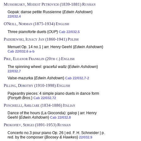
Mussorgsky, Modest Petrovich (1839-1881) Russian
Gopak: danse petite Russienne {
Edwin Ashdown
}
22/032.4
O'Neill, Norman (1875-1934) English
Three pianoforte duets {
OUP
}
Cab 22/032.5
Paderewski, Ignacy Jan (1860-1941) Polish
Menuet Op. 14 no.1 | arr. Henry Geehl {
Edwin Ashdown
}
Cab 22/032.6 a-b
Pike, Eleanor Franklin (20th c.) English
The spinning wheel: graceful waltz {
Edwin Ashdown
}
22/032.7
Valse-mazurka {
Edwin Ashdown
}
Cab 22/032.7-2
Pilling, Dorothy (1910-1998) English
Pageantry pieces: 4 simple piano duets in dance form
{
Forsyth Bros.
}
Cab 22/032.72
Ponchielli, Amilcare (1834-1886) Italian
Dance of the hours (La Gioconda): galop | arr. Henry
Geehl {
Edwin Ashdown
}
Cab 22/032.8
Prokofiev, Sergei (1891-1953) Russian
Concerto no.3 pour piano Op. 26 | ed. F. H. Schneider | p.
red. by the composer {
Boosey & Hawkes
}
22/032.9