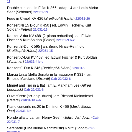
11
Double concerto in E flat K.365 | adapt. & arr. Louis Victor
Saar {
Schirmer
}
22/031-19
Fuge in C-moll KV 426 {
Breitkopf & Härtel
}
22/031-20
Konzert Nr 15 B-dur K 450 | ed. Edwin Fischer & Kurt
Soldan {
Peters
}
22/031-16
Konzert A dur KV 488: [2-piano reduction] | ed. Edwin
Fischer & Kurt Soldan {
Peters
}
22/031-9 b-c
Konzert B-Dur K 595 | arr. Bruno Hinze-Reinhold
{
Breitkopf & Härtel
}
22/031-15
Konzert C-Dur KV 467 | ed. Edwin Fischer & Kurt Soldan
{
Schirmer
}
22/031-4 b-c
Konzert C-Dur K 246 {
Breitkopf & Härtel
}
22/031-5
Marcia turca {della Sonata in la maggiore K 331} | arr.
Ernesto Marciano {
Ricordi
}
Cab 22/032-6
Minuet and Trio in E flat | arr. E. Markham Lee {
Alfred
Lengnick
}
Cab 22/031-6
Ouvertüren: [arr. as p. duets] | arr. Richard Kleinmichel
{
Peters
}
22/031-10 a-b
Piano concerto no.20 in D minor K 466 {
Music Minus
One
}
22/031-3 b
Rondo alla turca | arr. Henry Geehl {
Edwin Ashdown
}
Cab
22/031-7
Serenade (Eine kleine Nachtmusik) K 525 {
Schott
}
Cab