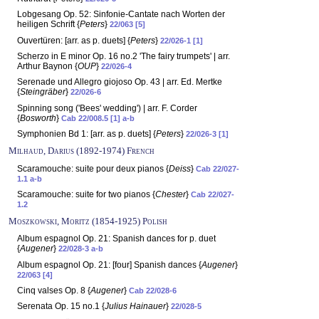
Lobgesang Op. 52: Sinfonie-Cantate nach Worten der
heiligen Schrift {
Peters
}
22/063 [5]
Ouvertüren: [arr. as p. duets] {
Peters
}
22/026-1 [1]
Scherzo in E minor Op. 16 no.2 'The fairy trumpets' | arr.
Arthur Baynon {
OUP
}
22/026-4
Serenade und Allegro giojoso Op. 43 | arr. Ed. Mertke
{
Steingräber
}
22/026-6
Spinning song ('Bees' wedding') | arr. F. Corder
{
Bosworth
}
Cab 22/008.5 [1] a-b
Symphonien Bd 1: [arr. as p. duets] {
Peters
}
22/026-3 [1]
Milhaud, Darius (1892-1974) French
Scaramouche: suite pour deux pianos {
Deiss
}
Cab 22/027-
1.1 a-b
Scaramouche: suite for two pianos {
Chester
}
Cab 22/027-
1.2
Moszkowski, Moritz (1854-1925) Polish
Album espagnol Op. 21: Spanish dances for p. duet
{
Augener
}
22/028-3 a-b
Album espagnol Op. 21: [four] Spanish dances {
Augener
}
22/063 [4]
Cinq valses Op. 8 {
Augener
}
Cab 22/028-6
Serenata Op. 15 no.1 {
Julius Hainauer
}
22/028-5