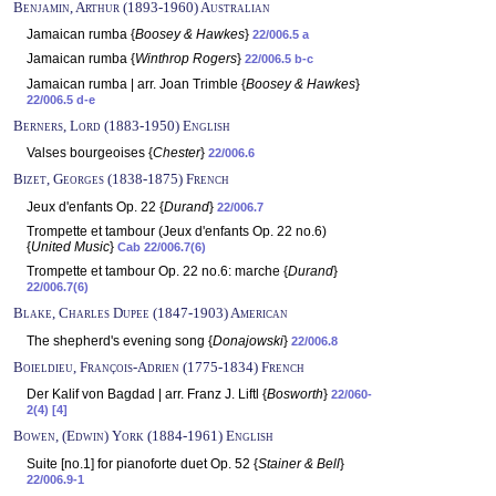
Benjamin, Arthur (1893-1960) Australian
Jamaican rumba {
Boosey & Hawkes
}
22/006.5 a
Jamaican rumba {
Winthrop Rogers
}
22/006.5 b-c
Jamaican rumba | arr. Joan Trimble {
Boosey & Hawkes
}
22/006.5 d-e
Berners, Lord (1883-1950) English
Valses bourgeoises {
Chester
}
22/006.6
Bizet, Georges (1838-1875) French
Jeux d'enfants Op. 22 {
Durand
}
22/006.7
Trompette et tambour (Jeux d'enfants Op. 22 no.6)
{
United Music
}
Cab 22/006.7(6)
Trompette et tambour Op. 22 no.6: marche {
Durand
}
22/006.7(6)
Blake, Charles Dupee (1847-1903) American
The shepherd's evening song {
Donajowski
}
22/006.8
Boieldieu, François-Adrien (1775-1834) French
Der Kalif von Bagdad | arr. Franz J. Liftl {
Bosworth
}
22/060-
2(4) [4]
Bowen, (Edwin) York (1884-1961) English
Suite [no.1] for pianoforte duet Op. 52 {
Stainer & Bell
}
22/006.9-1