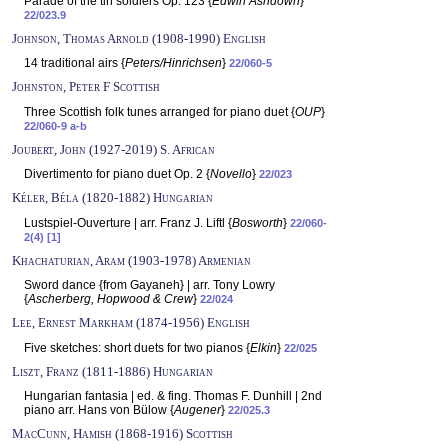
Parade of the tin soldiers Op. 123 {
Edwin Ashdown
}
22/023.9
Johnson, Thomas Arnold (1908-1990) English
14 traditional airs {
Peters/Hinrichsen
}
22/060-5
Johnston, Peter F Scottish
Three Scottish folk tunes arranged for piano duet {
OUP
}
22/060-9 a-b
Joubert, John (1927-2019) S. African
Divertimento for piano duet Op. 2 {
Novello
}
22/023
Kéler, Béla (1820-1882) Hungarian
Lustspiel-Ouverture | arr. Franz J. Liftl {
Bosworth
}
22/060-
2(4) [1]
Khachaturian, Aram (1903-1978) Armenian
Sword dance {from Gayaneh} | arr. Tony Lowry
{
Ascherberg, Hopwood & Crew
}
22/024
Lee, Ernest Markham (1874-1956) English
Five sketches: short duets for two pianos {
Elkin
}
22/025
Liszt, Franz (1811-1886) Hungarian
Hungarian fantasia | ed. & fing. Thomas F. Dunhill | 2nd
piano arr. Hans von Bülow {
Augener
}
22/025.3
MacCunn, Hamish (1868-1916) Scottish