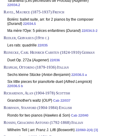
Tarantella (Les pêcheuses de Procida) {
Augener
}
22/034.2
Ravel, Maurice (1875-1937) French
Boléro: ballet suite, arr. for 2 pianos by the composer
{
Durand
}
22/034.5
Ma mère l'Oye: 5 pièces enfantines {
Durand
}
22/034.5-2
Redler, Gervasius (19th c.)
Les rats: quadrille
22/035
Reinecke, Carl Heinrich Carsten (1824-1910) German
Duet Op. 272a {
Augener
}
22/036
Respighi, Ottorino (1879-1936) Italian
Sechs kleine Stücke {
Anton Benjamin
}
22/036.5 a
Six little pieces for pianoforte duet {
Alfred Lengnick
}
22/036.5 b
Richardson, Alan (1904-1978) Scottish
Grandmother's waltz {
OUP
}
Cab 22/037
Robinson, Stanford (1904-1984) English
Rondo for two pianos {
Hawkes & Son
}
Cab 22/040
Rossini, Gioachino Antonio (1792-1868) Italian
Wilhelm Tell | arr. Franz J. Liftl {
Bosworth
}
22/060-2(4) [3]