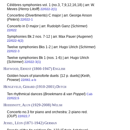
Célèbres symphonies vol. 1 (no.3, 7,9,12,16,18) | arr. W.
Meves {
Henry Litolff
}
22/022-2(1)
Concertino (Divertimento) C major | arr. George Anson
{
Peters
}
22/022-1
Concerto in D major | arr. Rudolph Ganz {
Schirmer
}
22/022
Symphonies Bk 2 nos. 7-12 | arr. Max Pauer {
Augener
}
22/022-4(2)
Twelve symphonies Bks 1-2 | arr. Hugo Ulrich {
Schirmer
}
22/022-3
Twelve symphonies Bk 1 (nos. 1-6) | arr. Hugo Ulrich
{
Schirmer
}
22/022-3(1)
Haywood, Ernest (1866-1947) English
Golden hours of pianoforte duets: [12 p. duets] {
Keith,
Prowse
}
22/061 a-b
Hengeveld, Gerard (1910-2001) Dutch
Ten rhythmical dances {
Broekmans & van Poppel
}
Cab
22/022.5
Hoddinott, Alun (1929-2008) Welsh
Concerto no.3 for piano and orchestra: 2-piano red.
{
OUP
}
22/022.7
Jessel, Léon (1871-1942) German