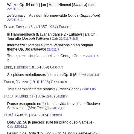
Walzer Op. 54 no.1 | [arr.] Hans Himmel {
Simrock
}
Cab
22/011.5-3
Ze Sumavy = Aus dem Böhmerwalde Op. 68 {
Supraphon
}
22/011.5-2
Elgar, Edward (Sir) (1857-1934) English
In Hammersbach (Bavarian dance 2 - Lullaby) | arr. Ch.
Tourville {
Joseph Williams
}
Cab 22/011.7-3(2)
Intermezzo 'Dorabella' {from Variations on an original
theme Op. 36} {
Novello
}
22/011.7
Three pieces for piano duet | arr. George Gruner
22/011.7-
2
Enke, Heinrich (1811-1859) German
Six pièces mélodieuses à 4 mains Op. 8 {
Peters
}
22/011.8
Enoch, Yvonne (1910-1996) Canadian
Three carols for three pianists {
Fraser-Enoch
}
22/011.85
Falla, Manuel de (1876-1946) Spanish
Danse espagnole no.1 {from La vida breve} | arr. Gustave
Samazeuilh {
Max Eschig
}
22/012(1)
Fauré, Gabriel (1845-1924) French
Dolly Op. 56 [6 pieces]: suite for piano duet {
Hamelle
}
Cab 22/012.2
Le jardin de Dolly (Dolly no.3) Op. 56 no.3 {
Hamelle
}
Cab