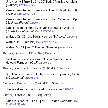
Ungarische Tänze Bd 1 (1-10) | ed. & fing. Mayer-Mahr
{
Simrock
}
22/007-5(1) b
Variationen über ein Thema von Joseph Haydn Op. 56b
{
Peters
}
Cab 22/007-6 b
Variationen über ein Thema von Robert Schumann Op.
23: Urtext {
Peters
}
22/007-7
Variations on a theme by Haydn Op. 56b: for 2 pianos
{
British & Continental
}
Cab 22/007-6 a
Waltzes Op. 39 | arr. Edwin Hughes {
Schirmer
}
22/007-3
Walzer Op. 39 {
Peters
}
Cab 22/007-3.1 a-b
Walzer Op. 39 | rev. O.Thumer {
Augener
}
22/007-3.1 c
Britten, Benjamin (1913-1976) English
Sentimental saraband {from Simple Symphony} | arr.
Howard Ferguson {
OUP
}
22/007-7.3
Busoni, Ferruccio Benvenuto (1866-1924) Italian
Duettino concertante after Mozart: for two pianos {
British
& Continental
}
22/008 a-b
Chisholm, Erik William (1904-1965) Scottish
The forsaken mermaid: ballet in five scenes
22/008.3
Chopin, Frédéric (1810-1849) Polish
Valse in D flat Op. 64 no.1 | arr. F. Corder {
Bosworth
}
Cab
22/008.5 [2] a-b