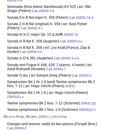
22/032-3 a
Serenade (Eine kleine Nachtmusik) KV 525 | arr. Otto
Singer {
Peters
}
Cab 22/032-3 b
Sonata II in B flat major K. 358 {
Peters
}
Cab 22/031-14 d
Sonata 2 in B flat (original) K. 358 | arr. Noel Fisher
{
Peters
}
Cab 22/032-4 c
Sonata IV in C major Op. 15 {
Litolff
}
22/031-13
Sonata in B flat K. 358 {
Augener
}
Cab 22/032-4 a
Sonata in B flat K. 358 | ed. Leo Kraft {
Francis, Day &
Hunter
}
Cab 22/032-4 b
Sonata in D K.381 {
Augener
}
Cab 22/032-5 a-b
Sonata and Fugue K.448, 426: 2 pianos, 4 hands | ed.
Adolf Ruthardt {
Novello
}
Cab 22/032-7
Sonate G dur | arr. Edvard Grieg {
Peters
}
Cab 22/032-2
Symphonien Bd 1 Nr 1-6 [and] Twelve symphonies Bk 2
Nos. 7-12 | arr. Hugo Ulricht {
Peters
}
22/031
Symphonien Bd 1 Nr 1-6 | arr. Hugo Ulricht {
Peters
}
22/031(1) a
Twelve symphonies Bk 2 Nos. 7-12 {
Schirmer
}
22/031 [2]
Twelve symphonies Bk 1 Nos. 1-6 {
Schirmer
}
22/031(1) b
Mungo-Park, Muriel (20th c.) Scottish
Oranges and lemons: waltz for two pianos {
Forsyth Bros.
}
Cab 22/032.3