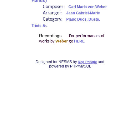
Hands)
Composer:
Carl Maria von Weber
Arranger:
Jean Gabriel-Marie
Category:
Piano Duos, Duets,
Triets &c
Recordings:
For performances of
works by
Weber
go
HERE
Designed for NESMS by
and
Reg Pringle
powered by PHP/MySQL