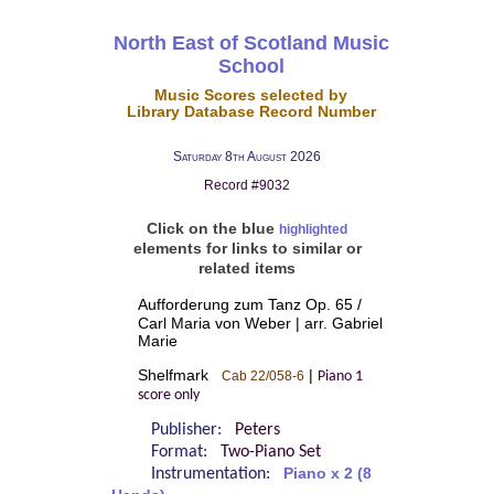
North East of Scotland Music
School
Music Scores selected by
Library Database Record Number
Saturday 8th August 2026
Record #9032
Click on the blue
highlighted
elements for links to similar or
related items
Aufforderung zum Tanz Op. 65 /
Carl Maria von Weber | arr. Gabriel
Marie
Shelfmark
|
Cab 22/058-6
Piano 1
score only
Publisher:
Peters
Format:
Two-Piano Set
Instrumentation:
Piano x 2 (8