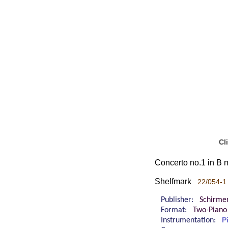
Cl
Concerto no.1 in B m
Shelfmark
22/054-1
Publisher:
Schirme
Format:
Two-Piano
Instrumentation:
P