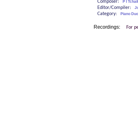
Composer:
P I Tcha
Editor/Compiler:
J
Category:
Piano Duo
Recordings:
For p