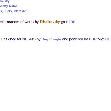
ikovsky
oseffy, Rafael
s, Duets, Triets &c
erformances of works by
Tchaikovsky
go
HERE
Designed for NESMS by
and powered by PHP/MySQL
Reg Pringle