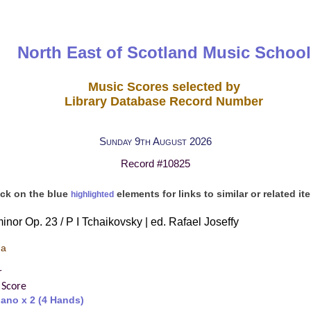
North East of Scotland Music School
Music Scores selected by
Library Database Record Number
Sunday 9th August 2026
Record #10825
ick on the blue
elements for links to similar or related it
highlighted
inor Op. 23 / P I Tchaikovsky | ed. Rafael Joseffy
 a
r
 Score
iano x 2 (4 Hands)