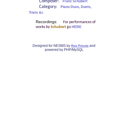
Composer:
Franz Schubert
Category:
Piano Duos, Duets,
Triets &c
Recordings:
For performances of
works by
Schubert
go
HERE
Designed for NESMS by
and
Reg Pringle
powered by PHP/MySQL