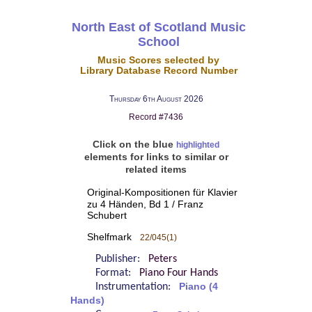
North East of Scotland Music
School
Music Scores selected by
Library Database Record Number
Thursday 6th August 2026
Record #7436
Click on the blue
highlighted
elements for links to similar or
related items
Original-Kompositionen für Klavier
zu 4 Händen, Bd 1 / Franz
Schubert
Shelfmark
22/045(1)
Publisher:
Peters
Format:
Piano Four Hands
Instrumentation:
Piano (4
Hands)