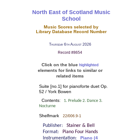
North East of Scotland Music
School
Music Scores selected by
Library Database Record Number
Thursday 6th August 2026
Record #8654
Click on the blue
highlighted
elements for links to similar or
related items
Suite [no.1] for pianoforte duet Op.
52 / York Bowen
Contents:
1. Prelude 2. Dance 3.
Nocturne
Shelfmark
22/006.9-1
Publisher:
Stainer & Bell
Format:
Piano Four Hands
Instrumentation:
Piano (4