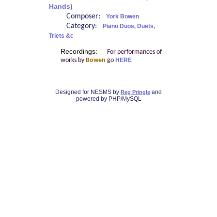
Hands)
Composer:
York Bowen
Category:
Piano Duos, Duets,
Triets &c
Recordings:
For performances of
works by
Bowen
go
HERE
Designed for NESMS by
and
Reg Pringle
powered by PHP/MySQL