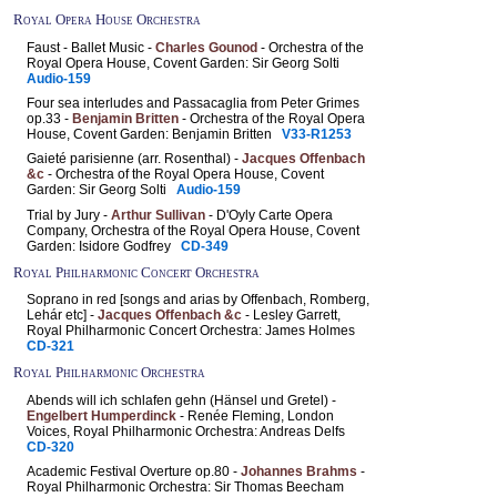
Royal Opera House Orchestra
Faust - Ballet Music -
Charles Gounod
- Orchestra of the
Royal Opera House, Covent Garden: Sir Georg Solti
Audio-159
Four sea interludes and Passacaglia from Peter Grimes
op.33 -
Benjamin Britten
- Orchestra of the Royal Opera
House, Covent Garden: Benjamin Britten
V33-R1253
Gaieté parisienne (arr. Rosenthal) -
Jacques Offenbach
&c
- Orchestra of the Royal Opera House, Covent
Garden: Sir Georg Solti
Audio-159
Trial by Jury -
Arthur Sullivan
- D'Oyly Carte Opera
Company, Orchestra of the Royal Opera House, Covent
Garden: Isidore Godfrey
CD-349
Royal Philharmonic Concert Orchestra
Soprano in red [songs and arias by Offenbach, Romberg,
Lehár etc] -
Jacques Offenbach &c
- Lesley Garrett,
Royal Philharmonic Concert Orchestra: James Holmes
CD-321
Royal Philharmonic Orchestra
Abends will ich schlafen gehn (Hänsel und Gretel) -
Engelbert Humperdinck
- Renée Fleming, London
Voices, Royal Philharmonic Orchestra: Andreas Delfs
CD-320
Academic Festival Overture op.80 -
Johannes Brahms
-
Royal Philharmonic Orchestra: Sir Thomas Beecham