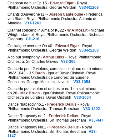
Chanson de nuit Op.15 -
Edward Elgar
- Royal
Philharmonic Orchestra: George Weldon
V33-R1268
Chants d'Auvergne (1) -
Joseph Canteloube
- Frederica
von Stade; Royal Philharmonic Orchestra: Antonio de
Almeida
V33-1261
Clarinet concerto in A major K622 -
W A Mozart
- Michael
Whight, clarinet; Royal Philharmonic Orchestra: Nicholas
Cleobury
CD-216
Cockaigne overture Op.40 -
Edward Elgar
- Royal
Philharmonic Orchestra: George Weldon
V33-R1268
A colour symphony -
Arthur Bliss
- Royal Philharmonic
Orchestra: Sir Charles Groves
V33-366
Concerto pour 2 violons, cordes et continuo en ré mineur
BWV 1043 -
J S Bach
- Igor et David Oistrakh; Royal
Philharmonic Orchestra de Londres: Sir Eugène
Goossens. George Malcolm, clavecin
V33-1054
Concerto pour violon et orchestre no.1 en sol mineur
op.26 -
Max Bruch
- Igor Oistrakh; Royal Philharmonic
Orchestra de Londres: David Oistrakh
V33-1054
Dance rhapsody no.1 -
Frederick Delius
- Royal
Philharmonic Orchestra: Thomas Beecham
V33-1202
Dance Rhapsody no.2 -
Frederick Delius
- Royal
Philharmonic Orchestra: Sir Thomas Beecham
V33-447
Dance Rhapsody No.1 -
Frederick Delius
- Royal
Philharmonic Orchestra: Sir Thomas Beecham
V33-
1147