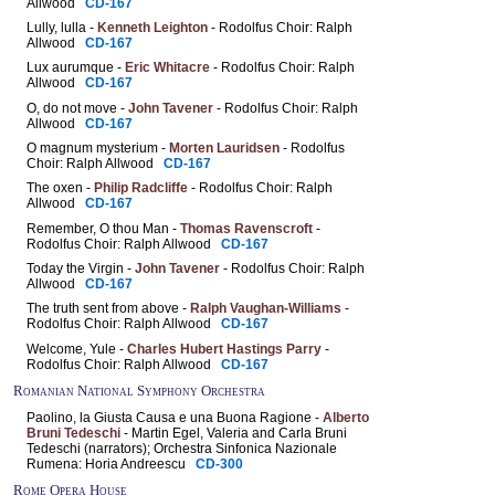
Allwood
CD-167
Lully, lulla -
Kenneth Leighton
- Rodolfus Choir: Ralph
Allwood
CD-167
Lux aurumque -
Eric Whitacre
- Rodolfus Choir: Ralph
Allwood
CD-167
O, do not move -
John Tavener
- Rodolfus Choir: Ralph
Allwood
CD-167
O magnum mysterium -
Morten Lauridsen
- Rodolfus
Choir: Ralph Allwood
CD-167
The oxen -
Philip Radcliffe
- Rodolfus Choir: Ralph
Allwood
CD-167
Remember, O thou Man -
Thomas Ravenscroft
-
Rodolfus Choir: Ralph Allwood
CD-167
Today the Virgin -
John Tavener
- Rodolfus Choir: Ralph
Allwood
CD-167
The truth sent from above -
Ralph Vaughan-Williams
-
Rodolfus Choir: Ralph Allwood
CD-167
Welcome, Yule -
Charles Hubert Hastings Parry
-
Rodolfus Choir: Ralph Allwood
CD-167
Romanian National Symphony Orchestra
Paolino, la Giusta Causa e una Buona Ragione -
Alberto
Bruni Tedeschi
- Martin Egel, Valeria and Carla Bruni
Tedeschi (narrators); Orchestra Sinfonica Nazionale
Rumena: Horia Andreescu
CD-300
Rome Opera House