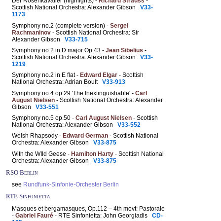
Der Rosenkavalier (highlights) -
Richard Strauss
-
Scottish National Orchestra: Alexander Gibson
V33-
1173
Symphony no.2 (complete version) -
Sergei
Rachmaninov
- Scottish National Orchestra: Sir
Alexander Gibson
V33-715
Symphony no.2 in D major Op.43 -
Jean Sibelius
-
Scottish National Orchestra: Alexander Gibson
V33-
1219
Symphony no.2 in E flat -
Edward Elgar
- Scottish
National Orchestra: Adrian Boult
V33-913
Symphony no.4 op.29 'The Inextinguishable' -
Carl
August Nielsen
- Scottish National Orchestra: Alexander
Gibson
V33-551
Symphony no.5 op.50 -
Carl August Nielsen
- Scottish
National Orchestra: Alexander Gibson
V33-552
Welsh Rhapsody -
Edward German
- Scottish National
Orchestra: Alexander Gibson
V33-875
With the WIld Geese -
Hamilton Harty
- Scottish National
Orchestra: Alexander Gibson
V33-875
RSO Berlin
see
Rundfunk-Sinfonie-Orchester Berlin
RTE Sinfonietta
Masques et bergamasques, Op.112 – 4th movt: Pastorale
-
Gabriel Fauré
- RTE Sinfonietta: John Georgiadis
CD-