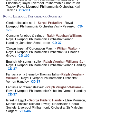
Ensemble; Royal Liverpool Philharmonic Chorus: Ian
Tracey; Royal Liverpool Philharmonic Orchestra: Karl
Jenkins
CD-301
Royal Liverpool Philharmonic Orchestra
Cinderella suite no.1 -
Sergei Prokofiev
- Royal
Liverpool Philharmonic Orchestra Vasily Petrenko
CD-
173
Concerto for oboe & strings -
Ralph Vaughan-Williams
-
Royal Liverpool Philharmonic Orchestra: Vernon
Handley; Jonathan Small, oboe
CD-37
'Crown Imperial' Coronation March -
William Walton
-
Royal Liverpool Philharmonic Orchestra: Sir Charles
Groves
CD-100
English folk songs - suite -
Ralph Vaughan-Williams &c
-
Royal Liverpool Philharmonic Orchestra: Vernon Handley
CD-37
Fantasia on a theme by Thomas Tallis -
Ralph Vaughan-
Williams
- Royal Liverpool Philharmonic Orchestra:
Vernon Handley
CD-37
Fantasia on 'Greensleeves' -
Ralph Vaughan-Williams
-
Royal Liverpool Philharmonic Orchestra: Vernon Handley
CD-37
Israel in Egypt -
George Frideric Handel
- Elsie Morrison,
Monica Sinclair, Richard Lewis; Huddersfield Choral
Society; Liverpool Philharmonic Orchestra: Sir Malcolm
Sargent
V33-407