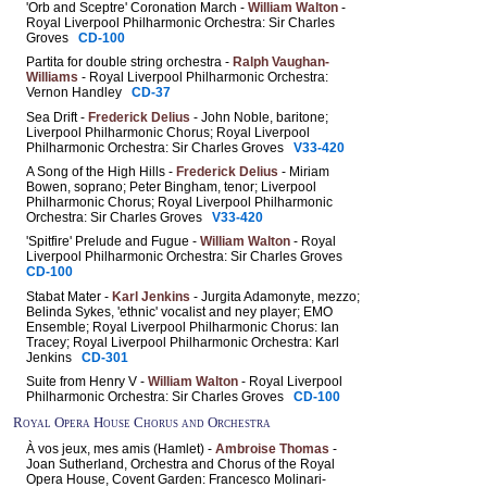
'Orb and Sceptre' Coronation March -
William Walton
-
Royal Liverpool Philharmonic Orchestra: Sir Charles
Groves
CD-100
Partita for double string orchestra -
Ralph Vaughan-
Williams
- Royal Liverpool Philharmonic Orchestra:
Vernon Handley
CD-37
Sea Drift -
Frederick Delius
- John Noble, baritone;
Liverpool Philharmonic Chorus; Royal Liverpool
Philharmonic Orchestra: Sir Charles Groves
V33-420
A Song of the High Hills -
Frederick Delius
- Miriam
Bowen, soprano; Peter Bingham, tenor; Liverpool
Philharmonic Chorus; Royal Liverpool Philharmonic
Orchestra: Sir Charles Groves
V33-420
'Spitfire' Prelude and Fugue -
William Walton
- Royal
Liverpool Philharmonic Orchestra: Sir Charles Groves
CD-100
Stabat Mater -
Karl Jenkins
- Jurgita Adamonyte, mezzo;
Belinda Sykes, 'ethnic' vocalist and ney player; EMO
Ensemble; Royal Liverpool Philharmonic Chorus: Ian
Tracey; Royal Liverpool Philharmonic Orchestra: Karl
Jenkins
CD-301
Suite from Henry V -
William Walton
- Royal Liverpool
Philharmonic Orchestra: Sir Charles Groves
CD-100
Royal Opera House Chorus and Orchestra
À vos jeux, mes amis (Hamlet) -
Ambroise Thomas
-
Joan Sutherland, Orchestra and Chorus of the Royal
Opera House, Covent Garden: Francesco Molinari-