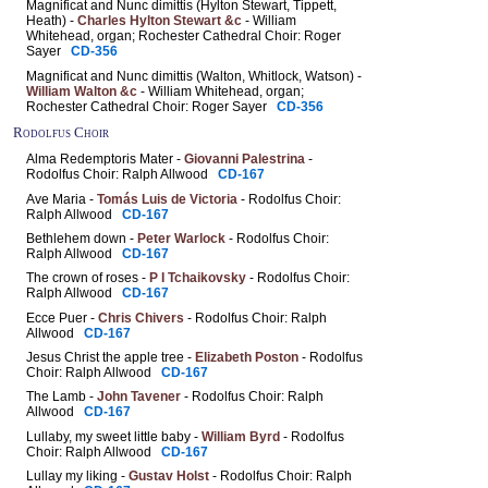
Magnificat and Nunc dimittis (Hylton Stewart, Tippett,
Heath) -
Charles Hylton Stewart &c
- William
Whitehead, organ; Rochester Cathedral Choir: Roger
Sayer
CD-356
Magnificat and Nunc dimittis (Walton, Whitlock, Watson) -
William Walton &c
- William Whitehead, organ;
Rochester Cathedral Choir: Roger Sayer
CD-356
Rodolfus Choir
Alma Redemptoris Mater -
Giovanni Palestrina
-
Rodolfus Choir: Ralph Allwood
CD-167
Ave Maria -
Tomás Luis de Victoria
- Rodolfus Choir:
Ralph Allwood
CD-167
Bethlehem down -
Peter Warlock
- Rodolfus Choir:
Ralph Allwood
CD-167
The crown of roses -
P I Tchaikovsky
- Rodolfus Choir:
Ralph Allwood
CD-167
Ecce Puer -
Chris Chivers
- Rodolfus Choir: Ralph
Allwood
CD-167
Jesus Christ the apple tree -
Elizabeth Poston
- Rodolfus
Choir: Ralph Allwood
CD-167
The Lamb -
John Tavener
- Rodolfus Choir: Ralph
Allwood
CD-167
Lullaby, my sweet little baby -
William Byrd
- Rodolfus
Choir: Ralph Allwood
CD-167
Lullay my liking -
Gustav Holst
- Rodolfus Choir: Ralph