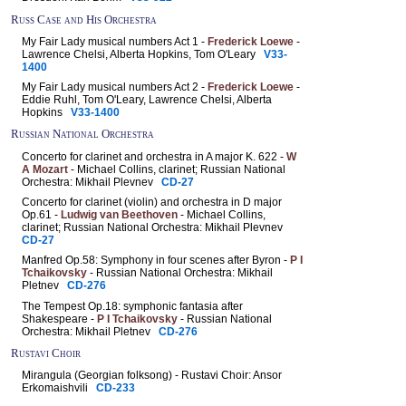
Russ Case and His Orchestra
My Fair Lady musical numbers Act 1 -
Frederick Loewe
-
Lawrence Chelsi, Alberta Hopkins, Tom O'Leary
V33-
1400
My Fair Lady musical numbers Act 2 -
Frederick Loewe
-
Eddie Ruhl, Tom O'Leary, Lawrence Chelsi, Alberta
Hopkins
V33-1400
Russian National Orchestra
Concerto for clarinet and orchestra in A major K. 622 -
W
A Mozart
- Michael Collins, clarinet; Russian National
Orchestra: Mikhail Plevnev
CD-27
Concerto for clarinet (violin) and orchestra in D major
Op.61 -
Ludwig van Beethoven
- Michael Collins,
clarinet; Russian National Orchestra: Mikhail Plevnev
CD-27
Manfred Op.58: Symphony in four scenes after Byron -
P I
Tchaikovsky
- Russian National Orchestra: Mikhail
Pletnev
CD-276
The Tempest Op.18: symphonic fantasia after
Shakespeare -
P I Tchaikovsky
- Russian National
Orchestra: Mikhail Pletnev
CD-276
Rustavi Choir
Mirangula (Georgian folksong) - Rustavi Choir: Ansor
Erkomaishvili
CD-233