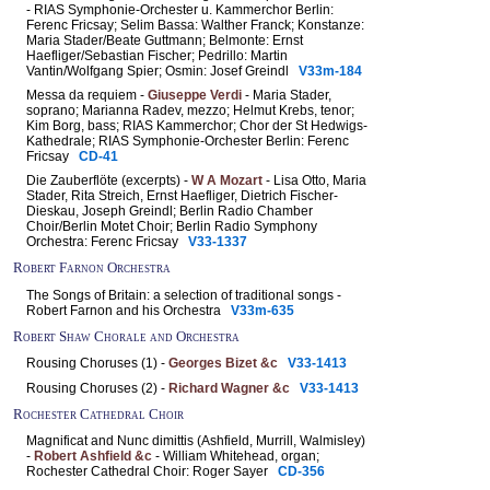
- RIAS Symphonie-Orchester u. Kammerchor Berlin:
Ferenc Fricsay; Selim Bassa: Walther Franck; Konstanze:
Maria Stader/Beate Guttmann; Belmonte: Ernst
Haefliger/Sebastian Fischer; Pedrillo: Martin
Vantin/Wolfgang Spier; Osmin: Josef Greindl
V33m-184
Messa da requiem -
Giuseppe Verdi
- Maria Stader,
soprano; Marianna Radev, mezzo; Helmut Krebs, tenor;
Kim Borg, bass; RIAS Kammerchor; Chor der St Hedwigs-
Kathedrale; RIAS Symphonie-Orchester Berlin: Ferenc
Fricsay
CD-41
Die Zauberflöte (excerpts) -
W A Mozart
- Lisa Otto, Maria
Stader, Rita Streich, Ernst Haefliger, Dietrich Fischer-
Dieskau, Joseph Greindl; Berlin Radio Chamber
Choir/Berlin Motet Choir; Berlin Radio Symphony
Orchestra: Ferenc Fricsay
V33-1337
Robert Farnon Orchestra
The Songs of Britain: a selection of traditional songs -
Robert Farnon and his Orchestra
V33m-635
Robert Shaw Chorale and Orchestra
Rousing Choruses (1) -
Georges Bizet &c
V33-1413
Rousing Choruses (2) -
Richard Wagner &c
V33-1413
Rochester Cathedral Choir
Magnificat and Nunc dimittis (Ashfield, Murrill, Walmisley)
-
Robert Ashfield &c
- William Whitehead, organ;
Rochester Cathedral Choir: Roger Sayer
CD-356