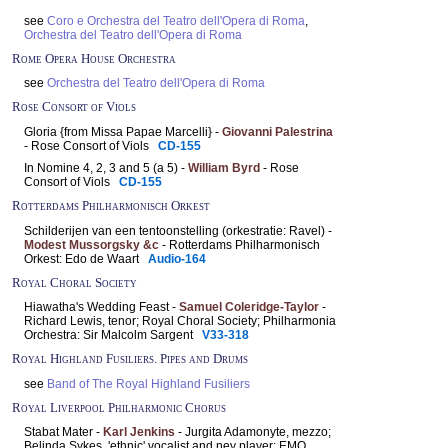
see
Coro e Orchestra del Teatro dell'Opera di Roma
,
Orchestra del Teatro dell'Opera di Roma
Rome Opera House Orchestra
see
Orchestra del Teatro dell'Opera di Roma
Rose Consort of Viols
Gloria {from Missa Papae Marcelli} -
Giovanni Palestrina
- Rose Consort of Viols
CD-155
In Nomine 4, 2, 3 and 5 (a 5) -
William Byrd
- Rose
Consort of Viols
CD-155
Rotterdams Philharmonisch Orkest
Schilderijen van een tentoonstelling (orkestratie: Ravel) -
Modest Mussorgsky &c
- Rotterdams Philharmonisch
Orkest: Edo de Waart
Audio-164
Royal Choral Society
Hiawatha's Wedding Feast -
Samuel Coleridge-Taylor
-
Richard Lewis, tenor; Royal Choral Society; Philharmonia
Orchestra: Sir Malcolm Sargent
V33-318
Royal Highland Fusiliers. Pipes and Drums
see
Band of The Royal Highland Fusiliers
Royal Liverpool Philharmonic Chorus
Stabat Mater -
Karl Jenkins
- Jurgita Adamonyte, mezzo;
Belinda Sykes, 'ethnic' vocalist and ney player; EMO