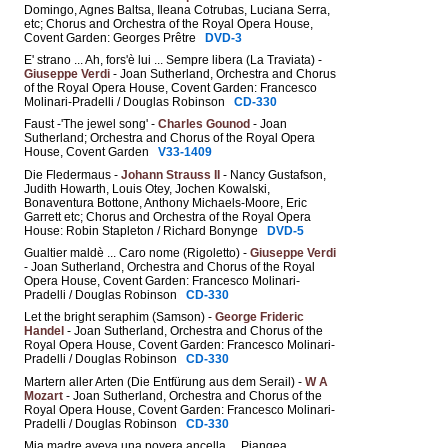
Domingo, Agnes Baltsa, Ileana Cotrubas, Luciana Serra,
etc; Chorus and Orchestra of the Royal Opera House,
Covent Garden: Georges Prêtre
DVD-3
E' strano ... Ah, fors'è lui ... Sempre libera (La Traviata) -
Giuseppe Verdi
- Joan Sutherland, Orchestra and Chorus
of the Royal Opera House, Covent Garden: Francesco
Molinari-Pradelli / Douglas Robinson
CD-330
Faust -'The jewel song' -
Charles Gounod
- Joan
Sutherland; Orchestra and Chorus of the Royal Opera
House, Covent Garden
V33-1409
Die Fledermaus -
Johann Strauss II
- Nancy Gustafson,
Judith Howarth, Louis Otey, Jochen Kowalski,
Bonaventura Bottone, Anthony Michaels-Moore, Eric
Garrett etc; Chorus and Orchestra of the Royal Opera
House: Robin Stapleton / Richard Bonynge
DVD-5
Gualtier maldè ... Caro nome (Rigoletto) -
Giuseppe Verdi
- Joan Sutherland, Orchestra and Chorus of the Royal
Opera House, Covent Garden: Francesco Molinari-
Pradelli / Douglas Robinson
CD-330
Let the bright seraphim (Samson) -
George Frideric
Handel
- Joan Sutherland, Orchestra and Chorus of the
Royal Opera House, Covent Garden: Francesco Molinari-
Pradelli / Douglas Robinson
CD-330
Martern aller Arten (Die Entfürung aus dem Serail) -
W A
Mozart
- Joan Sutherland, Orchestra and Chorus of the
Royal Opera House, Covent Garden: Francesco Molinari-
Pradelli / Douglas Robinson
CD-330
Mia madre aveva una povera ancella ... Piangea