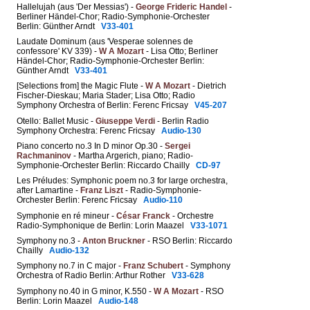
Hallelujah (aus 'Der Messias') -
George Frideric Handel
-
Berliner Händel-Chor; Radio-Symphonie-Orchester
Berlin: Günther Arndt
V33-401
Laudate Dominum (aus 'Vesperae solennes de
confessore' KV 339) -
W A Mozart
- Lisa Otto; Berliner
Händel-Chor; Radio-Symphonie-Orchester Berlin:
Günther Arndt
V33-401
[Selections from] the Magic Flute -
W A Mozart
- Dietrich
Fischer-Dieskau; Maria Stader; Lisa Otto; Radio
Symphony Orchestra of Berlin: Ferenc Fricsay
V45-207
Otello: Ballet Music -
Giuseppe Verdi
- Berlin Radio
Symphony Orchestra: Ferenc Fricsay
Audio-130
Piano concerto no.3 In D minor Op.30 -
Sergei
Rachmaninov
- Martha Argerich, piano; Radio-
Symphonie-Orchester Berlin: Riccardo Chailly
CD-97
Les Préludes: Symphonic poem no.3 for large orchestra,
after Lamartine -
Franz Liszt
- Radio-Symphonie-
Orchester Berlin: Ferenc Fricsay
Audio-110
Symphonie en ré mineur -
César Franck
- Orchestre
Radio-Symphonique de Berlin: Lorin Maazel
V33-1071
Symphony no.3 -
Anton Bruckner
- RSO Berlin: Riccardo
Chailly
Audio-132
Symphony no.7 in C major -
Franz Schubert
- Symphony
Orchestra of Radio Berlin: Arthur Rother
V33-628
Symphony no.40 in G minor, K.550 -
W A Mozart
- RSO
Berlin: Lorin Maazel
Audio-148