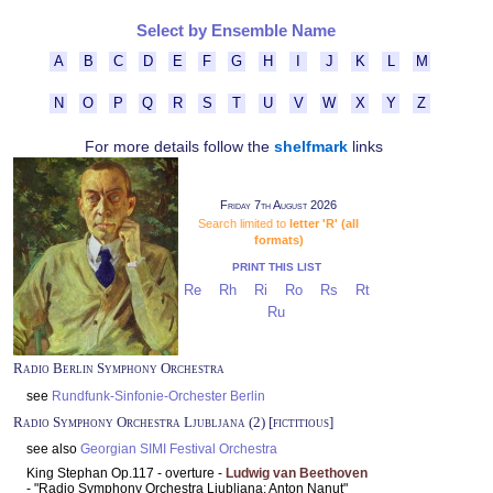
Select by Ensemble Name
A
B
C
D
E
F
G
H
I
J
K
L
M
N
O
P
Q
R
S
T
U
V
W
X
Y
Z
For more details follow the
shelfmark
links
Friday 7th August 2026
Search limited to
letter 'R' (all
formats)
PRINT THIS LIST
Re
Rh
Ri
Ro
Rs
Rt
Ru
Radio Berlin Symphony Orchestra
see
Rundfunk-Sinfonie-Orchester Berlin
Radio Symphony Orchestra Ljubljana (2) [fictitious]
see also
Georgian SIMI Festival Orchestra
King Stephan Op.117 - overture -
Ludwig van Beethoven
- "Radio Symphony Orchestra Ljubljana: Anton Nanut"