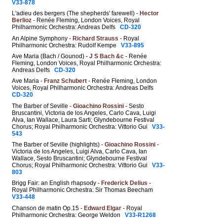
V33-878
L'adieu des bergers (The shepherds' farewell) -
Hector
Berlioz
- Renée Fleming, London Voices, Royal
Philharmonic Orchestra: Andreas Delfs
CD-320
An Alpine Symphony -
Richard Strauss
- Royal
Philharmonic Orchestra: Rudolf Kempe
V33-895
Ave Maria (Bach / Gounod) -
J S Bach &c
- Renée
Fleming, London Voices, Royal Philharmonic Orchestra:
Andreas Delfs
CD-320
Ave Maria -
Franz Schubert
- Renée Fleming, London
Voices, Royal Philharmonic Orchestra: Andreas Delfs
CD-320
The Barber of Seville -
Gioachino Rossini
- Sesto
Bruscantini, Victoria de los Angeles, Carlo Cava, Luigi
Alva, Ian Wallace, Laura Sarti; Glyndebourne Festival
Chorus; Royal Philharmonic Orchestra: Vittorio Gui
V33-
543
The Barber of Seville (highlights) -
Gioachino Rossini
-
Victoria de los Angeles, Luigi Alva, Carlo Cava, Ian
Wallace, Sesto Bruscantini; Glyndebourne Festival
Chorus; Royal Philharmonic Orchestra: Vittorio Gui
V33-
803
Brigg Fair: an English rhapsody -
Frederick Delius
-
Royal Philharmonic Orchestra: Sir Thomas Beecham
V33-448
Chanson de matin Op.15 -
Edward Elgar
- Royal
Philharmonic Orchestra: George Weldon
V33-R1268