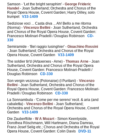
Samson - 'Let the bright seraphim' -
George Frideric
Handel
- Joan Sutherland; Orchestra and Chorus of the
Royal Opera House, Covent Garden; Harry Dilley, solo
trumpet
V33-1409
Sediziose voci ... Casta diva ... Ah! Bello a me ritorna
(Norma) -
Vincenzo Bellini
- Joan Sutherland, Orchestra
and Chorus of the Royal Opera House, Covent Garden:
Francesco Molinari-Pradelli / Douglas Robinson
CD-
330
Semiramide - 'Bel raggio lusinghier' -
Gioachino Rossini
- Joan Sutherland; Orchestra and Chorus of the Royal
Opera House, Covent Garden
V33-1409
The soldier tir'd (Artaxerxes - Arne) -
Thomas Arne
- Joan
Sutherland, Orchestra and Chorus of the Royal Opera
House, Covent Garden: Francesco Molinari-Pradelli /
Douglas Robinson
CD-330
Son vergin vezzosa (Polonaise) (I Puritani) -
Vincenzo
Bellini
- Joan Sutherland, Orchestra and Chorus of the
Royal Opera House, Covent Garden: Francesco Molinari-
Pradelli / Douglas Robinson
CD-330
La Sonnambula - 'Come per me sereno' recit. & aria (and
cabaletta) -
Vincenzo Bellini
- Joan Sutherland;
Orchestra and Chorus of the Royal Opera House, Covent
Garden
V33-1409
Die Zauberflöte -
W A Mozart
- Simon Keenlyside,
Dorothea Röschmann, Will Hartmann, Diana Damrau,
Franz-Josef Selig etc.; Chorus and Orchestra of the Royal
Opera House, Covent Garden: Colin Davis
DVD-11