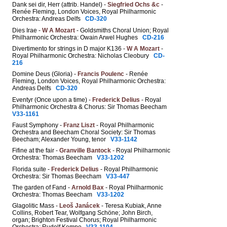
Dank sei dir, Herr (attrib. Handel) -
Siegfried Ochs &c
-
Renée Fleming, London Voices, Royal Philharmonic
Orchestra: Andreas Delfs
CD-320
Dies Irae -
W A Mozart
- Goldsmiths Choral Union; Royal
Philharmonic Orchestra: Owain Arwel Hughes
CD-216
Divertimento for strings in D major K136 -
W A Mozart
-
Royal Philharmonic Orchestra: Nicholas Cleobury
CD-
216
Domine Deus (Gloria) -
Francis Poulenc
- Renée
Fleming, London Voices, Royal Philharmonic Orchestra:
Andreas Delfs
CD-320
Eventyr (Once upon a time) -
Frederick Delius
- Royal
Philharmonic Orchestra & Chorus: Sir Thomas Beecham
V33-1161
Faust Symphony -
Franz Liszt
- Royal Philharmonic
Orchestra and Beecham Choral Society: Sir Thomas
Beecham; Alexander Young, tenor
V33-1142
Fifine at the fair -
Granville Bantock
- Royal Philharmonic
Orchestra: Thomas Beecham
V33-1202
Florida suite -
Frederick Delius
- Royal Philharmonic
Orchestra: Sir Thomas Beecham
V33-447
The garden of Fand -
Arnold Bax
- Royal Philharmonic
Orchestra: Thomas Beecham
V33-1202
Glagolitic Mass -
Leoš Janácek
- Teresa Kubiak, Anne
Collins, Robert Tear, Wolfgang Schöne; John Birch,
organ; Brighton Festival Chorus; Royal Philharmonic