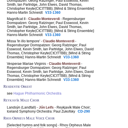
Domspatzen: Georg Ratzinger; Paul Esswood, Kevin
Smith, Ian Partridge, John Elwes, David Thomas,
Christopher Keyte(CtCtTTBB); [Wind & String Ensemble]:
Hanns-Martin Schneidt
V33-1360
Magnificat II -
Claudio Monteverdi
- Regensburger
Domspatzen: Georg Ratzinger; Paul Esswood, Kevin
Smith, Ian Partridge, John Elwes, David Thomas,
Christopher Keyte(CtCtTTBB); [Wind & String Ensemble]:
Hanns-Martin Schneidt
V33-1360
Missa 'In illo tempore' -
Claudio Monteverdi
-
Regensburger Domspatzen: Georg Ratzinger; Paul
Esswood, Kevin Smith, Ian Partridge, John Elwes, David
Thomas, Christopher Keyte(CtCtTTBB); [Wind & String
Ensemble]: Hanns-Martin Schneidt
V33-1360
Vesperae Mariae Virginis -
Claudio Monteverdi
-
Regensburger Domspatzen: Georg Ratzinger; Paul
Esswood, Kevin Smith, Ian Partridge, John Elwes, David
Thomas, Christopher Keyte(CtCtTTBB); [Wind & String
Ensemble]: Hanns-Martin Schneidt
V33-1360
Residentie Orkest
see
Hague Philharmonic Orchestra
Reykjavík Male Choir
Landsýn (Landfall) -
Jón Leifs
- Reykjavík Male Choir;
Iceland Symphony Orchestra: Paul Zukofsky
CD-290
Rhos Orpheus Male Voice Choir
[Selected hymns and folk songs] - Rhos Orpheus Male