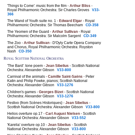
'Things to Come': music from the film -
Arthur Bliss
-
Royal Philharmonic Orchestra: Sir Charles Groves
V33-
366
The Wand of Youth suite no. 1 -
Edward Elgar
- Royal
Philharmonic Orchestra: Sir Thomas Beecham
CD-358
The Yeomen of the Guard -
Arthur Sullivan
- Royal
Philharmonic Orchestra: Sir Malcolm Sargent
CD-349
The Zoo -
Arthur Sullivan
- D'Oyly Carte Opera Company
and Chorus, Royal Philharmonic Orchestra: Royston
Nash
CD-350
Royal Scottish National Orchestra
'The Bard': tone poem -
Jean Sibelius
- Scottish National
Orchestra: Alexander Gibson
V33-800
Carnival of the animals -
Camille Saint-Saëns
- Peter
Katin and Philip Fowke, pianos; Scottish National
Orchestra: Alexander Gibson
V33-1276
Children's games -
Georges Bizet
- Scottish National
Orchestra: Alexander Gibson
V33-1276
Festivo {from Scènes Historiques} -
Jean Sibelius
-
Scottish National Orchestra: Alexander Gibson
V33-800
Helios overture op.17 -
Carl August Nielsen
- Scottish
National Orchestra: Alexander Gibson
V33-552
'Karelia' overture op.10 -
Jean Sibelius
- Scottish
National Orchestra: Alexander Gibson
V33-800