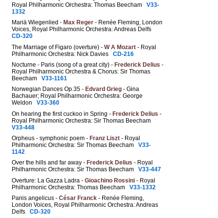
Royal Philharmonic Orchestra: Thomas Beecham
V33-
1332
Mariä Wiegenlied -
Max Reger
- Renée Fleming, London
Voices, Royal Philharmonic Orchestra: Andreas Delfs
CD-320
The Marriage of Figaro (overture) -
W A Mozart
- Royal
Philharmonic Orchestra: Nick Davies
CD-216
Nocturne - Paris (song of a great city) -
Frederick Delius
-
Royal Philharmonic Orchestra & Chorus: Sir Thomas
Beecham
V33-1161
Norwegian Dances Op.35 -
Edvard Grieg
- Gina
Bachauer; Royal Philharmonic Orchestra: George
Weldon
V33-360
On hearing the first cuckoo in Spring -
Frederick Delius
-
Royal Philharmonic Orchestra: Sir Thomas Beecham
V33-448
Orpheus - symphonic poem -
Franz Liszt
- Royal
Philharmonic Orchestra: Sir Thomas Beecham
V33-
1142
Over the hills and far away -
Frederick Delius
- Royal
Philharmonic Orchestra: Sir Thomas Beecham
V33-447
Overture: La Gazza Ladra -
Gioachino Rossini
- Royal
Philharmonic Orchestra: Thomas Beecham
V33-1332
Panis angelicus -
César Franck
- Renée Fleming,
London Voices, Royal Philharmonic Orchestra: Andreas
Delfs
CD-320