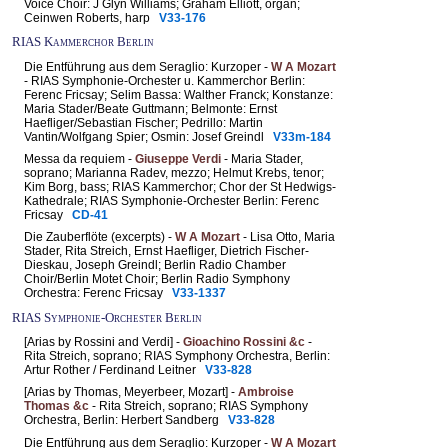
Voice Choir: J Glyn Williams; Graham Elliott, organ;
Ceinwen Roberts, harp
V33-176
RIAS Kammerchor Berlin
Die Entführung aus dem Seraglio: Kurzoper -
W A Mozart
- RIAS Symphonie-Orchester u. Kammerchor Berlin:
Ferenc Fricsay; Selim Bassa: Walther Franck; Konstanze:
Maria Stader/Beate Guttmann; Belmonte: Ernst
Haefliger/Sebastian Fischer; Pedrillo: Martin
Vantin/Wolfgang Spier; Osmin: Josef Greindl
V33m-184
Messa da requiem -
Giuseppe Verdi
- Maria Stader,
soprano; Marianna Radev, mezzo; Helmut Krebs, tenor;
Kim Borg, bass; RIAS Kammerchor; Chor der St Hedwigs-
Kathedrale; RIAS Symphonie-Orchester Berlin: Ferenc
Fricsay
CD-41
Die Zauberflöte (excerpts) -
W A Mozart
- Lisa Otto, Maria
Stader, Rita Streich, Ernst Haefliger, Dietrich Fischer-
Dieskau, Joseph Greindl; Berlin Radio Chamber
Choir/Berlin Motet Choir; Berlin Radio Symphony
Orchestra: Ferenc Fricsay
V33-1337
RIAS Symphonie-Orchester Berlin
[Arias by Rossini and Verdi] -
Gioachino Rossini &c
-
Rita Streich, soprano; RIAS Symphony Orchestra, Berlin:
Artur Rother / Ferdinand Leitner
V33-828
[Arias by Thomas, Meyerbeer, Mozart] -
Ambroise
Thomas &c
- Rita Streich, soprano; RIAS Symphony
Orchestra, Berlin: Herbert Sandberg
V33-828
Die Entführung aus dem Seraglio: Kurzoper -
W A Mozart