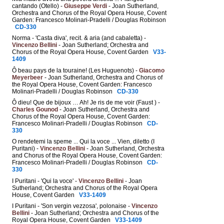
cantando (Otello) -
Giuseppe Verdi
- Joan Sutherland,
Orchestra and Chorus of the Royal Opera House, Covent
Garden: Francesco Molinari-Pradelli / Douglas Robinson
CD-330
Norma - 'Casta diva', recit. & aria (and cabaletta) -
Vincenzo Bellini
- Joan Sutherland; Orchestra and
Chorus of the Royal Opera House, Covent Garden
V33-
1409
Ô beau pays de la touraine! (Les Huguenots) -
Giacomo
Meyerbeer
- Joan Sutherland, Orchestra and Chorus of
the Royal Opera House, Covent Garden: Francesco
Molinari-Pradelli / Douglas Robinson
CD-330
Ô dieu! Que de bijoux … Ah! Je ris de me voir (Faust ) -
Charles Gounod
- Joan Sutherland, Orchestra and
Chorus of the Royal Opera House, Covent Garden:
Francesco Molinari-Pradelli / Douglas Robinson
CD-
330
O rendetemi la speme ... Qui la voce ... Vien, diletto (I
Puritani) -
Vincenzo Bellini
- Joan Sutherland, Orchestra
and Chorus of the Royal Opera House, Covent Garden:
Francesco Molinari-Pradelli / Douglas Robinson
CD-
330
I Puritani - 'Qui la voce' -
Vincenzo Bellini
- Joan
Sutherland; Orchestra and Chorus of the Royal Opera
House, Covent Garden
V33-1409
I Puritani - 'Son vergin vezzosa', polonaise -
Vincenzo
Bellini
- Joan Sutherland; Orchestra and Chorus of the
Royal Opera House, Covent Garden
V33-1409