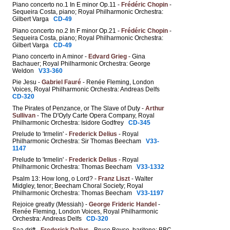
Piano concerto no.1 In E minor Op.11 -
Frédéric Chopin
-
Sequeira Costa, piano; Royal Philharmonic Orchestra:
Gilbert Varga
CD-49
Piano concerto no.2 In F minor Op.21 -
Frédéric Chopin
-
Sequeira Costa, piano; Royal Philharmonic Orchestra:
Gilbert Varga
CD-49
Piano concerto in A minor -
Edvard Grieg
- Gina
Bachauer; Royal Philharmonic Orchestra: George
Weldon
V33-360
Pie Jesu -
Gabriel Fauré
- Renée Fleming, London
Voices, Royal Philharmonic Orchestra: Andreas Delfs
CD-320
The Pirates of Penzance, or The Slave of Duty -
Arthur
Sullivan
- The D'Oyly Carte Opera Company, Royal
Philharmonic Orchestra: Isidore Godfrey
CD-345
Prelude to 'Irmelin' -
Frederick Delius
- Royal
Philharmonic Orchestra: Sir Thomas Beecham
V33-
1147
Prelude to 'Irmelin' -
Frederick Delius
- Royal
Philharmonic Orchestra: Thomas Beecham
V33-1332
Psalm 13: How long, o Lord? -
Franz Liszt
- Walter
Midgley, tenor; Beecham Choral Society; Royal
Philharmonic Orchestra: Thomas Beecham
V33-1197
Rejoice greatly (Messiah) -
George Frideric Handel
-
Renée Fleming, London Voices, Royal Philharmonic
Orchestra: Andreas Delfs
CD-320