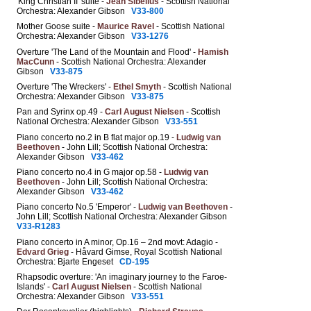
'King Christian II' suite -
Jean Sibelius
- Scottish National
Orchestra: Alexander Gibson
V33-800
Mother Goose suite -
Maurice Ravel
- Scottish National
Orchestra: Alexander Gibson
V33-1276
Overture 'The Land of the Mountain and Flood' -
Hamish
MacCunn
- Scottish National Orchestra: Alexander
Gibson
V33-875
Overture 'The Wreckers' -
Ethel Smyth
- Scottish National
Orchestra: Alexander Gibson
V33-875
Pan and Syrinx op.49 -
Carl August Nielsen
- Scottish
National Orchestra: Alexander Gibson
V33-551
Piano concerto no.2 in B flat major op.19 -
Ludwig van
Beethoven
- John Lill; Scottish National Orchestra:
Alexander Gibson
V33-462
Piano concerto no.4 in G major op.58 -
Ludwig van
Beethoven
- John Lill; Scottish National Orchestra:
Alexander Gibson
V33-462
Piano concerto No.5 'Emperor' -
Ludwig van Beethoven
-
John Lill; Scottish National Orchestra: Alexander Gibson
V33-R1283
Piano concerto in A minor, Op.16 – 2nd movt: Adagio -
Edvard Grieg
- Håvard Gimse, Royal Scottish National
Orchestra: Bjarte Engeset
CD-195
Rhapsodic overture: 'An imaginary journey to the Faroe-
Islands' -
Carl August Nielsen
- Scottish National
Orchestra: Alexander Gibson
V33-551