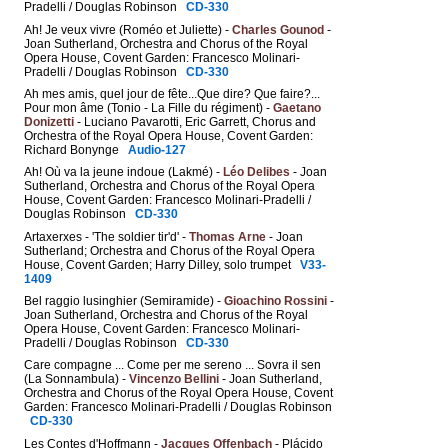
Pradelli / Douglas Robinson
CD-330
Ah! Je veux vivre (Roméo et Juliette) -
Charles Gounod
-
Joan Sutherland, Orchestra and Chorus of the Royal
Opera House, Covent Garden: Francesco Molinari-
Pradelli / Douglas Robinson
CD-330
Ah mes amis, quel jour de fête...Que dire? Que faire?...
Pour mon âme (Tonio - La Fille du régiment) -
Gaetano
Donizetti
- Luciano Pavarotti, Eric Garrett, Chorus and
Orchestra of the Royal Opera House, Covent Garden:
Richard Bonynge
Audio-127
Ah! Où va la jeune indoue (Lakmé) -
Léo Delibes
- Joan
Sutherland, Orchestra and Chorus of the Royal Opera
House, Covent Garden: Francesco Molinari-Pradelli /
Douglas Robinson
CD-330
Artaxerxes - 'The soldier tir'd' -
Thomas Arne
- Joan
Sutherland; Orchestra and Chorus of the Royal Opera
House, Covent Garden; Harry Dilley, solo trumpet
V33-
1409
Bel raggio lusinghier (Semiramide) -
Gioachino Rossini
-
Joan Sutherland, Orchestra and Chorus of the Royal
Opera House, Covent Garden: Francesco Molinari-
Pradelli / Douglas Robinson
CD-330
Care compagne ... Come per me sereno ... Sovra il sen
(La Sonnambula) -
Vincenzo Bellini
- Joan Sutherland,
Orchestra and Chorus of the Royal Opera House, Covent
Garden: Francesco Molinari-Pradelli / Douglas Robinson
CD-330
Les Contes d'Hoffmann -
Jacques Offenbach
- Plácido