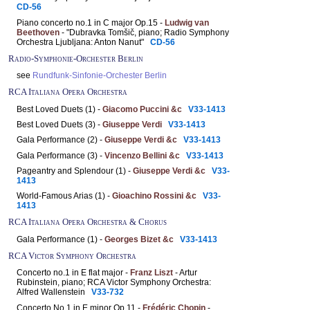
CD-56
Piano concerto no.1 in C major Op.15 -
Ludwig van
Beethoven
- "Dubravka Tomšič, piano; Radio Symphony
Orchestra Ljubljana: Anton Nanut"
CD-56
Radio-Symphonie-Orchester Berlin
see
Rundfunk-Sinfonie-Orchester Berlin
RCA Italiana Opera Orchestra
Best Loved Duets (1) -
Giacomo Puccini &c
V33-1413
Best Loved Duets (3) -
Giuseppe Verdi
V33-1413
Gala Performance (2) -
Giuseppe Verdi &c
V33-1413
Gala Performance (3) -
Vincenzo Bellini &c
V33-1413
Pageantry and Splendour (1) -
Giuseppe Verdi &c
V33-
1413
World-Famous Arias (1) -
Gioachino Rossini &c
V33-
1413
RCA Italiana Opera Orchestra & Chorus
Gala Performance (1) -
Georges Bizet &c
V33-1413
RCA Victor Symphony Orchestra
Concerto no.1 in E flat major -
Franz Liszt
- Artur
Rubinstein, piano; RCA Victor Symphony Orchestra:
Alfred Wallenstein
V33-732
Concerto No.1 in E minor Op.11 -
Frédéric Chopin
-