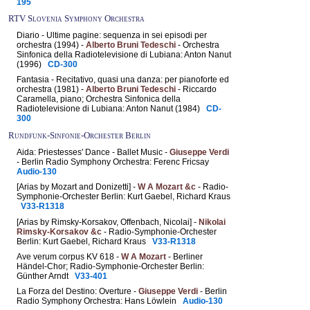
195
RTV Slovenia Symphony Orchestra
Diario - Ultime pagine: sequenza in sei episodi per
orchestra (1994) -
Alberto Bruni Tedeschi
- Orchestra
Sinfonica della Radiotelevisione di Lubiana: Anton Nanut
(1996)
CD-300
Fantasia - Recitativo, quasi una danza: per pianoforte ed
orchestra (1981) -
Alberto Bruni Tedeschi
- Riccardo
Caramella, piano; Orchestra Sinfonica della
Radiotelevisione di Lubiana: Anton Nanut (1984)
CD-
300
Rundfunk-Sinfonie-Orchester Berlin
Aida: Priestesses' Dance - Ballet Music -
Giuseppe Verdi
- Berlin Radio Symphony Orchestra: Ferenc Fricsay
Audio-130
[Arias by Mozart and Donizetti] -
W A Mozart &c
- Radio-
Symphonie-Orchester Berlin: Kurt Gaebel, Richard Kraus
V33-R1318
[Arias by Rimsky-Korsakov, Offenbach, Nicolai] -
Nikolai
Rimsky-Korsakov &c
- Radio-Symphonie-Orchester
Berlin: Kurt Gaebel, Richard Kraus
V33-R1318
Ave verum corpus KV 618 -
W A Mozart
- Berliner
Händel-Chor; Radio-Symphonie-Orchester Berlin:
Günther Arndt
V33-401
La Forza del Destino: Overture -
Giuseppe Verdi
- Berlin
Radio Symphony Orchestra: Hans Löwlein
Audio-130