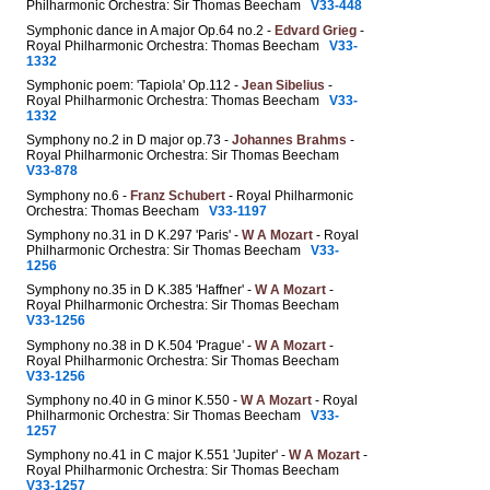
Philharmonic Orchestra: Sir Thomas Beecham
V33-448
Symphonic dance in A major Op.64 no.2 -
Edvard Grieg
-
Royal Philharmonic Orchestra: Thomas Beecham
V33-
1332
Symphonic poem: 'Tapiola' Op.112 -
Jean Sibelius
-
Royal Philharmonic Orchestra: Thomas Beecham
V33-
1332
Symphony no.2 in D major op.73 -
Johannes Brahms
-
Royal Philharmonic Orchestra: Sir Thomas Beecham
V33-878
Symphony no.6 -
Franz Schubert
- Royal Philharmonic
Orchestra: Thomas Beecham
V33-1197
Symphony no.31 in D K.297 'Paris' -
W A Mozart
- Royal
Philharmonic Orchestra: Sir Thomas Beecham
V33-
1256
Symphony no.35 in D K.385 'Haffner' -
W A Mozart
-
Royal Philharmonic Orchestra: Sir Thomas Beecham
V33-1256
Symphony no.38 in D K.504 'Prague' -
W A Mozart
-
Royal Philharmonic Orchestra: Sir Thomas Beecham
V33-1256
Symphony no.40 in G minor K.550 -
W A Mozart
- Royal
Philharmonic Orchestra: Sir Thomas Beecham
V33-
1257
Symphony no.41 in C major K.551 'Jupiter' -
W A Mozart
-
Royal Philharmonic Orchestra: Sir Thomas Beecham
V33-1257