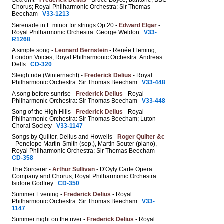
Sea drift -
Frederick Delius
- Bruce Boyce, baritone; BBC
Chorus; Royal Philharmonic Orchestra: Sir Thomas
Beecham
V33-1213
Serenade in E minor for strings Op.20 -
Edward Elgar
-
Royal Philharmonic Orchestra: George Weldon
V33-
R1268
A simple song -
Leonard Bernstein
- Renée Fleming,
London Voices, Royal Philharmonic Orchestra: Andreas
Delfs
CD-320
Sleigh ride (Winternacht) -
Frederick Delius
- Royal
Philharmonic Orchestra: Sir Thomas Beecham
V33-448
A song before sunrise -
Frederick Delius
- Royal
Philharmonic Orchestra: Sir Thomas Beecham
V33-448
Song of the High Hills -
Frederick Delius
- Royal
Philharmonic Orchestra: Sir Thomas Beecham; Luton
Choral Society
V33-1147
Songs by Quilter, Delius and Howells -
Roger Quilter &c
- Penelope Martin-Smith (sop.), Martin Souter (piano),
Royal Philharmonic Orchestra: Sir Thomas Beecham
CD-358
The Sorcerer -
Arthur Sullivan
- D'Oyly Carte Opera
Company and Chorus, Royal Philharmonic Orchestra:
Isidore Godfrey
CD-350
Summer Evening -
Frederick Delius
- Royal
Philharmonic Orchestra: Sir Thomas Beecham
V33-
1147
Summer night on the river -
Frederick Delius
- Royal