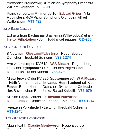
Alexander Brailowsky; RCA Victor Symphony Orchestra:
William Steinberg
V33-311
Piano concerto in A minor op.16 -
Edvard Grieg
- Artur
Rubinstein; RCA Victor Symphony Orchestra: Alfred
Wallenstein
V33-482
Red Barn Cellos
Extracts from Bachianas Brasileiras (Villa-Lobos) et al -
Heitor Villa-Lobos
- John Todd & colleagues
CD-230
Regensburger Domchor
8 Motetten -
Giovanni Palestrina
- Regensburger
Domchor: Theobald Schrems
V33-1274
Ave verum corpus KV 618 -
W A Mozart
- Regensburger
Domchor; Symphonie-Orchester des Bayerischen
Rundfunks: Rafael Kubelik
V33-679
Missa brevis C-dur KV 220 'Spatzenmesse' -
W A Mozart
- Edith Mathis, Tatiana Troyanos, Horst Laubenthal, Kieth
Engen; Regensburger Domchor; Symphonie-Orchester
des Bayerischen Rundfunks: Rafael Kubelik
V33-679
Missae Papae Marcelli -
Giovanni Palestrina
-
Regensburger Domchor: Theobald Schrems
V33-1274
[Vierzehn Volkslieder] - Leitung: Theobald Schrems
V33-1245
Regensburger Domspatzen
Magnificat I -
Claudio Monteverdi
- Regensburger