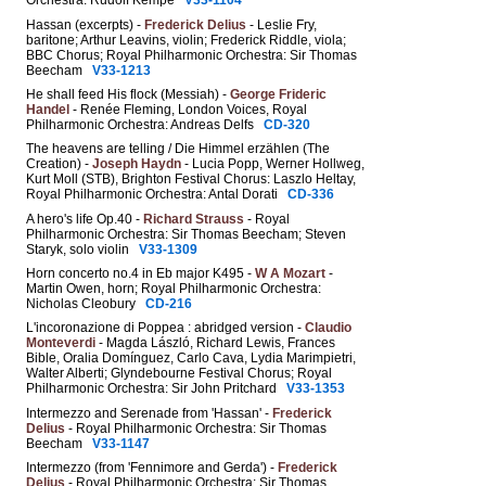
Orchestra: Rudolf Kempe
V33-1104
Hassan (excerpts) -
Frederick Delius
- Leslie Fry,
baritone; Arthur Leavins, violin; Frederick Riddle, viola;
BBC Chorus; Royal Philharmonic Orchestra: Sir Thomas
Beecham
V33-1213
He shall feed His flock (Messiah) -
George Frideric
Handel
- Renée Fleming, London Voices, Royal
Philharmonic Orchestra: Andreas Delfs
CD-320
The heavens are telling / Die Himmel erzählen (The
Creation) -
Joseph Haydn
- Lucia Popp, Werner Hollweg,
Kurt Moll (STB), Brighton Festival Chorus: Laszlo Heltay,
Royal Philharmonic Orchestra: Antal Dorati
CD-336
A hero's life Op.40 -
Richard Strauss
- Royal
Philharmonic Orchestra: Sir Thomas Beecham; Steven
Staryk, solo violin
V33-1309
Horn concerto no.4 in Eb major K495 -
W A Mozart
-
Martin Owen, horn; Royal Philharmonic Orchestra:
Nicholas Cleobury
CD-216
L'incoronazione di Poppea : abridged version -
Claudio
Monteverdi
- Magda László, Richard Lewis, Frances
Bible, Oralia Domínguez, Carlo Cava, Lydia Marimpietri,
Walter Alberti; Glyndebourne Festival Chorus; Royal
Philharmonic Orchestra: Sir John Pritchard
V33-1353
Intermezzo and Serenade from 'Hassan' -
Frederick
Delius
- Royal Philharmonic Orchestra: Sir Thomas
Beecham
V33-1147
Intermezzo (from 'Fennimore and Gerda') -
Frederick
Delius
- Royal Philharmonic Orchestra: Sir Thomas