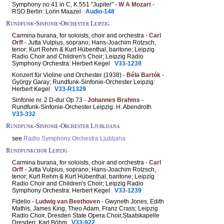
Symphony no.41 in C, K.551 "Jupiter" -
W A Mozart
-
RSO Berlin: Lorin Maazel
Audio-148
Rundfunk-Sinfonie-Orchester Leipzig
Carmina burana, for soloists, choir and orchestra -
Carl
Orff
- Jutta Vulpius, soprano; Hans-Joachim Rotzsch,
tenor; Kurt Rehm & Kurt Hübenthal, baritone; Leipzig
Radio Choir and Children's Choir; Leipzig Radio
Symphony Orchestra: Herbert Kegel
V33-1239
Konzert für Violine und Orchester (1938) -
Béla Bartók
-
György Garay; Rundfunk-Sinfonie-Orchester Leipzig:
Herbert Kegel
V33-R1329
Sinfonie nr. 2 D-dur Op.73 -
Johannes Brahms
-
Rundfunk-Sinfonie-Orchester Leipzig: H. Abendroth
V33-332
Rundfunk-Sinfonie-Orchester Ljublijana
see
Radio Symphony Orchestra Ljubljana
Rundfunkchor Leipzig
Carmina burana, for soloists, choir and orchestra -
Carl
Orff
- Jutta Vulpius, soprano; Hans-Joachim Rotzsch,
tenor; Kurt Rehm & Kurt Hübenthal, baritone; Leipzig
Radio Choir and Children's Choir; Leipzig Radio
Symphony Orchestra: Herbert Kegel
V33-1239
Fidelio -
Ludwig van Beethoven
- Gwyneth Jones, Edith
Mathis, James King, Theo Adam, Franz Crass; Leipzig
Radio Choir, Dresden State Opera Choir,Staatskapelle
Dresden: Karl Böhm
V33-922