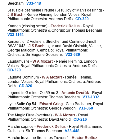
Beecham
V33-448
Jesus bleibet meine Freude (Jesu, joy of Man's desiring) -
J S Bach
- Renée Fleming, London Voices, Royal
Philharmonic Orchestra: Andreas Delfs
CD-320
Koanga (closing scene) -
Frederick Delius
- Royal
Philharmonic Orchestra & Chorus: Sir Thomas Beecham
V33-1161
Konzert für 2 Violinen, Streicher und Continuo d-moll
BWV 1043 -
J S Bach
- Igor und David Oistrakh, Violine;
George Malcolm, Cembalo; Royal Philharmonic
Orchestra: Sir Eugene Goossens
V33-639
Laudamus te -
W A Mozart
- Renée Fleming, London
Voices, Royal Philharmonic Orchestra: Andreas Delfs
CD-320
Laudate Dominum -
W A Mozart
- Renée Fleming,
London Voices, Royal Philharmonic Orchestra: Andreas
Delfs
CD-320
Legend in G minor Op.59 no.3 -
Antonín Dvořák
- Royal
Philharmonic Orchestra: Thomas Beecham
V33-1332
Lyric Suite Op.54 -
Edvard Grieg
- Gina Bachauer; Royal
Philharmonic Orchestra: George Weldon
V33-360
The Magic Flute (overture) -
W A Mozart
- Royal
Philharmonic Orchestra: David Arnold
CD-216
Marche caprice -
Frederick Delius
- Royal Philharmonic
Orchestra: Sir Thomas Beecham
V33-448
Marche troyenne {from Les Troyens} -
Hector Berlioz
-