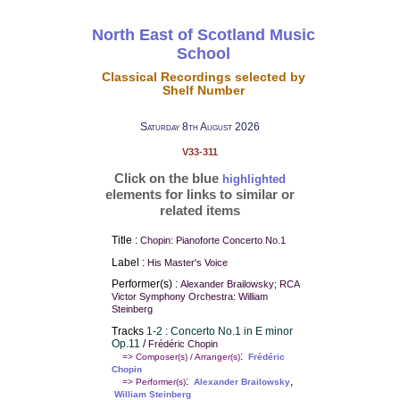
North East of Scotland Music
School
Classical Recordings selected by
Shelf Number
Saturday 8th August 2026
V33-311
Click on the blue
highlighted
elements for links to similar or
related items
Title :
Chopin: Pianoforte Concerto No.1
Label :
His Master's Voice
Performer(s) :
Alexander Brailowsky; RCA
Victor Symphony Orchestra: William
Steinberg
Tracks
1-2 : Concerto No.1 in E minor
Op.11
/
Frédéric Chopin
:
=> Composer(s) / Arranger(s)
Frédéric
Chopin
:
,
=> Performer(s)
Alexander Brailowsky
William Steinberg