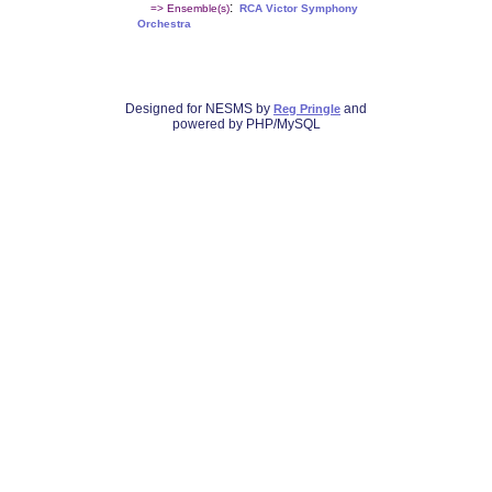
:
=> Ensemble(s)
RCA Victor Symphony
Orchestra
Designed for NESMS by
and
Reg Pringle
powered by PHP/MySQL