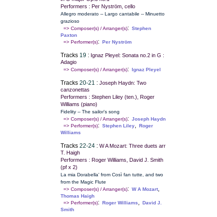
Performers : Per Nyström, cello
Allegro moderato -- Largo cantabile -- Minuetto
grazioso
:
=> Composer(s) / Arranger(s)
Stephen
Paxton
:
=> Performer(s)
Per Nyström
Tracks
19
:
Ignaz Pleyel: Sonata no.2 in G :
Adagio
:
=> Composer(s) / Arranger(s)
Ignaz Pleyel
Tracks
20-21
:
Joseph Haydn: Two
canzonettas
Performers : Stephen Liley (ten.), Roger
Williams (piano)
Fidelity -- The sailor's song
:
=> Composer(s) / Arranger(s)
Joseph Haydn
:
,
=> Performer(s)
Stephen Liley
Roger
Williams
Tracks
22-24
:
W A Mozart: Three duets arr
T. Haigh
Performers : Roger Williams, David J. Smith
(pf x 2)
La mia Dorabella' from Così fan tutte, and two
from the Magic Flute
:
,
=> Composer(s) / Arranger(s)
W A Mozart
Thomas Haigh
:
,
=> Performer(s)
Roger Williams
David J.
Smith