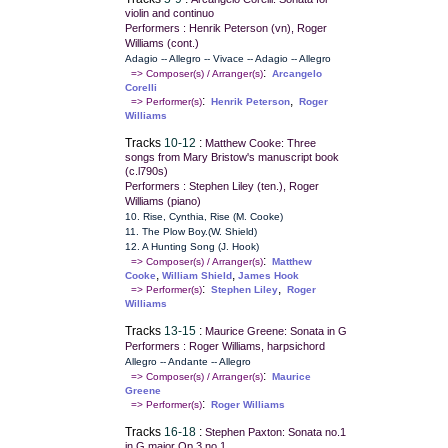
violin and continuo
Performers : Henrik Peterson (vn), Roger
Williams (cont.)
Adagio -- Allegro -- Vivace -- Adagio -- Allegro
:
=> Composer(s) / Arranger(s)
Arcangelo
Corelli
:
,
=> Performer(s)
Henrik Peterson
Roger
Williams
Tracks
10-12
:
Matthew Cooke: Three
songs from Mary Bristow's manuscript book
(c.l790s)
Performers : Stephen Liley (ten.), Roger
Williams (piano)
10. Rise, Cynthia, Rise (M. Cooke)
11. The Plow Boy.(W. Shield)
12. A Hunting Song (J. Hook)
:
=> Composer(s) / Arranger(s)
Matthew
,
,
Cooke
William Shield
James Hook
:
,
=> Performer(s)
Stephen Liley
Roger
Williams
Tracks
13-15
:
Maurice Greene: Sonata in G
Performers : Roger Williams, harpsichord
Allegro -- Andante -- Allegro
:
=> Composer(s) / Arranger(s)
Maurice
Greene
:
=> Performer(s)
Roger Williams
Tracks
16-18
:
Stephen Paxton: Sonata no.1
in G major Op.3 no.1