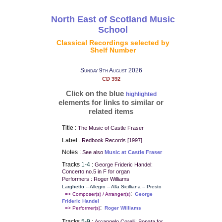
North East of Scotland Music
School
Classical Recordings selected by
Shelf Number
Sunday 9th August 2026
CD 392
Click on the blue
highlighted
elements for links to similar or
related items
Title :
The Music of Castle Fraser
Label :
Redbook Records [1997]
Notes :
See also
Music at Castle Fraser
Tracks
1-4
:
George Frideric Handel:
Concerto no.5 in F for organ
Performers : Roger Williams
Larghetto -- Allegro -- Alla Sicilliana -- Presto
:
=> Composer(s) / Arranger(s)
George
Frideric Handel
:
=> Performer(s)
Roger Williams
Tracks
5-9
:
Arcangelo Corelli: Sonata for