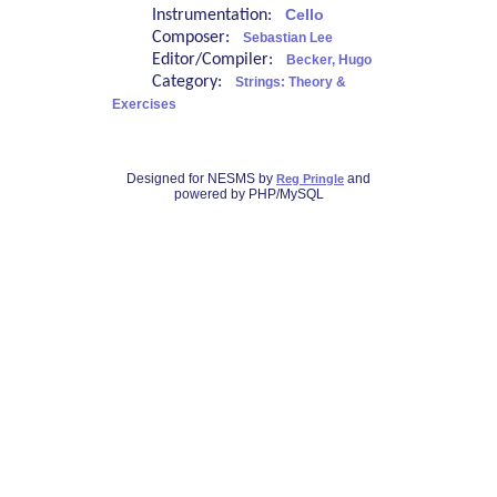
Instrumentation:
Cello
Composer:
Sebastian Lee
Editor/Compiler:
Becker, Hugo
Category:
Strings: Theory &
Exercises
Designed for NESMS by
and
Reg Pringle
powered by PHP/MySQL