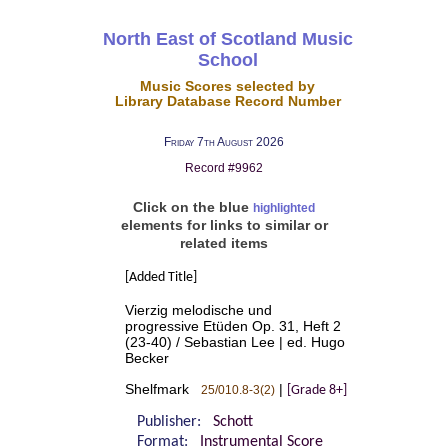
North East of Scotland Music
School
Music Scores selected by
Library Database Record Number
Friday 7th August 2026
Record #9962
Click on the blue
highlighted
elements for links to similar or
related items
[Added Title]
Vierzig melodische und
progressive Etüden Op. 31, Heft 2
(23-40) / Sebastian Lee | ed. Hugo
Becker
Shelfmark
|
25/010.8-3(2)
[Grade 8+]
Publisher:
Schott
Format:
Instrumental Score