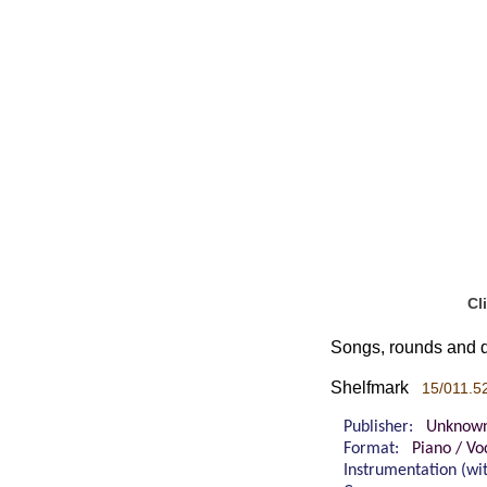
Cl
Songs, rounds and d
Shelfmark
15/011.5
Publisher:
Unknow
Format:
Piano / Vo
Instrumentation (w