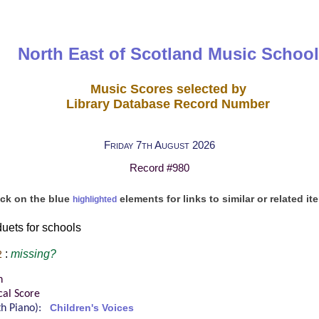
North East of Scotland Music School
Music Scores selected by
Library Database Record Number
Friday 7th August 2026
Record #980
ick on the blue
elements for links to similar or related it
highlighted
uets for schools
:
missing?
2
n
cal Score
ith Piano):
Children's Voices