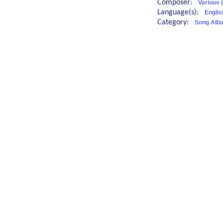
Composer:
Various 
Language(s):
Englis
Category:
Song Albu