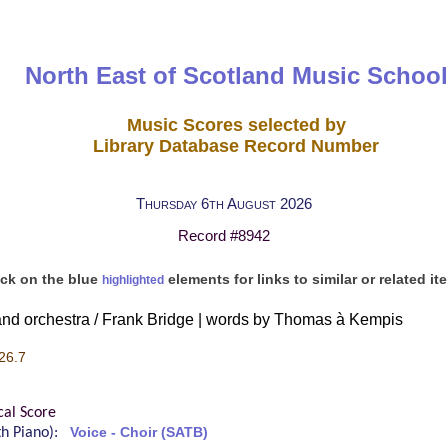
North East of Scotland Music School
Music Scores selected by
Library Database Record Number
Thursday 6th August 2026
Record #8942
ick on the blue
elements for links to similar or related it
highlighted
 and orchestra / Frank Bridge | words by Thomas à Kempis
26.7
cal Score
ith Piano):
Voice - Choir (SATB)