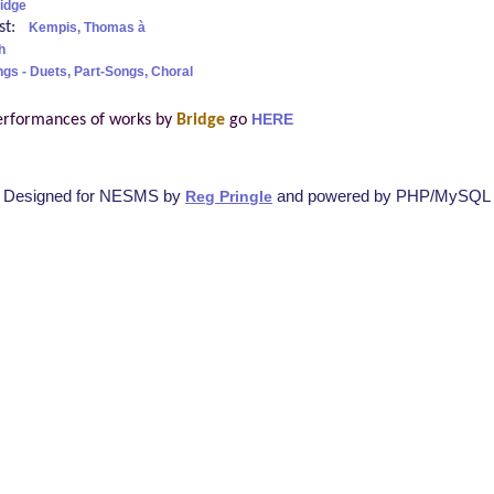
idge
ist:
Kempis, Thomas à
h
ngs - Duets, Part-Songs, Choral
erformances of works by
Bridge
go
HERE
Designed for NESMS by
and powered by PHP/MySQL
Reg Pringle