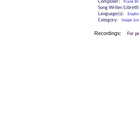
Composer:
Frank Br
Song Writer/Librett
Language(s):
Englis
Category:
Single So
Recordings:
For p