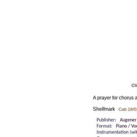
Cl
A prayer for chorus
Shelfmark
Cab 18/0
Publisher:
Augener
Format:
Piano / Vo
Instrumentation (w