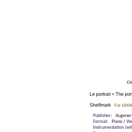
Cl
Le portrait = The po
Shelfmark
Fol 10/04
Publisher:
Augener
Format:
Piano / Vo
Instrumentation (w