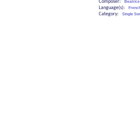
Composer:
Beatrice
Language(s):
French
Category:
Single So