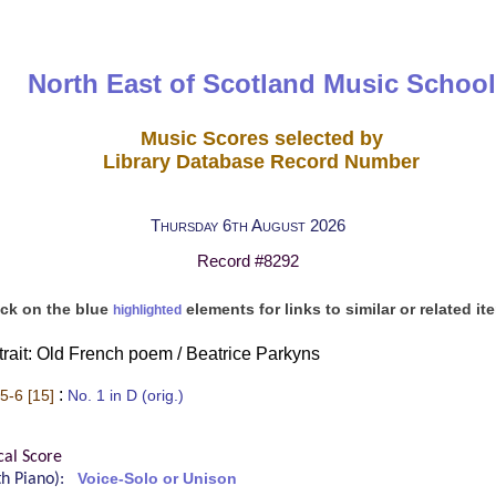
North East of Scotland Music School
Music Scores selected by
Library Database Record Number
Thursday 6th August 2026
Record #8292
ick on the blue
elements for links to similar or related it
highlighted
rtrait: Old French poem / Beatrice Parkyns
:
5-6 [15]
No. 1 in D (orig.)
cal Score
ith Piano):
Voice-Solo or Unison