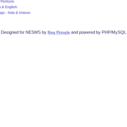
 Parkyns
 & English
ngs - Solo & Unison
Designed for NESMS by
and powered by PHP/MySQL
Reg Pringle