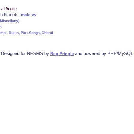
cal Score
ith Piano):
male vv
(Miscellany)
h
ms - Duets, Part-Songs, Choral
Designed for NESMS by
and powered by PHP/MySQL
Reg Pringle