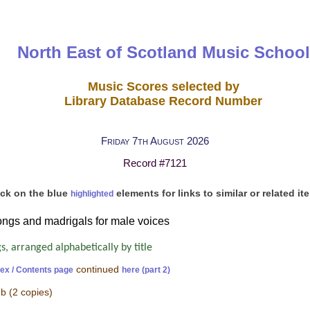
North East of Scotland Music School
Music Scores selected by
Library Database Record Number
Friday 7th August 2026
Record #7121
ick on the blue
elements for links to similar or related it
highlighted
songs and madrigals for male voices
, arranged alphabetically by title
continued
dex / Contents page
here (part 2)
-b
(2 copies)