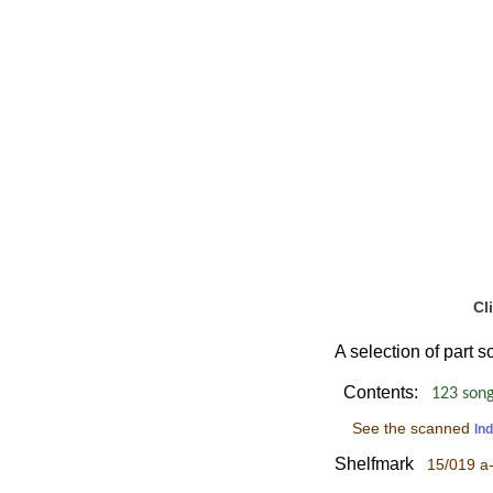
Cl
A selection of part 
Contents:
123 songs
See the scanned
In
Shelfmark
15/019 a