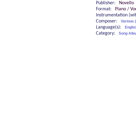
Publisher:
Novello
Format:
Piano / Vo
Instrumentation (w
Composer:
Various 
Language(s):
Englis
Category:
Song Albu