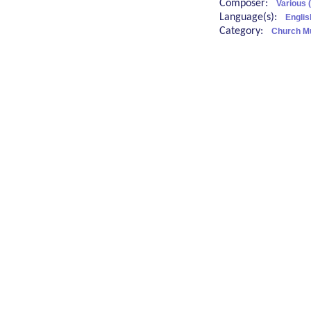
Composer:
Various 
Language(s):
Englis
Category:
Church M