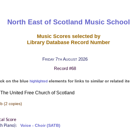
North East of Scotland Music School
Music Scores selected by
Library Database Record Number
Friday 7th August 2026
Record #68
ick on the blue
elements for links to similar or related it
highlighted
The United Free Church of Scotland
-b
(2 copies)
cal Score
ith Piano):
Voice - Choir (SATB)