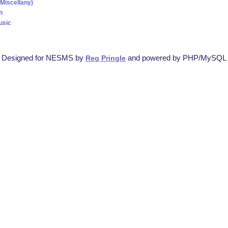
(Miscellany)
h
usic
Designed for NESMS by
and powered by PHP/MySQL
Reg Pringle