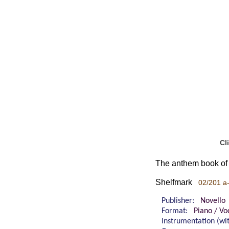
Cl
The anthem book of 
Shelfmark
02/201 a
Publisher:
Novello
Format:
Piano / Vo
Instrumentation (w